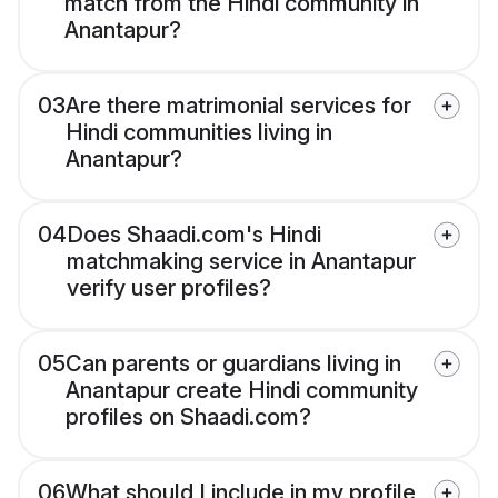
match from the Hindi community in
Anantapur?
03
Are there matrimonial services for
Hindi communities living in
Anantapur?
04
Does Shaadi.com's Hindi
matchmaking service in Anantapur
verify user profiles?
05
Can parents or guardians living in
Anantapur create Hindi community
profiles on Shaadi.com?
06
What should I include in my profile