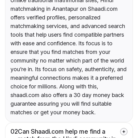
Unlike traditional matrimonial sites, Hindi
matchmaking in Anantapur on Shaadi.com
offers verified profiles, personalized
matchmaking services, and advanced search
tools that help users find compatible partners
with ease and confidence. Its focus is to
ensure that you find matches from your
community no matter which part of the world
you’re in. Its focus on safety, authenticity, and
meaningful connections makes it a preferred
choice for millions. Along with this,
shaadi.com also offers a 30 day money back
guarantee assuring you will find suitable
matches or get your money back.
02
Can Shaadi.com help me find a