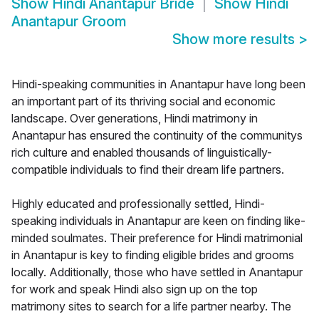
Show
Hindi Anantapur Bride
Show
Hindi
Anantapur Groom
Show more results
>
Hindi-speaking communities in Anantapur have long been
an important part of its thriving social and economic
landscape. Over generations, Hindi matrimony in
Anantapur has ensured the continuity of the communitys
rich culture and enabled thousands of linguistically-
compatible individuals to find their dream life partners.
Highly educated and professionally settled, Hindi-
speaking individuals in Anantapur are keen on finding like-
minded soulmates. Their preference for Hindi matrimonial
in Anantapur is key to finding eligible brides and grooms
locally. Additionally, those who have settled in Anantapur
for work and speak Hindi also sign up on the top
matrimony sites to search for a life partner nearby. The