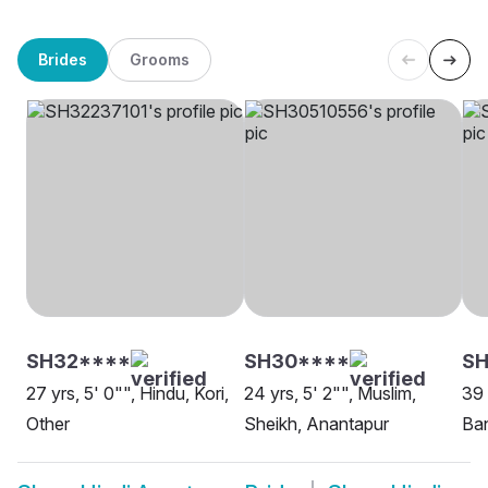
Brides
Grooms
SH32****
SH30****
SH
27 yrs, 5' 0"", Hindu, Kori,
24 yrs, 5' 2"", Muslim,
39 
Other
Sheikh, Anantapur
Ban