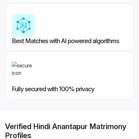
Best Matches with AI powered algorithms
Fully secured with 100% privacy
Verified
Hindi Anantapur Matrimony
Profiles