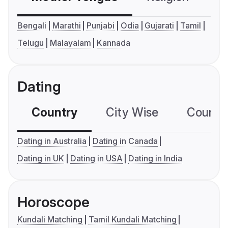
Bengali
Marathi
Punjabi
Odia
Gujarati
Tamil
Telugu
Malayalam
Kannada
Dating
Country
City Wise
Country
Dating in Australia
Dating in Canada
Dating in UK
Dating in USA
Dating in India
Horoscope
Kundali Matching
Tamil Kundali Matching