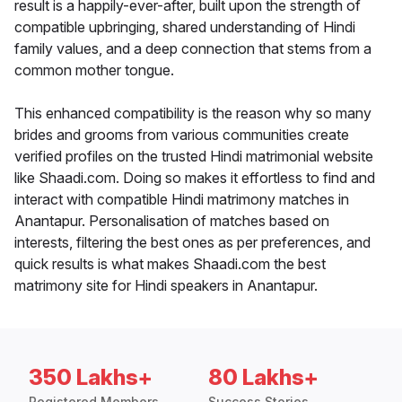
result is a happily-ever-after, built upon the strength of
compatible upbringing, shared understanding of Hindi
family values, and a deep connection that stems from a
common mother tongue.
This enhanced compatibility is the reason why so many
brides and grooms from various communities create
verified profiles on the trusted Hindi matrimonial website
like Shaadi.com. Doing so makes it effortless to find and
interact with compatible Hindi matrimony matches in
Anantapur. Personalisation of matches based on
interests, filtering the best ones as per preferences, and
quick results is what makes Shaadi.com the best
matrimony site for Hindi speakers in Anantapur.
350 Lakhs+
80 Lakhs+
Registered Members
Success Stories