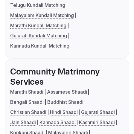
Telugu Kundali Matching
Malayalam Kundali Matching
Marathi Kundali Matching
Gujarati Kundali Matching
Kannada Kundali Matching
Community Matrimony
Services
Marathi Shaadi
Assamese Shaadi
Bengali Shaadi
Buddhist Shaadi
Christian Shaadi
Hindi Shaadi
Gujarati Shaadi
Jain Shaadi
Kannada Shaadi
Kashmiri Shaadi
Konkani Shaadi
Malayalee Shaadi