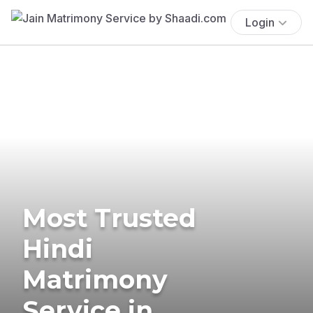
Login
Most Trusted
Hindi
Matrimony
Service in