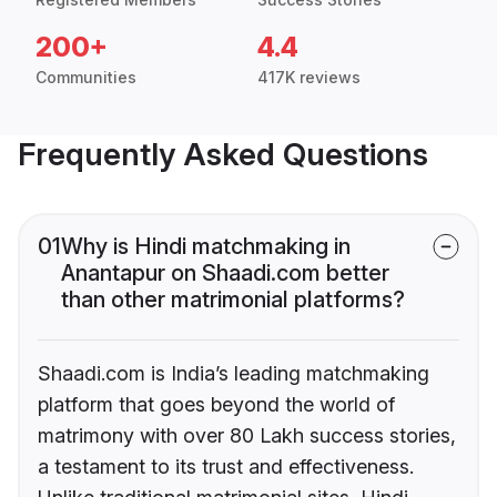
200+
4.4
Communities
417K reviews
Frequently Asked Questions
01
Why is Hindi matchmaking in
Anantapur on Shaadi.com better
than other matrimonial platforms?
Shaadi.com is India’s leading matchmaking
platform that goes beyond the world of
matrimony with over 80 Lakh success stories,
a testament to its trust and effectiveness.