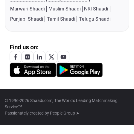
Marwari Shaadi
Muslim Shaadi
NRI Shaadi
Punjabi Shaadi
Tamil Shaadi
Telugu Shaadi
Find us on:
© 1996-2026 Shaadi.com, The World's Leading Matchmaking
Service™
Passionately created by
People Group ➤