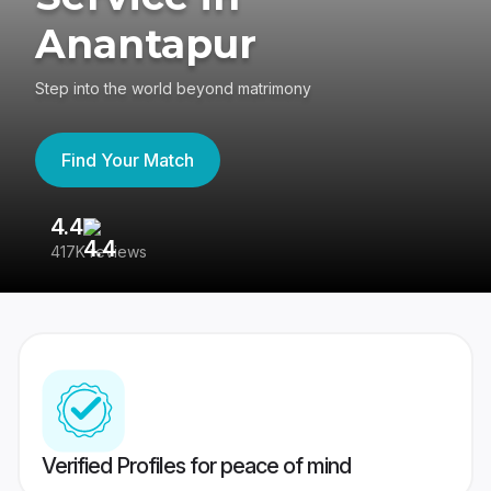
Anantapur
Step into the world beyond matrimony
Find Your Match
4.4
3
417K reviews
Re
Verified Profiles for peace of mind