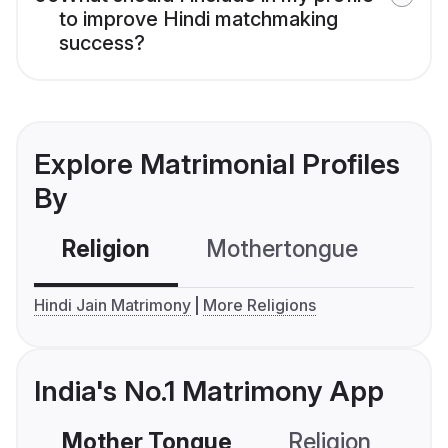
to improve Hindi matchmaking
success?
Explore Matrimonial Profiles
By
Religion
Mothertongue
Co
Hindi Jain Matrimony
More Religions
India's No.1 Matrimony App
Mother Tongue
Religion
C