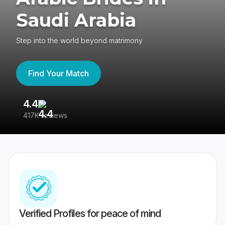
Saudi Arabia
Step into the world beyond matrimony
Find Your Match
4.4
3
417K reviews
Re
Verified Profiles for peace of mind