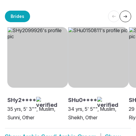
Brides
SHy2****
SHu0****
S
35 yrs, 5' 3"", Muslim,
34 yrs, 5' 5"", Muslim,
29 
Sunni, Other
Sheikh, Other
Ri