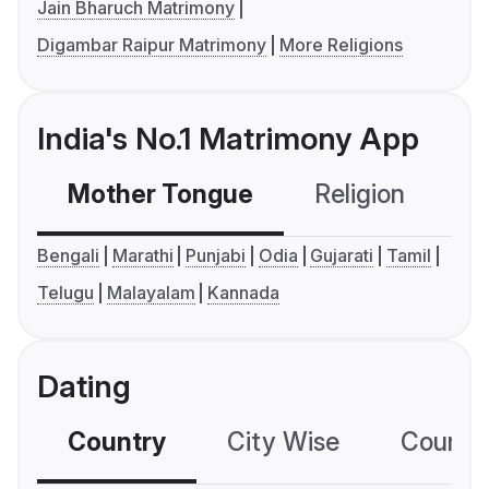
Jain Bharuch Matrimony
Digambar Raipur Matrimony
More Religions
India's No.1 Matrimony App
Mother Tongue
Religion
C
Bengali
Marathi
Punjabi
Odia
Gujarati
Tamil
Telugu
Malayalam
Kannada
Dating
Country
City Wise
Country