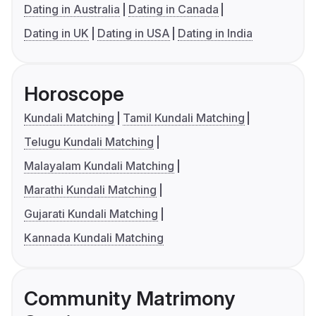
Dating in Australia
Dating in Canada
Dating in UK
Dating in USA
Dating in India
Horoscope
Kundali Matching
Tamil Kundali Matching
Telugu Kundali Matching
Malayalam Kundali Matching
Marathi Kundali Matching
Gujarati Kundali Matching
Kannada Kundali Matching
Community Matrimony