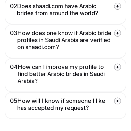
02
Does shaadi.com have Arabic
brides from around the world?
03
How does one know if Arabic bride
profiles in Saudi Arabia are verified
on shaadi.com?
04
How can I improve my profile to
find better Arabic brides in Saudi
Arabia?
05
How will I know if someone I like
has accepted my request?