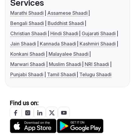
Services
Marathi Shaadi
Assamese Shaadi
Bengali Shaadi
Buddhist Shaadi
Christian Shaadi
Hindi Shaadi
Gujarati Shaadi
Jain Shaadi
Kannada Shaadi
Kashmiri Shaadi
Konkani Shaadi
Malayalee Shaadi
Marwari Shaadi
Muslim Shaadi
NRI Shaadi
Punjabi Shaadi
Tamil Shaadi
Telugu Shaadi
Find us on: