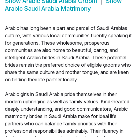
Show
Arabic Saudi Arabia Groom
Show
Arabic Saudi Arabia Matrimony
Arabic has long been a part and parcel of Saudi Arabias
culture, with various local communities fluently speaking it
for generations. These wholesome, prosperous
communities are also home to beautiful, caring, and
intelligent Arabic brides in Saudi Arabia. These potential
brides remain the preferred choice of eligible grooms who
share the same culture and mother tongue, and are keen
on finding their life partner locally.
Arabic girls in Saudi Arabia pride themselves in their
modern upbringing as well as family values. Kind-hearted,
deeply understanding, and good communicators, Arabic
matrimony brides in Saudi Arabia make for ideal life
partners who can balance family priorities with their
professional responsibilities admirably. Their fluency in