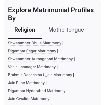
Explore Matrimonial Profiles
By
Religion
Mothertongue
Co
Shwetamber Dhule Matrimony
Digambar Sagar Matrimony
Shwetamber Aurangabad Matrimony
Vania Jamnagar Matrimony
Brahmin Deshastha Ujjain Matrimony
Jain Pune Matrimony
Digambar Hyderabad Matrimony
Jain Gwalior Matrimony