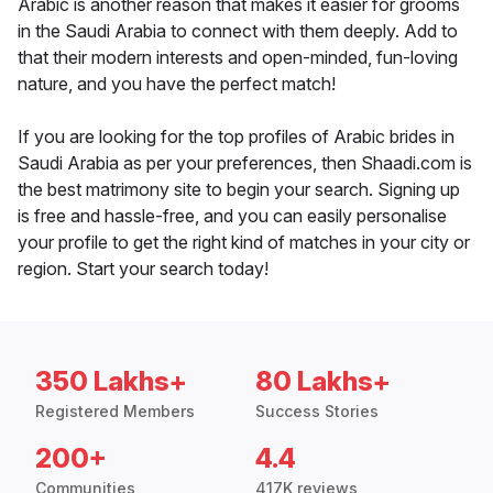
Arabic is another reason that makes it easier for grooms
in the Saudi Arabia to connect with them deeply. Add to
that their modern interests and open-minded, fun-loving
nature, and you have the perfect match!
If you are looking for the top profiles of Arabic brides in
Saudi Arabia as per your preferences, then Shaadi.com is
the best matrimony site to begin your search. Signing up
is free and hassle-free, and you can easily personalise
your profile to get the right kind of matches in your city or
region. Start your search today!
350 Lakhs+
80 Lakhs+
Registered Members
Success Stories
200+
4.4
Communities
417K reviews