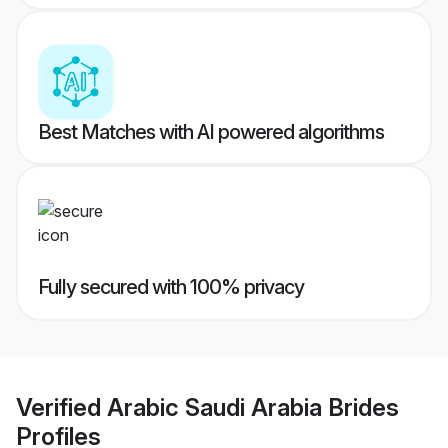
Best Matches with AI powered algorithms
Fully secured with 100% privacy
Verified
Arabic Saudi Arabia Brides
Profiles