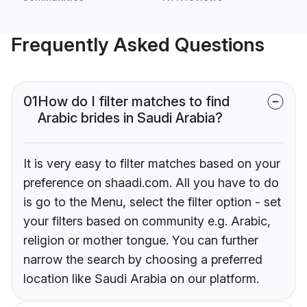
Frequently Asked Questions
01
How do I filter matches to find
Arabic brides in Saudi Arabia?
It is very easy to filter matches based on your
preference on shaadi.com. All you have to do
is go to the Menu, select the filter option - set
your filters based on community e.g. Arabic,
religion or mother tongue. You can further
narrow the search by choosing a preferred
location like Saudi Arabia on our platform.