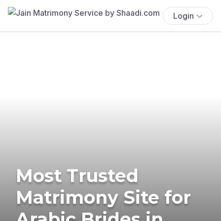
Login
Most Trusted
Matrimony Site for
Arabic Brides in