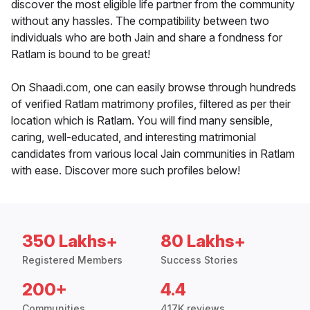
discover the most eligible life partner from the community
without any hassles. The compatibility between two
individuals who are both Jain and share a fondness for
Ratlam is bound to be great!
On Shaadi.com, one can easily browse through hundreds
of verified Ratlam matrimony profiles, filtered as per their
location which is Ratlam. You will find many sensible,
caring, well-educated, and interesting matrimonial
candidates from various local Jain communities in Ratlam
with ease. Discover more such profiles below!
350 Lakhs+
80 Lakhs+
Registered Members
Success Stories
200+
4.4
Communities
417K reviews