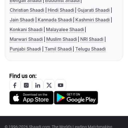
Bengali Shaadi
Buddhist Shaadi
Christian Shaadi
Hindi Shaadi
Gujarati Shaadi
Jain Shaadi
Kannada Shaadi
Kashmiri Shaadi
Konkani Shaadi
Malayalee Shaadi
Marwari Shaadi
Muslim Shaadi
NRI Shaadi
Punjabi Shaadi
Tamil Shaadi
Telugu Shaadi
Find us on:
© 1996-2026 Shaadi.com, The World's Leading Matchmaking