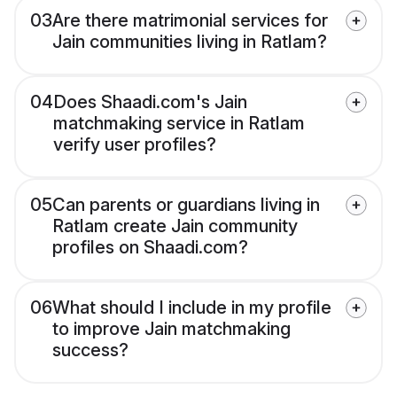
03
Are there matrimonial services for
Jain communities living in Ratlam?
04
Does Shaadi.com's Jain
matchmaking service in Ratlam
verify user profiles?
05
Can parents or guardians living in
Ratlam create Jain community
profiles on Shaadi.com?
06
What should I include in my profile
to improve Jain matchmaking
success?