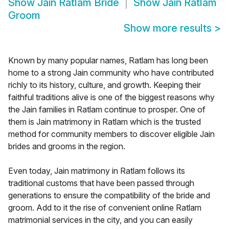
Show
Jain Ratlam Bride
Show
Jain Ratlam
Groom
Show more results
>
Known by many popular names, Ratlam has long been
home to a strong Jain community who have contributed
richly to its history, culture, and growth. Keeping their
faithful traditions alive is one of the biggest reasons why
the Jain families in Ratlam continue to prosper. One of
them is Jain matrimony in Ratlam which is the trusted
method for community members to discover eligible Jain
brides and grooms in the region.
Even today, Jain matrimony in Ratlam follows its
traditional customs that have been passed through
generations to ensure the compatibility of the bride and
groom. Add to it the rise of convenient online Ratlam
matrimonial services in the city, and you can easily