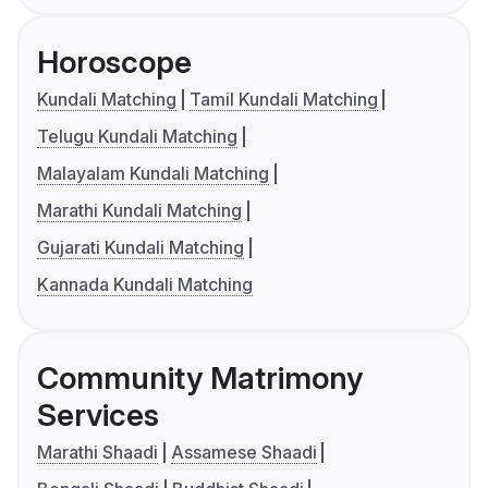
Horoscope
Kundali Matching
Tamil Kundali Matching
Telugu Kundali Matching
Malayalam Kundali Matching
Marathi Kundali Matching
Gujarati Kundali Matching
Kannada Kundali Matching
Community Matrimony
Services
Marathi Shaadi
Assamese Shaadi