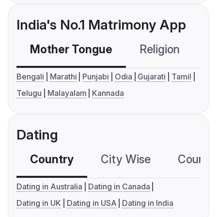
India's No.1 Matrimony App
Mother Tongue
Religion
C
Bengali
Marathi
Punjabi
Odia
Gujarati
Tamil
Telugu
Malayalam
Kannada
Dating
Country
City Wise
Country
Dating in Australia
Dating in Canada
Dating in UK
Dating in USA
Dating in India