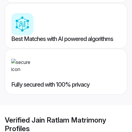
Best Matches with AI powered algorithms
Fully secured with 100% privacy
Verified
Jain Ratlam Matrimony
Profiles