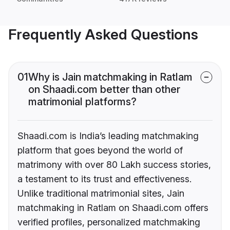
Frequently Asked Questions
01
Why is Jain matchmaking in Ratlam
on Shaadi.com better than other
matrimonial platforms?
Shaadi.com is India’s leading matchmaking
platform that goes beyond the world of
matrimony with over 80 Lakh success stories,
a testament to its trust and effectiveness.
Unlike traditional matrimonial sites, Jain
matchmaking in Ratlam on Shaadi.com offers
verified profiles, personalized matchmaking