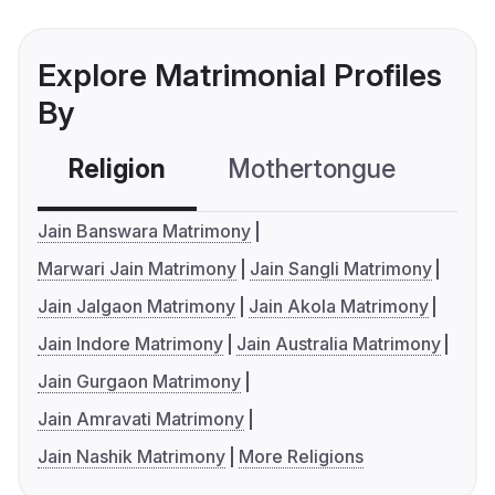
Explore Matrimonial Profiles
By
Religion
Mothertongue
Co
Jain Banswara Matrimony
Marwari Jain Matrimony
Jain Sangli Matrimony
Jain Jalgaon Matrimony
Jain Akola Matrimony
Jain Indore Matrimony
Jain Australia Matrimony
Jain Gurgaon Matrimony
Jain Amravati Matrimony
Jain Nashik Matrimony
More Religions