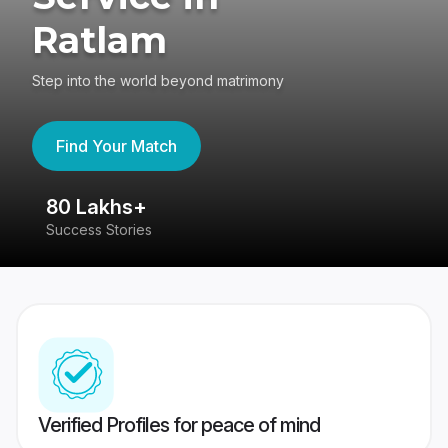
Ratlam
Step into the world beyond matrimony
Find Your Match
80 Lakhs+
4
Success Stories
41
Verified Profiles for peace of mind