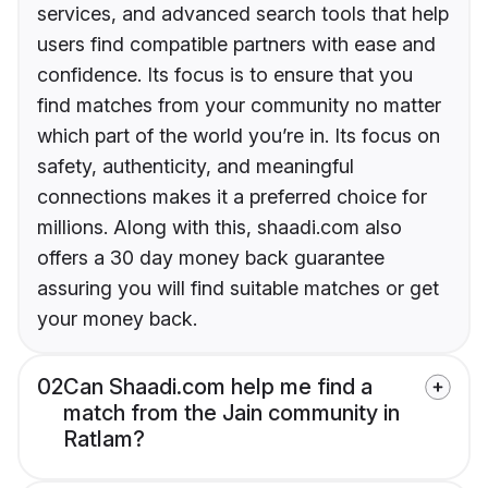
services, and advanced search tools that help
users find compatible partners with ease and
confidence. Its focus is to ensure that you
find matches from your community no matter
which part of the world you’re in. Its focus on
safety, authenticity, and meaningful
connections makes it a preferred choice for
millions. Along with this, shaadi.com also
offers a 30 day money back guarantee
assuring you will find suitable matches or get
your money back.
02
Can Shaadi.com help me find a
match from the Jain community in
Ratlam?