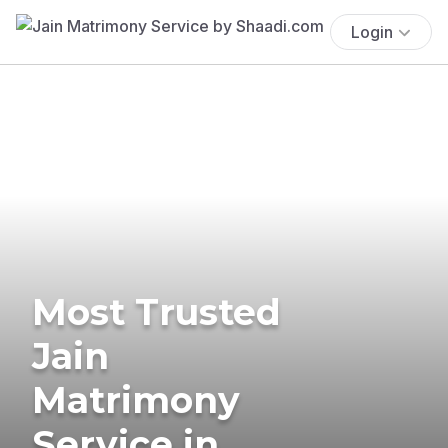
Login
Most Trusted
Jain
Matrimony
Service in