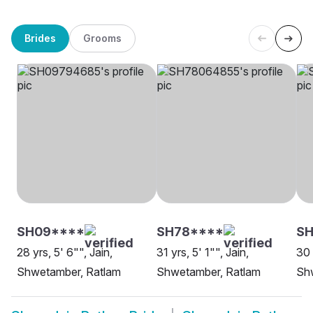
Brides
Grooms
SH09****
SH78****
S
28 yrs, 5' 6"", Jain,
31 yrs, 5' 1"", Jain,
30 
Shwetamber, Ratlam
Shwetamber, Ratlam
Sh