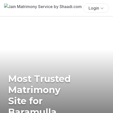
Login
Most Trusted
Matrimony
Site for
Baramulla