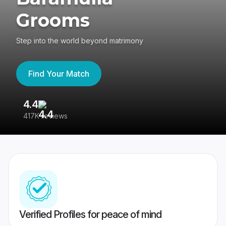
Grooms
Step into the world beyond matrimony
Find Your Match
4.4
3
417K reviews
Re
Verified Profiles for peace of mind