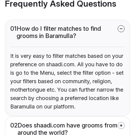
Frequently Asked Questions
01
How do I filter matches to find
grooms in Baramulla?
It is very easy to filter matches based on your
preference on shaadi.com. All you have to do
is go to the Menu, select the filter option - set
your filters based on community, religion,
mothertongue etc. You can further narrow the
search by choosing a preferred location like
Baramulla on our platform.
02
Does shaadi.com have grooms from
around the world?