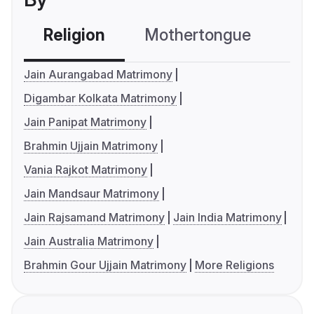
Religion
Mothertongue
Co
Jain Aurangabad Matrimony
Digambar Kolkata Matrimony
Jain Panipat Matrimony
Brahmin Ujjain Matrimony
Vania Rajkot Matrimony
Jain Mandsaur Matrimony
Jain Rajsamand Matrimony
Jain India Matrimony
Jain Australia Matrimony
Brahmin Gour Ujjain Matrimony
More Religions