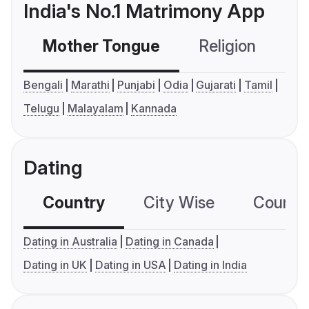
India's No.1 Matrimony App
Mother Tongue
Religion
C
Bengali
Marathi
Punjabi
Odia
Gujarati
Tamil
Telugu
Malayalam
Kannada
Dating
Country
City Wise
Country
Dating in Australia
Dating in Canada
Dating in UK
Dating in USA
Dating in India