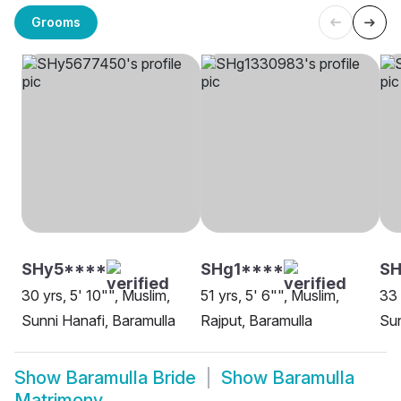
Grooms
SHy5****
SHg1****
SH
30 yrs, 5' 10"", Muslim,
51 yrs, 5' 6"", Muslim,
33 
Sunni Hanafi, Baramulla
Rajput, Baramulla
Sun
Show
Baramulla Bride
Show
Baramulla
Matrimony