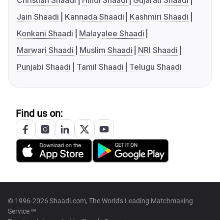
Christian Shaadi
Hindi Shaadi
Gujarati Shaadi
Jain Shaadi
Kannada Shaadi
Kashmiri Shaadi
Konkani Shaadi
Malayalee Shaadi
Marwari Shaadi
Muslim Shaadi
NRI Shaadi
Punjabi Shaadi
Tamil Shaadi
Telugu Shaadi
Find us on:
© 1996-2026 Shaadi.com, The World's Leading Matchmaking
Service™