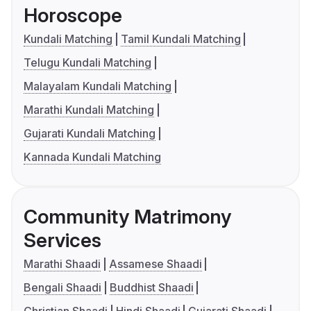
Horoscope
Kundali Matching
Tamil Kundali Matching
Telugu Kundali Matching
Malayalam Kundali Matching
Marathi Kundali Matching
Gujarati Kundali Matching
Kannada Kundali Matching
Community Matrimony
Services
Marathi Shaadi
Assamese Shaadi
Bengali Shaadi
Buddhist Shaadi