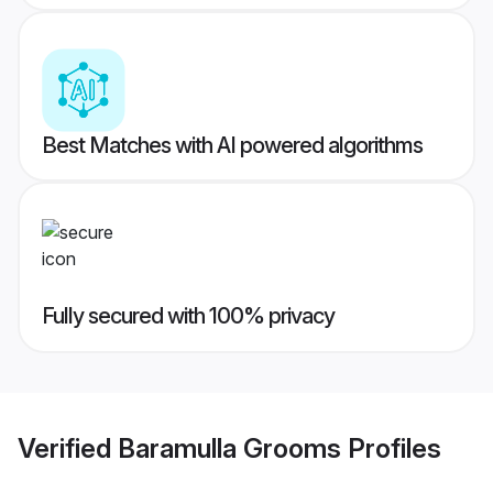
Best Matches with AI powered algorithms
Fully secured with 100% privacy
Verified
Baramulla Grooms
Profiles