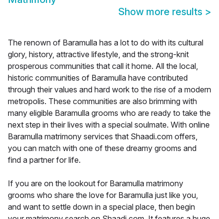
Show more results
>
The renown of Baramulla has a lot to do with its cultural
glory, history, attractive lifestyle, and the strong-knit
prosperous communities that call it home. All the local,
historic communities of Baramulla have contributed
through their values and hard work to the rise of a modern
metropolis. These communities are also brimming with
many eligible Baramulla grooms who are ready to take the
next step in their lives with a special soulmate. With online
Baramulla matrimony services that Shaadi.com offers,
you can match with one of these dreamy grooms and
find a partner for life.
If you are on the lookout for Baramulla matrimony
grooms who share the love for Baramulla just like you,
and want to settle down in a special place, then begin
your matrimony search on Shaadi.com. It features a huge