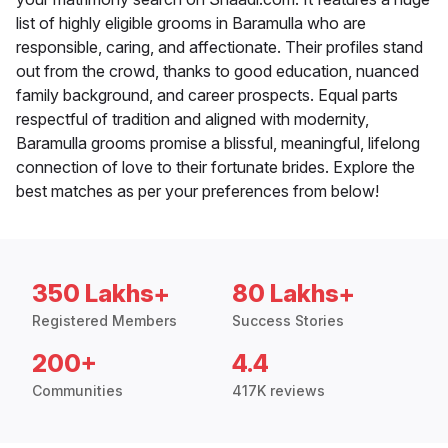
list of highly eligible grooms in Baramulla who are
responsible, caring, and affectionate. Their profiles stand
out from the crowd, thanks to good education, nuanced
family background, and career prospects. Equal parts
respectful of tradition and aligned with modernity,
Baramulla grooms promise a blissful, meaningful, lifelong
connection of love to their fortunate brides. Explore the
best matches as per your preferences from below!
350 Lakhs+
80 Lakhs+
Registered Members
Success Stories
200+
4.4
Communities
417K reviews