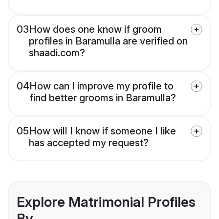
03
How does one know if groom
profiles in Baramulla are verified on
shaadi.com?
04
How can I improve my profile to
find better grooms in Baramulla?
05
How will I know if someone I like
has accepted my request?
Explore Matrimonial Profiles
By