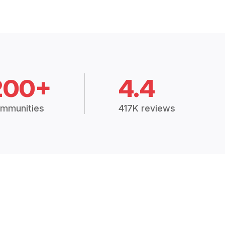
200+
4.4
mmunities
417K reviews