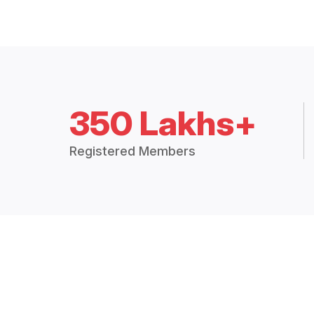
350 Lakhs+
Registered Members