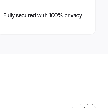
Fully secured with 100% privacy