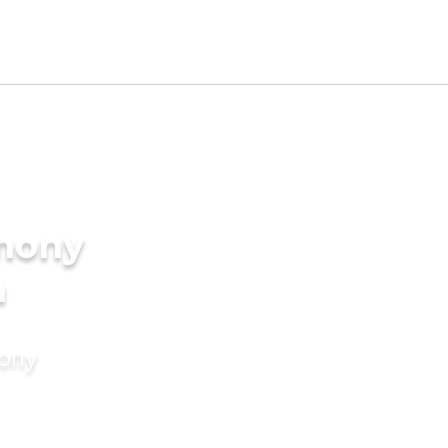
imony
a
mony