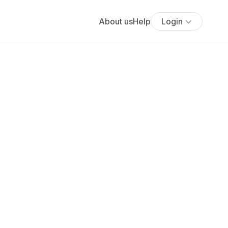
About us
Help
Login