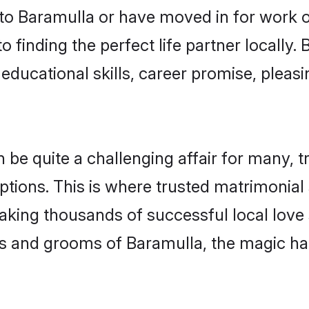
o Baramulla or have moved in for work o
 finding the perfect life partner locally
educational skills, career promise, pleasi
 quite a challenging affair for many, tryi
ptions. This is where trusted matrimonial
making thousands of successful local love
s and grooms of Baramulla, the magic ha