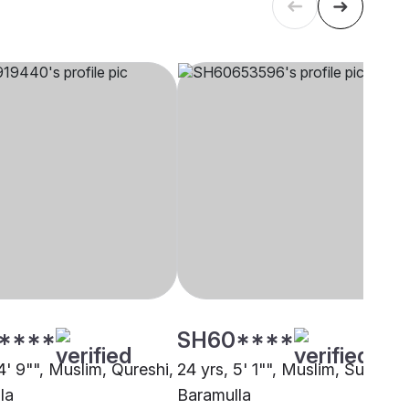
****
SH60****
4' 9"", Muslim, Qureshi,
24 yrs, 5' 1"", Muslim, Sunni,
la
Baramulla