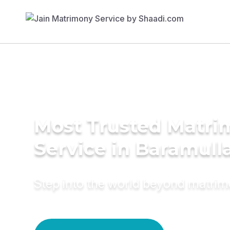
Most Trusted Matr
Service in Baramull
Step into the world beyond matri