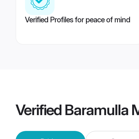
Verified Profiles for peace of mind
Verified
Baramulla 