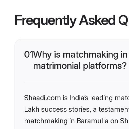
Frequently Asked Q
01
Why is matchmaking in 
matrimonial platforms?
Shaadi.com is India’s leading ma
Lakh success stories, a testament 
matchmaking in Baramulla on Shaa