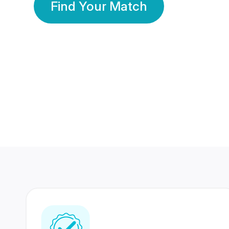
Find Your Match
350 Lakhs+
80 Lakhs
Registered Members
Success Stories