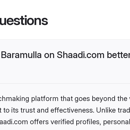
uestions
Baramulla on Shaadi.com better
tchmaking platform that goes beyond the
to its trust and effectiveness. Unlike trad
di.com offers verified profiles, person