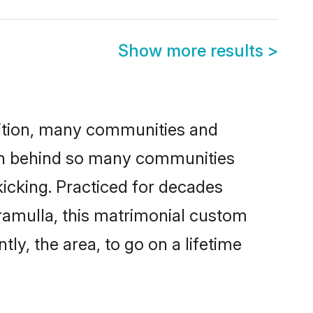
Show more results
>
adition, many communities and
son behind so many communities
kicking. Practiced for decades
ramulla, this matrimonial custom
tly, the area, to go on a lifetime