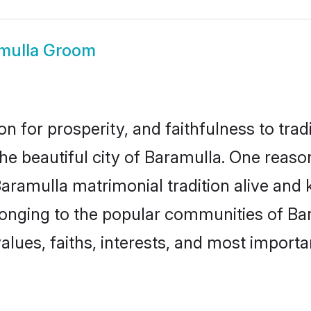
mulla Groom
on for prosperity, and faithfulness to tr
the beautiful city of Baramulla. One rea
Baramulla matrimonial tradition alive and 
longing to the popular communities of Ba
lues, faiths, interests, and most importan