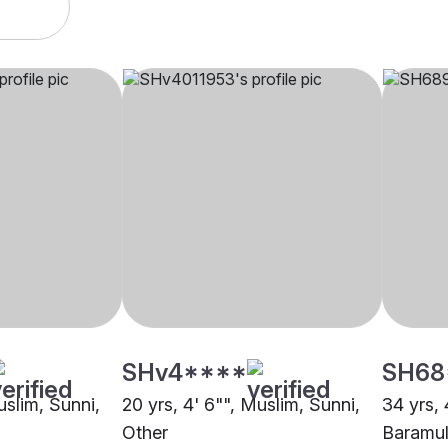
SHv4****
SH68
uslim, Sunni,
20 yrs, 4' 6"", Muslim, Sunni,
34 yrs, 
Other
Baramul