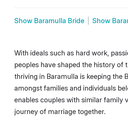
Show
Baramulla Bride
Show
Bara
With ideals such as hard work, passi
peoples have shaped the history of 
thriving in Baramulla is keeping the 
amongst families and individuals be
enables couples with similar family va
journey of marriage together.