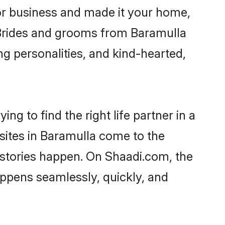
r business and made it your home,
. Brides and grooms from Baramulla
ng personalities, and kind-hearted,
ng to find the right life partner in a
 sites in Baramulla come to the
 stories happen. On Shaadi.com, the
ppens seamlessly, quickly, and