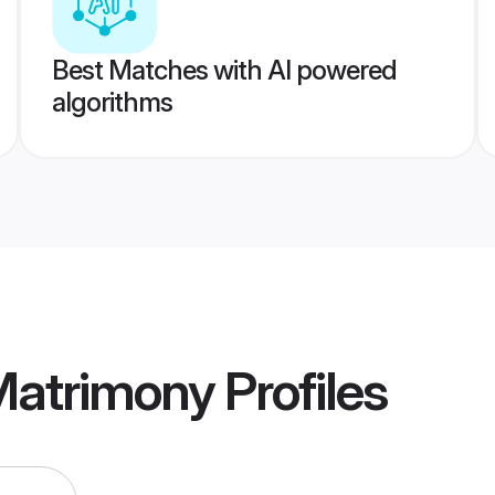
Best Matches with AI powered
algorithms
Matrimony
Profiles