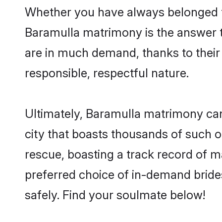
Whether you have always belonged t
Baramulla matrimony is the answer to
are in much demand, thanks to their 
responsible, respectful nature.
Ultimately, Baramulla matrimony can be
city that boasts thousands of such o
rescue, boasting a track record of 
preferred choice of in-demand bride
safely. Find your soulmate below!