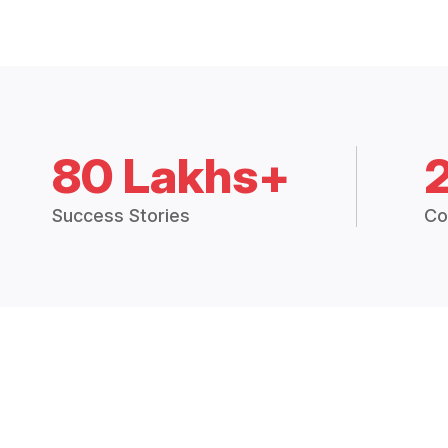
80 Lakhs+
Success Stories
Co