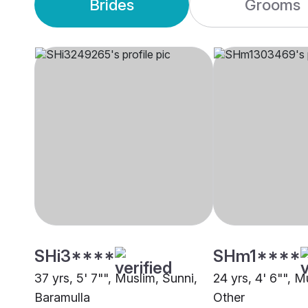
Brides
Grooms
SHi3****
SHm1****
37 yrs, 5' 7"", Muslim, Sunni,
24 yrs, 4' 6"", M
Baramulla
Other