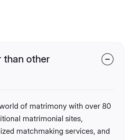
 than other
 world of matrimony with over 80
itional matrimonial sites,
alized matchmaking services, and