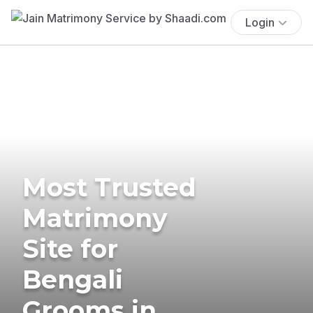
Login
Most Trusted
Matrimony
Site for
Bengali
Grooms in