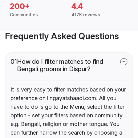
200+
4.4
Communities
417K reviews
Frequently Asked Questions
01
How do I filter matches to find
Bengali grooms in Dispur?
It is very easy to filter matches based on your
preference on lingayatshaadi.com. All you
have to do is go to the Menu, select the filter
option - set your filters based on community
e.g. Bengali, religion or mother tongue. You
can further narrow the search by choosing a