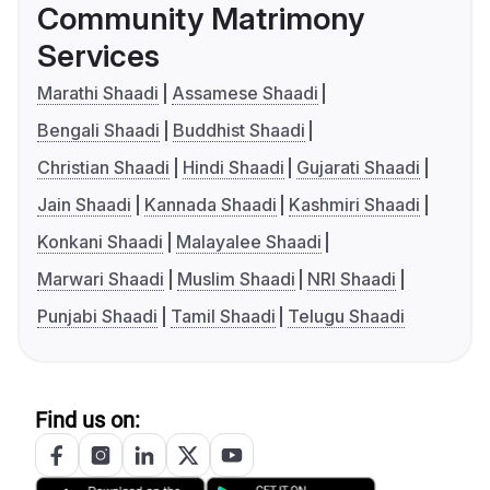
Community Matrimony
Services
Marathi Shaadi
Assamese Shaadi
Bengali Shaadi
Buddhist Shaadi
Christian Shaadi
Hindi Shaadi
Gujarati Shaadi
Jain Shaadi
Kannada Shaadi
Kashmiri Shaadi
Konkani Shaadi
Malayalee Shaadi
Marwari Shaadi
Muslim Shaadi
NRI Shaadi
Punjabi Shaadi
Tamil Shaadi
Telugu Shaadi
Find us on: