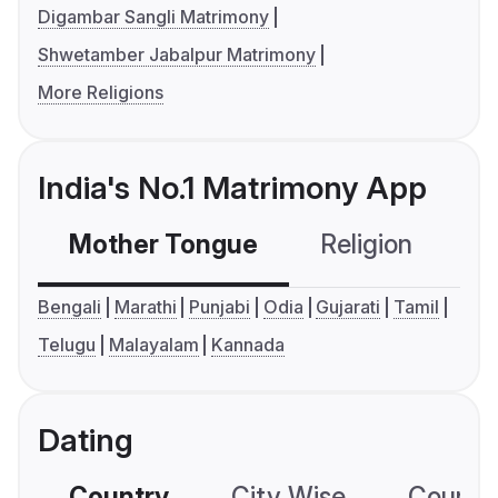
Digambar Sangli Matrimony
Shwetamber Jabalpur Matrimony
More Religions
India's No.1 Matrimony App
Mother Tongue
Religion
C
Bengali
Marathi
Punjabi
Odia
Gujarati
Tamil
Telugu
Malayalam
Kannada
Dating
Country
City Wise
Country