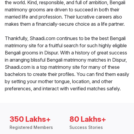
the world. Kind, responsible, and full of ambition, Bengali
matrimony grooms are driven to succeed in both their
married life and profession. Their lucrative careers also
makes them a financially-secure choice as a life partner.
Thankfully, Shaadi.com continues to be the best Bengali
matrimony site for a fruitful search for such highly eligible
Bengali grooms in Dispur. With a history of great success
in arranging blissful Bengali matrimony matches in Dispur,
Shaadi.com is a top matrimony site for many of these
bachelors to create their profiles. You can find them easily
by setting your mother tongue, location, and other
preferences, and interact with verified matches safely.
350 Lakhs+
80 Lakhs+
Registered Members
Success Stories