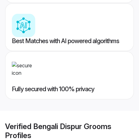
Best Matches with AI powered algorithms
Fully secured with 100% privacy
Verified
Bengali Dispur Grooms
Profiles