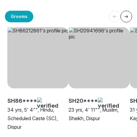
Grooms
SH86****
SH20****
SH
34 yrs, 5' 4"", Hindu,
23 yrs, 4' 11"", Muslim,
31 
Scheduled Caste (SC),
Sheikh, Dispur
Kay
Dispur