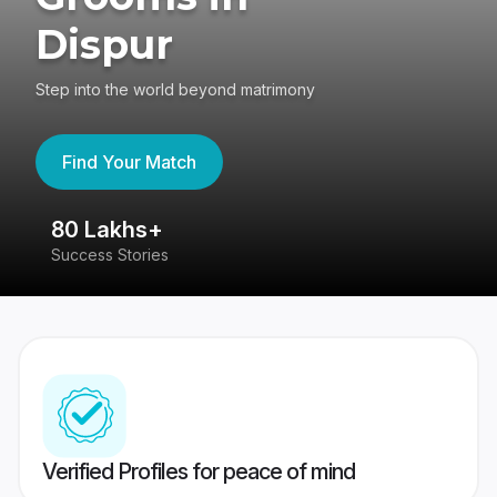
Dispur
Step into the world beyond matrimony
Find Your Match
80 Lakhs+
4
Success Stories
41
Verified Profiles for peace of mind