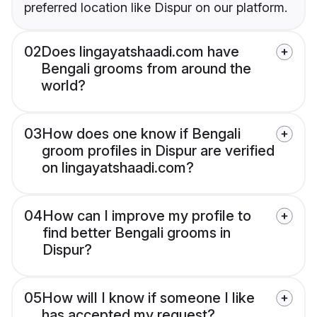
preferred location like Dispur on our platform.
02
Does lingayatshaadi.com have
Bengali grooms from around the
world?
03
How does one know if Bengali
groom profiles in Dispur are verified
on lingayatshaadi.com?
04
How can I improve my profile to
find better Bengali grooms in
Dispur?
05
How will I know if someone I like
has accepted my request?