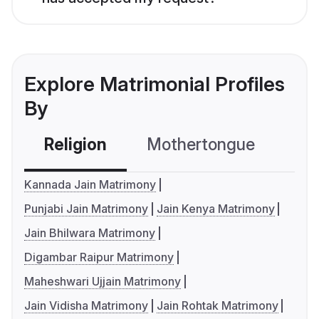
Explore Matrimonial Profiles
By
Religion
Mothertongue
Co
Kannada Jain Matrimony
Punjabi Jain Matrimony
Jain Kenya Matrimony
Jain Bhilwara Matrimony
Digambar Raipur Matrimony
Maheshwari Ujjain Matrimony
Jain Vidisha Matrimony
Jain Rohtak Matrimony