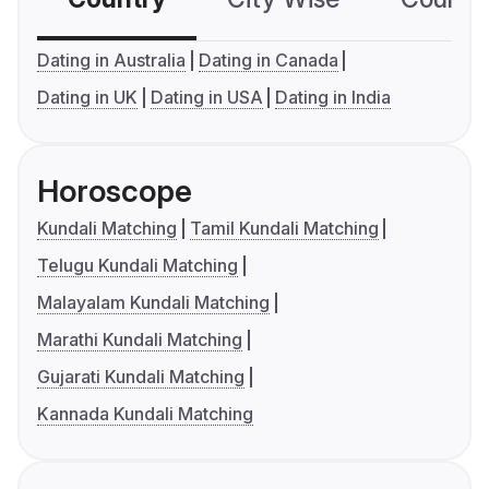
Dating in Australia
Dating in Canada
Dating in UK
Dating in USA
Dating in India
Horoscope
Kundali Matching
Tamil Kundali Matching
Telugu Kundali Matching
Malayalam Kundali Matching
Marathi Kundali Matching
Gujarati Kundali Matching
Kannada Kundali Matching