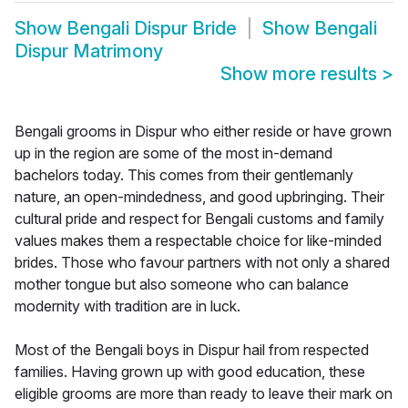
Show
Bengali Dispur Bride
Show
Bengali
Dispur Matrimony
Show more results
>
Bengali grooms in Dispur who either reside or have grown
up in the region are some of the most in-demand
bachelors today. This comes from their gentlemanly
nature, an open-mindedness, and good upbringing. Their
cultural pride and respect for Bengali customs and family
values makes them a respectable choice for like-minded
brides. Those who favour partners with not only a shared
mother tongue but also someone who can balance
modernity with tradition are in luck.
Most of the Bengali boys in Dispur hail from respected
families. Having grown up with good education, these
eligible grooms are more than ready to leave their mark on