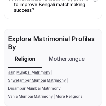
to improve Bengali matchmaking
success?
Explore Matrimonial Profiles
By
Religion
Mothertongue
Co
Jain Mumbai Matrimony
Shwetamber Mumbai Matrimony
Digambar Mumbai Matrimony
Vania Mumbai Matrimony
More Religions