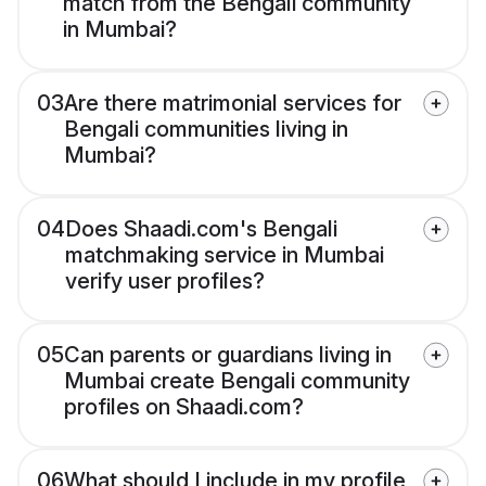
match from the Bengali community
in Mumbai?
03
Are there matrimonial services for
Bengali communities living in
Mumbai?
04
Does Shaadi.com's Bengali
matchmaking service in Mumbai
verify user profiles?
05
Can parents or guardians living in
Mumbai create Bengali community
profiles on Shaadi.com?
06
What should I include in my profile