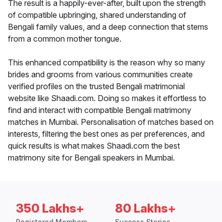
The result is a happily-ever-after, built upon the strength
of compatible upbringing, shared understanding of
Bengali family values, and a deep connection that stems
from a common mother tongue.
This enhanced compatibility is the reason why so many
brides and grooms from various communities create
verified profiles on the trusted Bengali matrimonial
website like Shaadi.com. Doing so makes it effortless to
find and interact with compatible Bengali matrimony
matches in Mumbai. Personalisation of matches based on
interests, filtering the best ones as per preferences, and
quick results is what makes Shaadi.com the best
matrimony site for Bengali speakers in Mumbai.
350 Lakhs+
80 Lakhs+
Registered Members
Success Stories