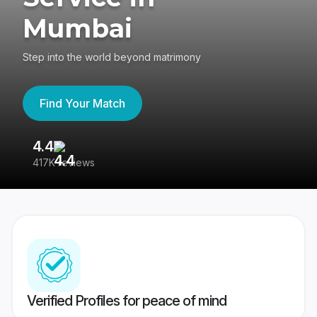
Mumbai
Step into the world beyond matrimony
Find Your Match
4.4
3
417K reviews
Re
Verified Profiles for peace of mind