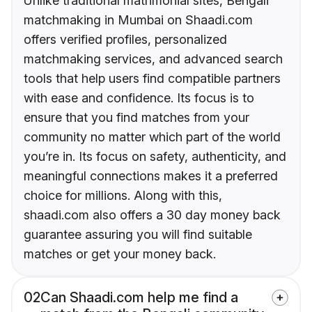
Unlike traditional matrimonial sites, Bengali
matchmaking in Mumbai on Shaadi.com
offers verified profiles, personalized
matchmaking services, and advanced search
tools that help users find compatible partners
with ease and confidence. Its focus is to
ensure that you find matches from your
community no matter which part of the world
you’re in. Its focus on safety, authenticity, and
meaningful connections makes it a preferred
choice for millions. Along with this,
shaadi.com also offers a 30 day money back
guarantee assuring you will find suitable
matches or get your money back.
02
Can Shaadi.com help me find a