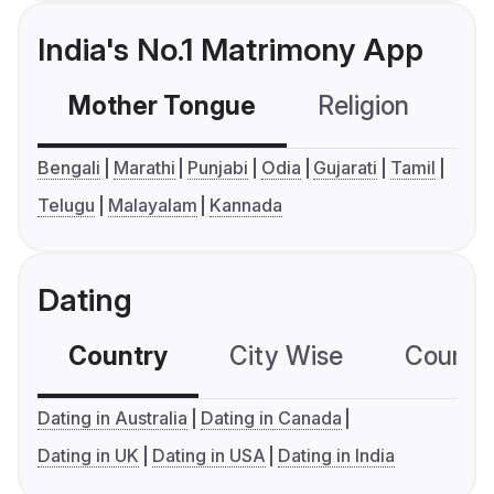
India's No.1 Matrimony App
Mother Tongue
Religion
C
Bengali
Marathi
Punjabi
Odia
Gujarati
Tamil
Telugu
Malayalam
Kannada
Dating
Country
City Wise
Country
Dating in Australia
Dating in Canada
Dating in UK
Dating in USA
Dating in India