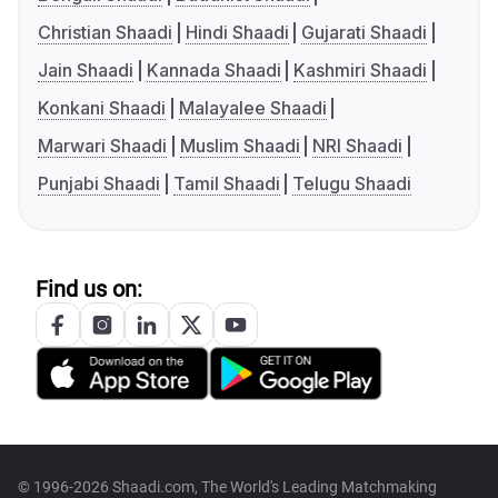
Christian Shaadi
Hindi Shaadi
Gujarati Shaadi
Jain Shaadi
Kannada Shaadi
Kashmiri Shaadi
Konkani Shaadi
Malayalee Shaadi
Marwari Shaadi
Muslim Shaadi
NRI Shaadi
Punjabi Shaadi
Tamil Shaadi
Telugu Shaadi
Find us on:
© 1996-2026 Shaadi.com, The World's Leading Matchmaking