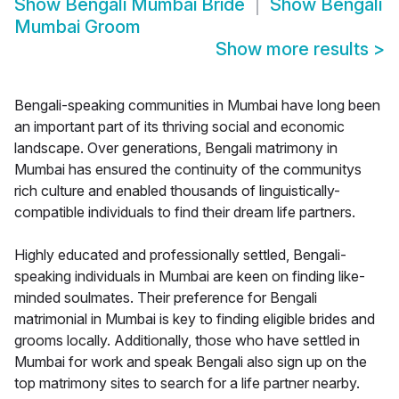
Show
Bengali Mumbai Bride
Show
Bengali
Mumbai Groom
Show more results
>
Bengali-speaking communities in Mumbai have long been
an important part of its thriving social and economic
landscape. Over generations, Bengali matrimony in
Mumbai has ensured the continuity of the communitys
rich culture and enabled thousands of linguistically-
compatible individuals to find their dream life partners.
Highly educated and professionally settled, Bengali-
speaking individuals in Mumbai are keen on finding like-
minded soulmates. Their preference for Bengali
matrimonial in Mumbai is key to finding eligible brides and
grooms locally. Additionally, those who have settled in
Mumbai for work and speak Bengali also sign up on the
top matrimony sites to search for a life partner nearby.