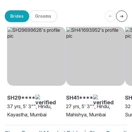
Brides
Grooms
SH29****
SH41****
SH
37 yrs, 5' 3"", Hindu,
27 yrs, 5' 3"", Hindu,
32 
Kayastha, Mumbai
Mahishya, Mumbai
Sun