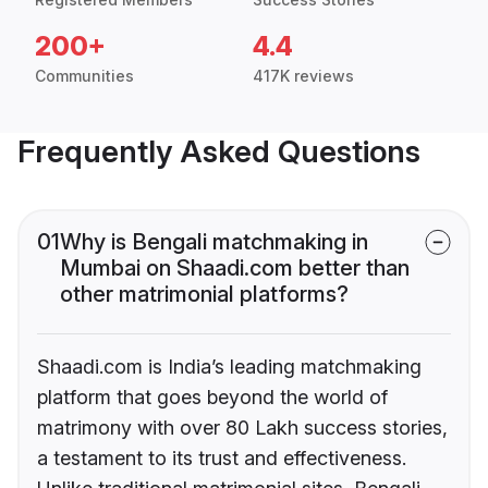
200+
4.4
Communities
417K reviews
Frequently Asked Questions
01
Why is Bengali matchmaking in
Mumbai on Shaadi.com better than
other matrimonial platforms?
Shaadi.com is India’s leading matchmaking
platform that goes beyond the world of
matrimony with over 80 Lakh success stories,
a testament to its trust and effectiveness.