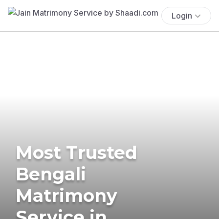
Login
Most Trusted
Bengali
Matrimony
Service in