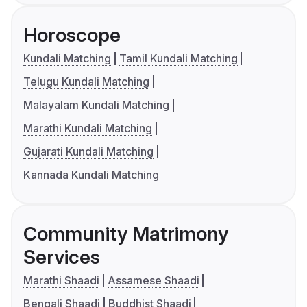
Horoscope
Kundali Matching
Tamil Kundali Matching
Telugu Kundali Matching
Malayalam Kundali Matching
Marathi Kundali Matching
Gujarati Kundali Matching
Kannada Kundali Matching
Community Matrimony
Services
Marathi Shaadi
Assamese Shaadi
Bengali Shaadi
Buddhist Shaadi