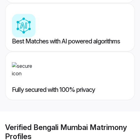
Best Matches with AI powered algorithms
Fully secured with 100% privacy
Verified
Bengali Mumbai Matrimony
Profiles