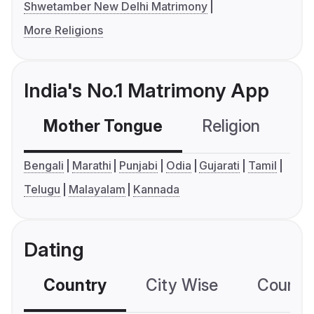
Shwetamber New Delhi Matrimony
More Religions
India's No.1 Matrimony App
Mother Tongue
Religion
C
Bengali
Marathi
Punjabi
Odia
Gujarati
Tamil
Telugu
Malayalam
Kannada
Dating
Country
City Wise
Country