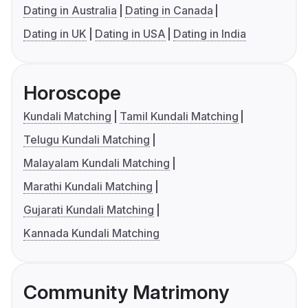
Dating in Australia
Dating in Canada
Dating in UK
Dating in USA
Dating in India
Horoscope
Kundali Matching
Tamil Kundali Matching
Telugu Kundali Matching
Malayalam Kundali Matching
Marathi Kundali Matching
Gujarati Kundali Matching
Kannada Kundali Matching
Community Matrimony