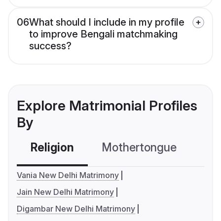
06
What should I include in my profile
to improve Bengali matchmaking
success?
Explore Matrimonial Profiles
By
Religion
Mothertongue
Co
Vania New Delhi Matrimony
Jain New Delhi Matrimony
Digambar New Delhi Matrimony