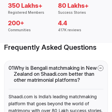
350 Lakhs+
80 Lakhs+
Registered Members
Success Stories
200+
4.4
Communities
417K reviews
Frequently Asked Questions
01
Why is Bengali matchmaking in New
Zealand on Shaadi.com better than
other matrimonial platforms?
Shaadi.com is India’s leading matchmaking
platform that goes beyond the world of
matrimony with over 80 Lakh success stories,