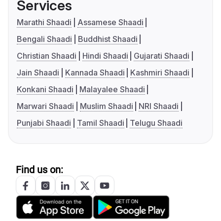
Services
Marathi Shaadi
Assamese Shaadi
Bengali Shaadi
Buddhist Shaadi
Christian Shaadi
Hindi Shaadi
Gujarati Shaadi
Jain Shaadi
Kannada Shaadi
Kashmiri Shaadi
Konkani Shaadi
Malayalee Shaadi
Marwari Shaadi
Muslim Shaadi
NRI Shaadi
Punjabi Shaadi
Tamil Shaadi
Telugu Shaadi
Find us on: