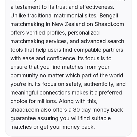
a testament to its trust and effectiveness.
Unlike traditional matrimonial sites, Bengali
matchmaking in New Zealand on Shaadi.com
offers verified profiles, personalized
matchmaking services, and advanced search
tools that help users find compatible partners
with ease and confidence. Its focus is to
ensure that you find matches from your
community no matter which part of the world
you’re in. Its focus on safety, authenticity, and
meaningful connections makes it a preferred
choice for millions. Along with this,
shaadi.com also offers a 30 day money back
guarantee assuring you will find suitable
matches or get your money back.