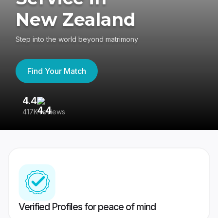
New Zealand
Step into the world beyond matrimony
Find Your Match
4.4
3
417K reviews
Re
Verified Profiles for peace of mind