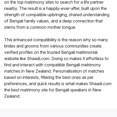
on the top matrimony sites to search for a life partner
nearby. The result is a happily-ever-after, built upon the
strength of compatible upbringing, shared understanding
of Bengali family values, and a deep connection that
stems from a common mother tongue.
This enhanced compatibility is the reason why so many
brides and grooms from various communities create
verified profiles on the trusted Bengali matrimonial
website like Shaadi.com. Doing so makes it effortless to
find and interact with compatible Bengali matrimony
matches in New Zealand. Personalisation of matches
based on interests, filtering the best ones as per
preferences, and quick results is what makes Shaadi.com
the best matrimony site for Bengali speakers in New
Zealand.