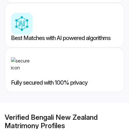
Best Matches with AI powered algorithms
Fully secured with 100% privacy
Verified
Bengali New Zealand
Matrimony
Profiles