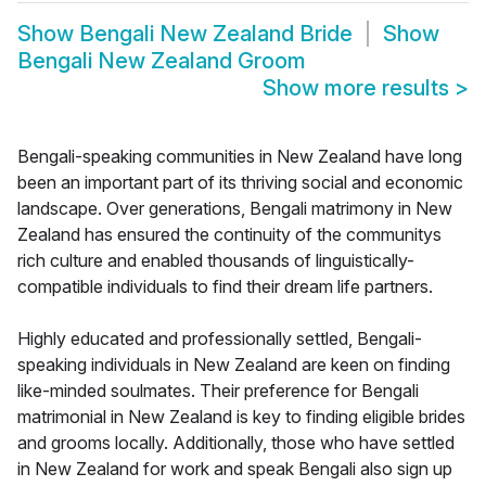
Show
Bengali New Zealand Bride
Show
Bengali New Zealand Groom
Show more results
>
Bengali-speaking communities in New Zealand have long
been an important part of its thriving social and economic
landscape. Over generations, Bengali matrimony in New
Zealand has ensured the continuity of the communitys
rich culture and enabled thousands of linguistically-
compatible individuals to find their dream life partners.
Highly educated and professionally settled, Bengali-
speaking individuals in New Zealand are keen on finding
like-minded soulmates. Their preference for Bengali
matrimonial in New Zealand is key to finding eligible brides
and grooms locally. Additionally, those who have settled
in New Zealand for work and speak Bengali also sign up