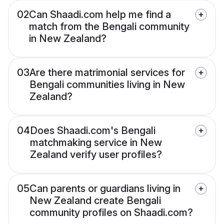
02
Can Shaadi.com help me find a
match from the Bengali community
in New Zealand?
03
Are there matrimonial services for
Bengali communities living in New
Zealand?
04
Does Shaadi.com's Bengali
matchmaking service in New
Zealand verify user profiles?
05
Can parents or guardians living in
New Zealand create Bengali
community profiles on Shaadi.com?