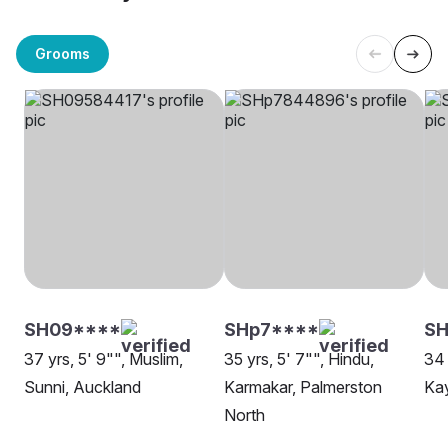
Grooms
SH09****
SHp7****
SH
37 yrs, 5' 9"", Muslim,
35 yrs, 5' 7"", Hindu,
34 
Sunni, Auckland
Karmakar, Palmerston
Kay
North