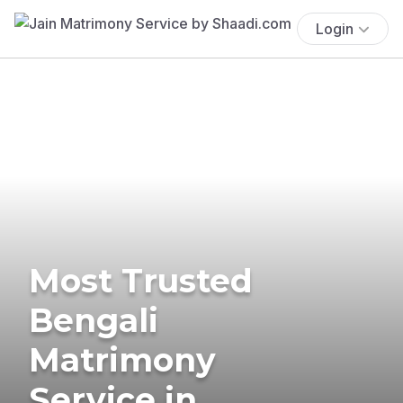
Login
Most Trusted
Bengali
Matrimony
Service in