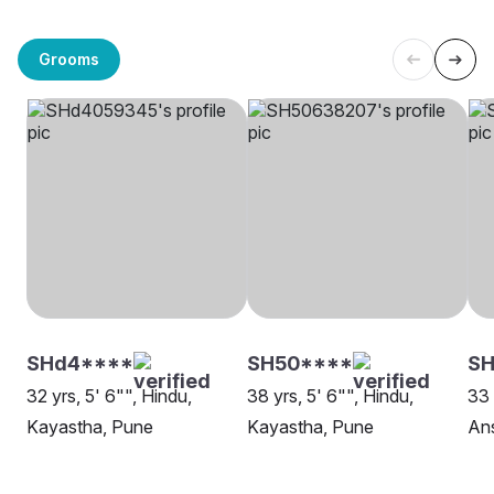
Grooms
SHd4****
SH50****
SH
32 yrs, 5' 6"", Hindu,
38 yrs, 5' 6"", Hindu,
33 
Kayastha, Pune
Kayastha, Pune
Ans