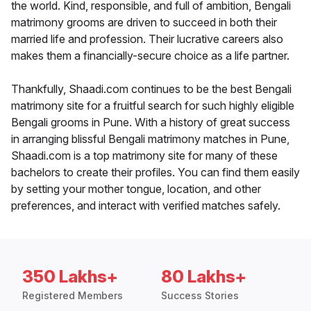
the world. Kind, responsible, and full of ambition, Bengali
matrimony grooms are driven to succeed in both their
married life and profession. Their lucrative careers also
makes them a financially-secure choice as a life partner.
Thankfully, Shaadi.com continues to be the best Bengali
matrimony site for a fruitful search for such highly eligible
Bengali grooms in Pune. With a history of great success
in arranging blissful Bengali matrimony matches in Pune,
Shaadi.com is a top matrimony site for many of these
bachelors to create their profiles. You can find them easily
by setting your mother tongue, location, and other
preferences, and interact with verified matches safely.
350 Lakhs+
80 Lakhs+
Registered Members
Success Stories