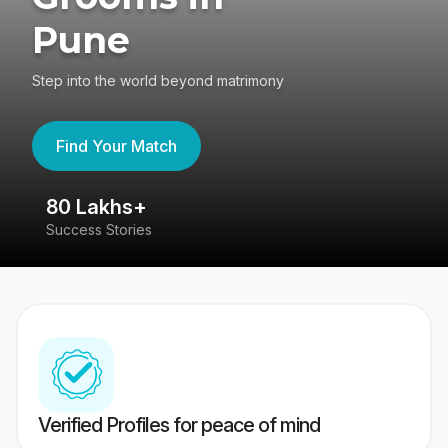
Pune
Step into the world beyond matrimony
Find Your Match
80 Lakhs+
4
Success Stories
41
Verified Profiles for peace of mind