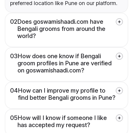
preferred location like Pune on our platform.
02
Does goswamishaadi.com have
Bengali grooms from around the
world?
03
How does one know if Bengali
groom profiles in Pune are verified
on goswamishaadi.com?
04
How can I improve my profile to
find better Bengali grooms in Pune?
05
How will I know if someone I like
has accepted my request?