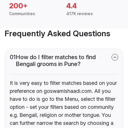
200+
4.4
Communities
417K reviews
Frequently Asked Questions
01
How do I filter matches to find
Bengali grooms in Pune?
It is very easy to filter matches based on your
preference on goswamishaadi.com. All you
have to do is go to the Menu, select the filter
option - set your filters based on community
e.g. Bengali, religion or mother tongue. You
can further narrow the search by choosing a