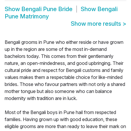
Show
Bengali Pune Bride
Show
Bengali
Pune Matrimony
Show more results
>
Bengali grooms in Pune who either reside or have grown
up in the region are some of the most in-demand
bachelors today. This comes from their gentlemanly
nature, an open-mindedness, and good upbringing. Their
cultural pride and respect for Bengali customs and family
values makes them a respectable choice for like-minded
brides. Those who favour partners with not only a shared
mother tongue but also someone who can balance
modernity with tradition are in luck.
Most of the Bengali boys in Pune hail from respected
families. Having grown up with good education, these
eligible grooms are more than ready to leave their mark on