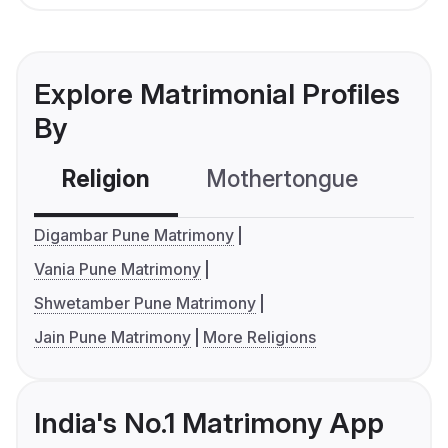
Explore Matrimonial Profiles
By
Religion
Mothertongue
Co
Digambar Pune Matrimony
Vania Pune Matrimony
Shwetamber Pune Matrimony
Jain Pune Matrimony
More Religions
India's No.1 Matrimony App