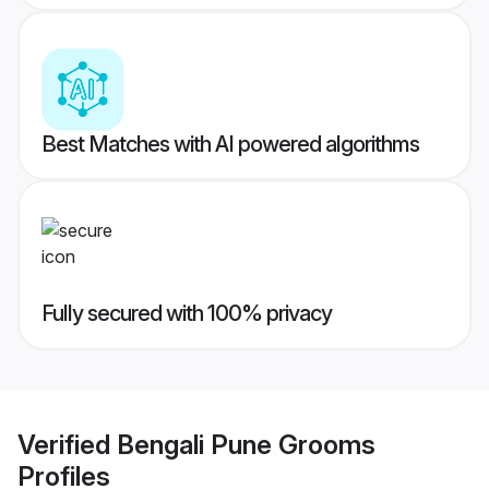
Best Matches with AI powered algorithms
Fully secured with 100% privacy
Verified
Bengali Pune Grooms
Profiles