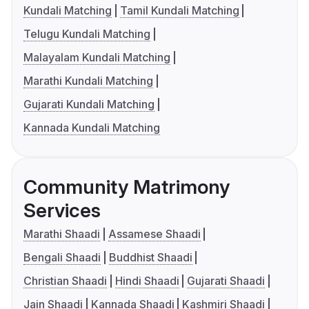
Kundali Matching
Tamil Kundali Matching
Telugu Kundali Matching
Malayalam Kundali Matching
Marathi Kundali Matching
Gujarati Kundali Matching
Kannada Kundali Matching
Community Matrimony
Services
Marathi Shaadi
Assamese Shaadi
Bengali Shaadi
Buddhist Shaadi
Christian Shaadi
Hindi Shaadi
Gujarati Shaadi
Jain Shaadi
Kannada Shaadi
Kashmiri Shaadi