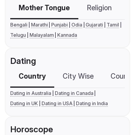
Mother Tongue
Religion
C
Bengali
Marathi
Punjabi
Odia
Gujarati
Tamil
Telugu
Malayalam
Kannada
Dating
Country
City Wise
Country
Dating in Australia
Dating in Canada
Dating in UK
Dating in USA
Dating in India
Horoscope