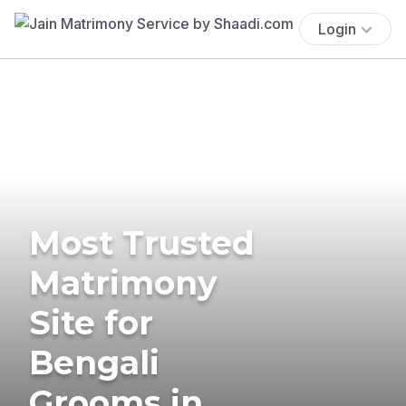
Login
Most Trusted
Matrimony
Site for
Bengali
Grooms in