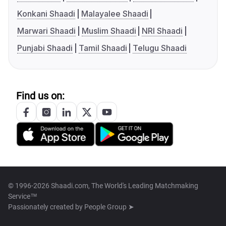
Konkani Shaadi
Malayalee Shaadi
Marwari Shaadi
Muslim Shaadi
NRI Shaadi
Punjabi Shaadi
Tamil Shaadi
Telugu Shaadi
Find us on:
© 1996-2026 Shaadi.com, The World's Leading Matchmaking
Service™
Passionately created by
People Group ➤