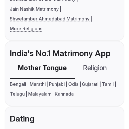
Jain Nashik Matrimony
Shwetamber Ahmedabad Matrimony
More Religions
India's No.1 Matrimony App
Mother Tongue
Religion
C
Bengali
Marathi
Punjabi
Odia
Gujarati
Tamil
Telugu
Malayalam
Kannada
Dating