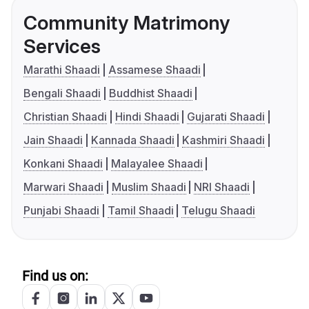
Community Matrimony
Services
Marathi Shaadi
Assamese Shaadi
Bengali Shaadi
Buddhist Shaadi
Christian Shaadi
Hindi Shaadi
Gujarati Shaadi
Jain Shaadi
Kannada Shaadi
Kashmiri Shaadi
Konkani Shaadi
Malayalee Shaadi
Marwari Shaadi
Muslim Shaadi
NRI Shaadi
Punjabi Shaadi
Tamil Shaadi
Telugu Shaadi
Find us on: