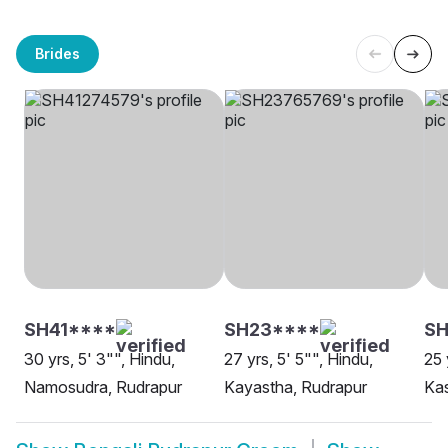
Brides
SH41****
SH23****
SH
30 yrs, 5' 3"", Hindu,
27 yrs, 5' 5"", Hindu,
25 
Namosudra, Rudrapur
Kayastha, Rudrapur
Ka