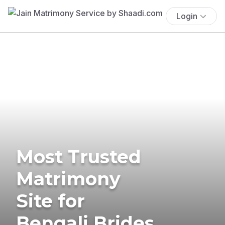
Login
Most Trusted
Matrimony
Site for
Bengali Brides