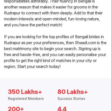
responsibilities admirably. Their fluency in Bengali is
another reason that makes it easier for grooms in the
Rudrapur to connect with them deeply. Add to that their
modern interests and open-minded, fun-loving nature,
and you have the perfect match!
If you are looking for the top profiles of Bengali brides in
Rudrapur as per your preferences, then Shaadi.com is the
best matrimony site to begin your search. Signing up is
free and hassle-free, and you can easily personalise your
profile to get the right kind of matches in your city or
region. Start your search today!
350 Lakhs+
80 Lakhs+
Registered Members
Success Stories
200+
4.4