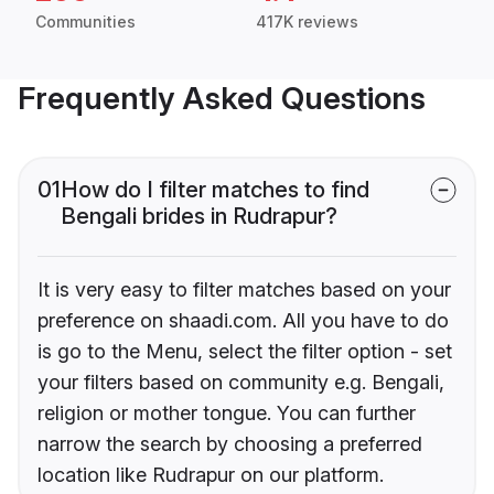
Communities
417K reviews
Frequently Asked Questions
01
How do I filter matches to find
Bengali brides in Rudrapur?
It is very easy to filter matches based on your
preference on shaadi.com. All you have to do
is go to the Menu, select the filter option - set
your filters based on community e.g. Bengali,
religion or mother tongue. You can further
narrow the search by choosing a preferred
location like Rudrapur on our platform.