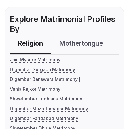
Explore Matrimonial Profiles
By
Religion
Mothertongue
Co
Jain Mysore Matrimony
Digambar Gurgaon Matrimony
Digambar Banswara Matrimony
Vania Rajkot Matrimony
Shwetamber Ludhiana Matrimony
Digambar Muzaffarnagar Matrimony
Digambar Faridabad Matrimony
Shwetamber Dhule Matrimony