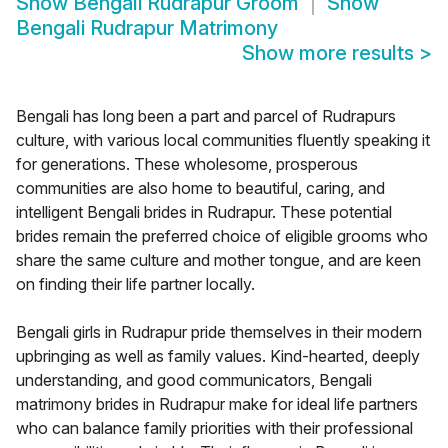
Show
Bengali Rudrapur Groom
Show
Bengali Rudrapur Matrimony
Show more results
>
Bengali has long been a part and parcel of Rudrapurs
culture, with various local communities fluently speaking it
for generations. These wholesome, prosperous
communities are also home to beautiful, caring, and
intelligent Bengali brides in Rudrapur. These potential
brides remain the preferred choice of eligible grooms who
share the same culture and mother tongue, and are keen
on finding their life partner locally.
Bengali girls in Rudrapur pride themselves in their modern
upbringing as well as family values. Kind-hearted, deeply
understanding, and good communicators, Bengali
matrimony brides in Rudrapur make for ideal life partners
who can balance family priorities with their professional