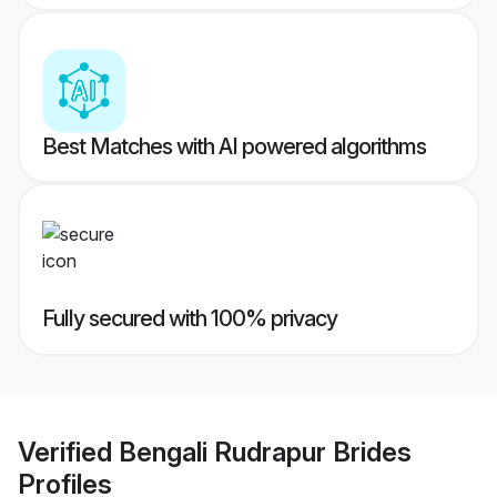
Best Matches with AI powered algorithms
Fully secured with 100% privacy
Verified
Bengali Rudrapur Brides
Profiles