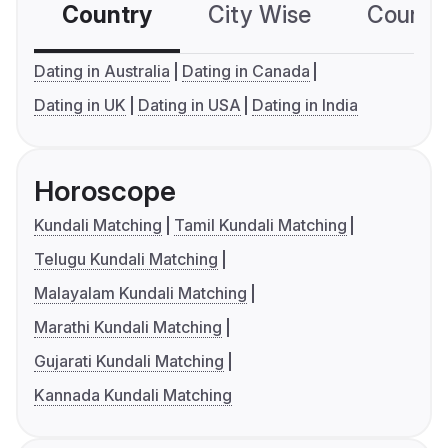
Country
City Wise
Country
Dating in Australia
Dating in Canada
Dating in UK
Dating in USA
Dating in India
Horoscope
Kundali Matching
Tamil Kundali Matching
Telugu Kundali Matching
Malayalam Kundali Matching
Marathi Kundali Matching
Gujarati Kundali Matching
Kannada Kundali Matching