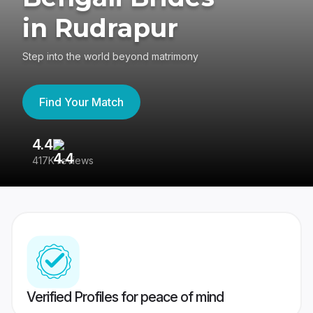
in Rudrapur
Step into the world beyond matrimony
Find Your Match
4.4
3
417K reviews
Re
Verified Profiles for peace of mind