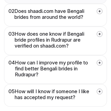
02
Does shaadi.com have Bengali
brides from around the world?
03
How does one know if Bengali
bride profiles in Rudrapur are
verified on shaadi.com?
04
How can I improve my profile to
find better Bengali brides in
Rudrapur?
05
How will I know if someone I like
has accepted my request?