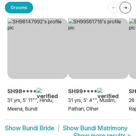
Grooms
SH98****
SH99****
SH
31 yrs, 5' 11"", Hindu,
31 yrs, 5' 4"", Muslim,
28 
Meena, Bundi
Pathan, Other
Raj
Show
Bundi Bride
Show
Bundi Matrimony
Show more results
>