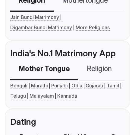
Religion
Mothertongue
Co
Jain Bundi Matrimony
Digambar Bundi Matrimony
More Religions
India's No.1 Matrimony App
Mother Tongue
Religion
C
Bengali
Marathi
Punjabi
Odia
Gujarati
Tamil
Telugu
Malayalam
Kannada
Dating