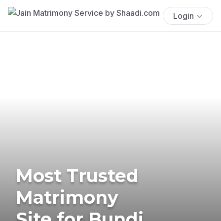
Login
Most Trusted
Matrimony
Site for Bundi