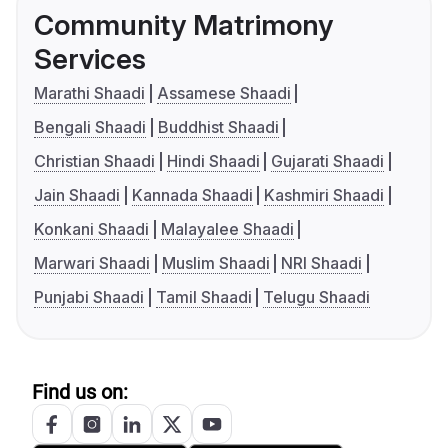
Community Matrimony
Services
Marathi Shaadi
Assamese Shaadi
Bengali Shaadi
Buddhist Shaadi
Christian Shaadi
Hindi Shaadi
Gujarati Shaadi
Jain Shaadi
Kannada Shaadi
Kashmiri Shaadi
Konkani Shaadi
Malayalee Shaadi
Marwari Shaadi
Muslim Shaadi
NRI Shaadi
Punjabi Shaadi
Tamil Shaadi
Telugu Shaadi
Find us on: