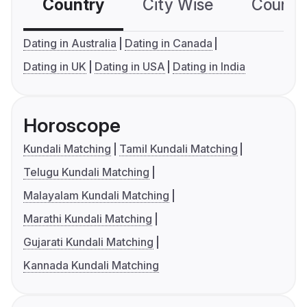
Country
City Wise
Country
Dating in Australia
Dating in Canada
Dating in UK
Dating in USA
Dating in India
Horoscope
Kundali Matching
Tamil Kundali Matching
Telugu Kundali Matching
Malayalam Kundali Matching
Marathi Kundali Matching
Gujarati Kundali Matching
Kannada Kundali Matching