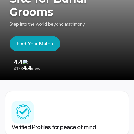
Grooms
Step into the world beyond matrimony
Find Your Match
4.4
3
417K reviews
Re
Verified Profiles for peace of mind