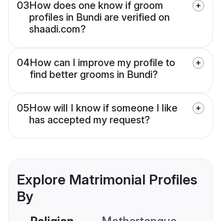
03
How does one know if groom
profiles in Bundi are verified on
shaadi.com?
04
How can I improve my profile to
find better grooms in Bundi?
05
How will I know if someone I like
has accepted my request?
Explore Matrimonial Profiles
By