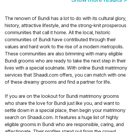
The renown of Bundi has a lot to do with its cultural glory,
history, attractive lifestyle, and the strong-knit prosperous
communities that call it home. All the local, historic
communities of Bundi have contributed through their
values and hard work to the rise of a modern metropolis.
These communities are also brimming with many eligible
Bundi grooms who are ready to take the next step in their
lives with a special soulmate. With online Bundi matrimony
services that Shaadi.com offers, you can match with one
of these dreamy grooms and find a partner for life.
If you are on the lookout for Bundi matrimony grooms
who share the love for Bundi just like you, and want to
settle down in a special place, then begin your matrimony
search on Shaadi.com. It features a huge list of highly
eligible grooms in Bundi who are responsible, caring, and
affectionate. Their profiles stand out from the crowd,