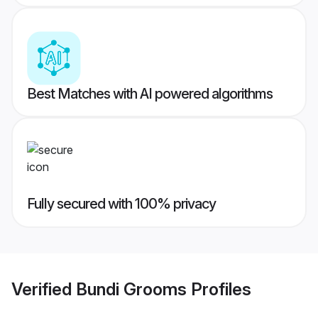
Best Matches with AI powered algorithms
Fully secured with 100% privacy
Verified
Bundi Grooms
Profiles