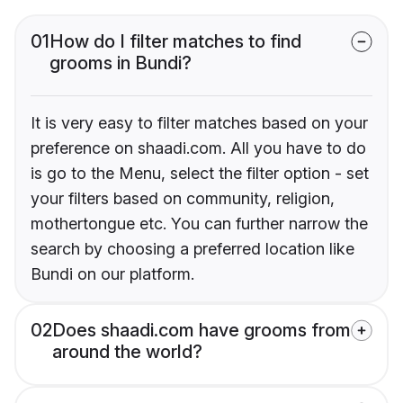
01
How do I filter matches to find
grooms in Bundi?
It is very easy to filter matches based on your
preference on shaadi.com. All you have to do
is go to the Menu, select the filter option - set
your filters based on community, religion,
mothertongue etc. You can further narrow the
search by choosing a preferred location like
Bundi on our platform.
02
Does shaadi.com have grooms from
around the world?