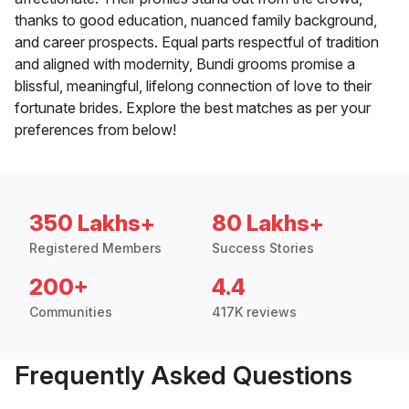
thanks to good education, nuanced family background,
and career prospects. Equal parts respectful of tradition
and aligned with modernity, Bundi grooms promise a
blissful, meaningful, lifelong connection of love to their
fortunate brides. Explore the best matches as per your
preferences from below!
350 Lakhs+
80 Lakhs+
Registered Members
Success Stories
200+
4.4
Communities
417K reviews
Frequently Asked Questions