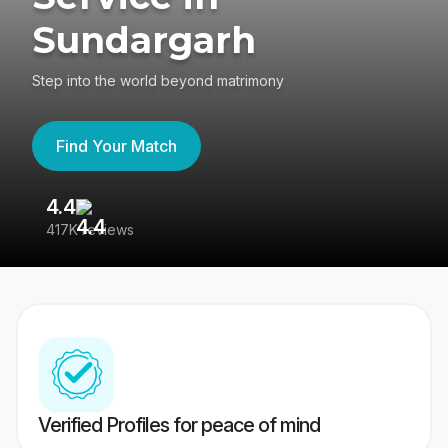
Sundargarh
Step into the world beyond matrimony
Find Your Match
4.4
3
417K reviews
Re
Verified Profiles for peace of mind