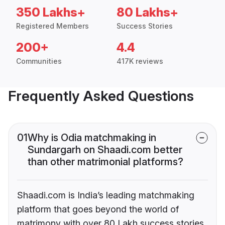
350 Lakhs+
80 Lakhs+
Registered Members
Success Stories
200+
4.4
Communities
417K reviews
Frequently Asked Questions
01
Why is Odia matchmaking in
Sundargarh on Shaadi.com better
than other matrimonial platforms?
Shaadi.com is India’s leading matchmaking
platform that goes beyond the world of
matrimony with over 80 Lakh success stories,