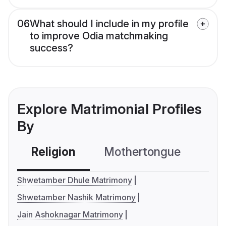
06
What should I include in my profile
to improve Odia matchmaking
success?
Explore Matrimonial Profiles
By
Religion
Mothertongue
Co
Shwetamber Dhule Matrimony
Shwetamber Nashik Matrimony
Jain Ashoknagar Matrimony