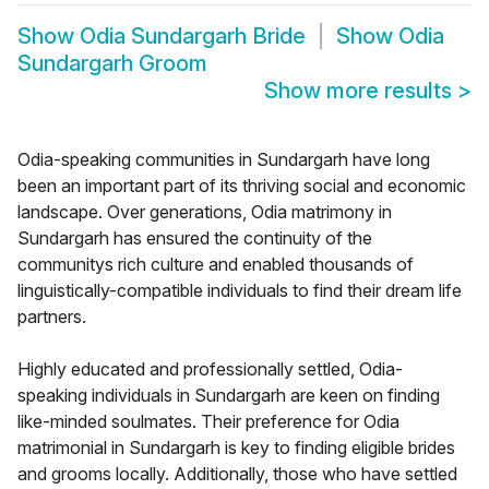
Show
Odia Sundargarh Bride
Show
Odia
Sundargarh Groom
Show more results
>
Odia-speaking communities in Sundargarh have long
been an important part of its thriving social and economic
landscape. Over generations, Odia matrimony in
Sundargarh has ensured the continuity of the
communitys rich culture and enabled thousands of
linguistically-compatible individuals to find their dream life
partners.
Highly educated and professionally settled, Odia-
speaking individuals in Sundargarh are keen on finding
like-minded soulmates. Their preference for Odia
matrimonial in Sundargarh is key to finding eligible brides
and grooms locally. Additionally, those who have settled