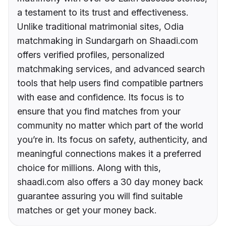
a testament to its trust and effectiveness.
Unlike traditional matrimonial sites, Odia
matchmaking in Sundargarh on Shaadi.com
offers verified profiles, personalized
matchmaking services, and advanced search
tools that help users find compatible partners
with ease and confidence. Its focus is to
ensure that you find matches from your
community no matter which part of the world
you’re in. Its focus on safety, authenticity, and
meaningful connections makes it a preferred
choice for millions. Along with this,
shaadi.com also offers a 30 day money back
guarantee assuring you will find suitable
matches or get your money back.