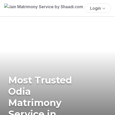
Login
Most Trusted
Odia
Matrimony
Service in