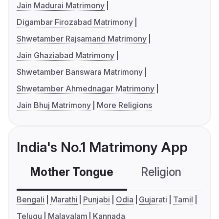
Jain Madurai Matrimony
Digambar Firozabad Matrimony
Shwetamber Rajsamand Matrimony
Jain Ghaziabad Matrimony
Shwetamber Banswara Matrimony
Shwetamber Ahmednagar Matrimony
Jain Bhuj Matrimony
More Religions
India's No.1 Matrimony App
Mother Tongue
Religion
C
Bengali
Marathi
Punjabi
Odia
Gujarati
Tamil
Telugu
Malayalam
Kannada