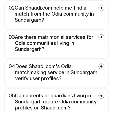
02
Can Shaadi.com help me find a
match from the Odia community in
Sundargarh?
03
Are there matrimonial services for
Odia communities living in
Sundargarh?
04
Does Shaadi.com's Odia
matchmaking service in Sundargarh
verify user profiles?
05
Can parents or guardians living in
Sundargarh create Odia community
profiles on Shaadi.com?