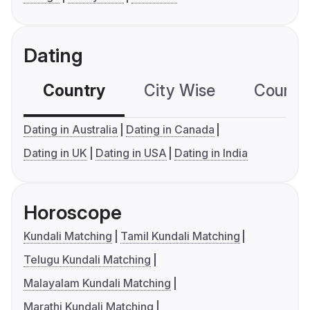
Dating
Country
City Wise
Country
Dating in Australia
Dating in Canada
Dating in UK
Dating in USA
Dating in India
Horoscope
Kundali Matching
Tamil Kundali Matching
Telugu Kundali Matching
Malayalam Kundali Matching
Marathi Kundali Matching