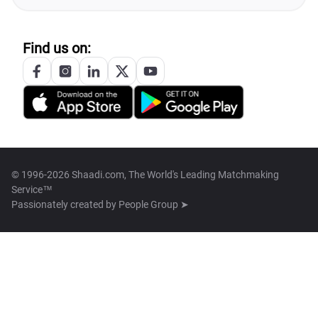
Find us on:
© 1996-2026 Shaadi.com, The World's Leading Matchmaking
Service™
Passionately created by
People Group ➤