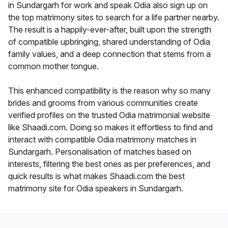
in Sundargarh for work and speak Odia also sign up on
the top matrimony sites to search for a life partner nearby.
The result is a happily-ever-after, built upon the strength
of compatible upbringing, shared understanding of Odia
family values, and a deep connection that stems from a
common mother tongue.
This enhanced compatibility is the reason why so many
brides and grooms from various communities create
verified profiles on the trusted Odia matrimonial website
like Shaadi.com. Doing so makes it effortless to find and
interact with compatible Odia matrimony matches in
Sundargarh. Personalisation of matches based on
interests, filtering the best ones as per preferences, and
quick results is what makes Shaadi.com the best
matrimony site for Odia speakers in Sundargarh.