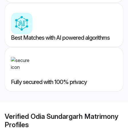
Best Matches with AI powered algorithms
Fully secured with 100% privacy
Verified
Odia Sundargarh Matrimony
Profiles