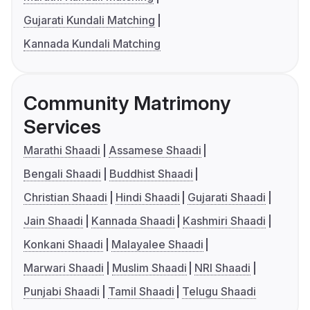
Gujarati Kundali Matching
Kannada Kundali Matching
Community Matrimony
Services
Marathi Shaadi
Assamese Shaadi
Bengali Shaadi
Buddhist Shaadi
Christian Shaadi
Hindi Shaadi
Gujarati Shaadi
Jain Shaadi
Kannada Shaadi
Kashmiri Shaadi
Konkani Shaadi
Malayalee Shaadi
Marwari Shaadi
Muslim Shaadi
NRI Shaadi
Punjabi Shaadi
Tamil Shaadi
Telugu Shaadi