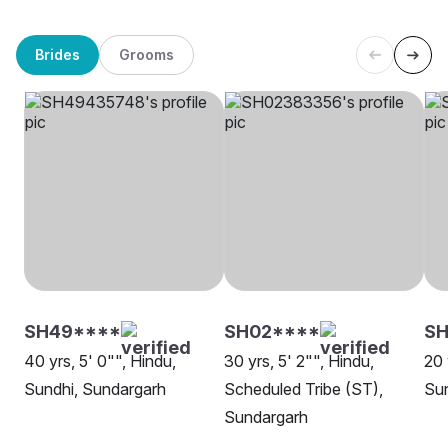
Brides
Grooms
SH49****
SH02****
SH
40 yrs, 5' 0"", Hindu,
30 yrs, 5' 2"", Hindu,
20 
Sundhi, Sundargarh
Scheduled Tribe (ST),
Su
Sundargarh