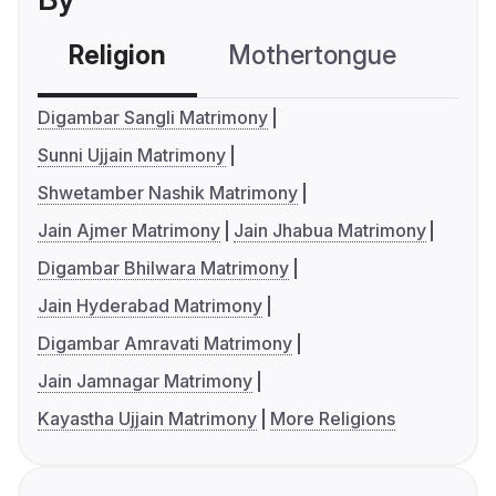
Religion
Mothertongue
Co
Digambar Sangli Matrimony
Sunni Ujjain Matrimony
Shwetamber Nashik Matrimony
Jain Ajmer Matrimony
Jain Jhabua Matrimony
Digambar Bhilwara Matrimony
Jain Hyderabad Matrimony
Digambar Amravati Matrimony
Jain Jamnagar Matrimony
Kayastha Ujjain Matrimony
More Religions