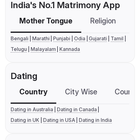
India's No.1 Matrimony App
Mother Tongue
Religion
C
Bengali
Marathi
Punjabi
Odia
Gujarati
Tamil
Telugu
Malayalam
Kannada
Dating
Country
City Wise
Country
Dating in Australia
Dating in Canada
Dating in UK
Dating in USA
Dating in India