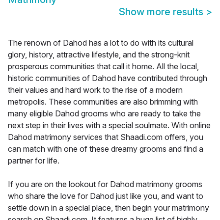
Show more results
>
The renown of Dahod has a lot to do with its cultural
glory, history, attractive lifestyle, and the strong-knit
prosperous communities that call it home. All the local,
historic communities of Dahod have contributed through
their values and hard work to the rise of a modern
metropolis. These communities are also brimming with
many eligible Dahod grooms who are ready to take the
next step in their lives with a special soulmate. With online
Dahod matrimony services that Shaadi.com offers, you
can match with one of these dreamy grooms and find a
partner for life.
If you are on the lookout for Dahod matrimony grooms
who share the love for Dahod just like you, and want to
settle down in a special place, then begin your matrimony
search on Shaadi.com. It features a huge list of highly