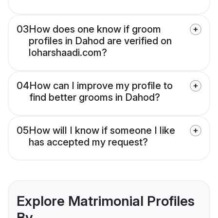
03
How does one know if groom
profiles in Dahod are verified on
loharshaadi.com?
04
How can I improve my profile to
find better grooms in Dahod?
05
How will I know if someone I like
has accepted my request?
Explore Matrimonial Profiles
By