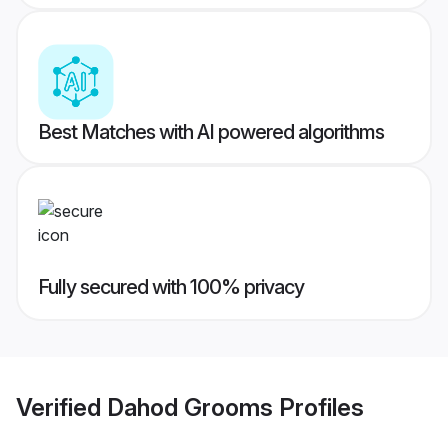
Best Matches with AI powered algorithms
Fully secured with 100% privacy
Verified
Dahod Grooms
Profiles