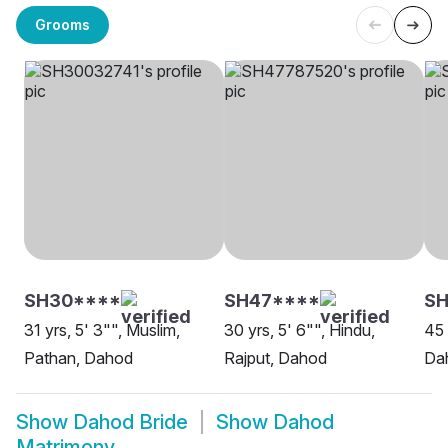
Grooms
SH30****
SH47****
SH
31 yrs, 5' 3"", Muslim,
30 yrs, 5' 6"", Hindu,
45 
Pathan, Dahod
Rajput, Dahod
Da
Show
Dahod Bride
Show
Dahod
Matrimony