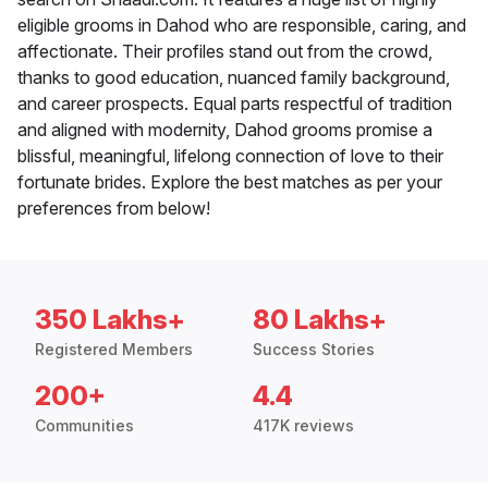
eligible grooms in Dahod who are responsible, caring, and
affectionate. Their profiles stand out from the crowd,
thanks to good education, nuanced family background,
and career prospects. Equal parts respectful of tradition
and aligned with modernity, Dahod grooms promise a
blissful, meaningful, lifelong connection of love to their
fortunate brides. Explore the best matches as per your
preferences from below!
350 Lakhs+
80 Lakhs+
Registered Members
Success Stories
200+
4.4
Communities
417K reviews