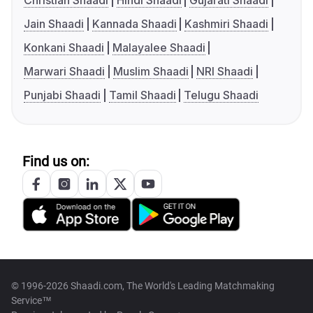
Christian Shaadi
Hindi Shaadi
Gujarati Shaadi
Jain Shaadi
Kannada Shaadi
Kashmiri Shaadi
Konkani Shaadi
Malayalee Shaadi
Marwari Shaadi
Muslim Shaadi
NRI Shaadi
Punjabi Shaadi
Tamil Shaadi
Telugu Shaadi
Find us on:
© 1996-2026 Shaadi.com, The World's Leading Matchmaking
Service™