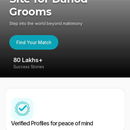
Grooms
Step into the world beyond matrimony
Find Your Match
80 Lakhs+
4
Success Stories
41
Verified Profiles for peace of mind