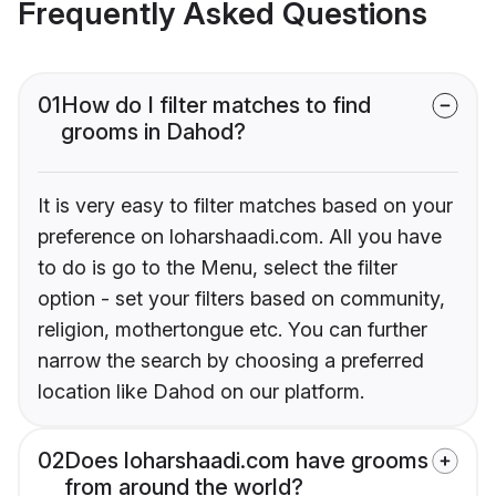
Frequently Asked Questions
01
How do I filter matches to find
grooms in Dahod?
It is very easy to filter matches based on your
preference on loharshaadi.com. All you have
to do is go to the Menu, select the filter
option - set your filters based on community,
religion, mothertongue etc. You can further
narrow the search by choosing a preferred
location like Dahod on our platform.
02
Does loharshaadi.com have grooms
from around the world?