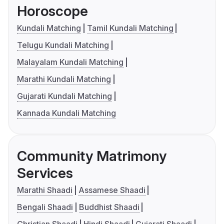
Horoscope
Kundali Matching
Tamil Kundali Matching
Telugu Kundali Matching
Malayalam Kundali Matching
Marathi Kundali Matching
Gujarati Kundali Matching
Kannada Kundali Matching
Community Matrimony
Services
Marathi Shaadi
Assamese Shaadi
Bengali Shaadi
Buddhist Shaadi