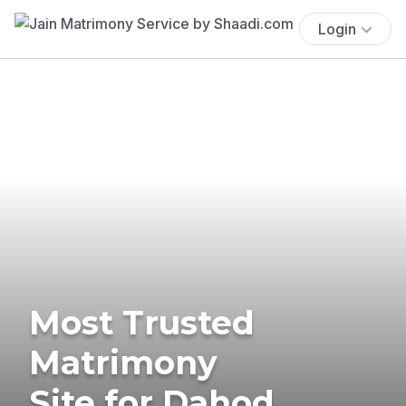
Login
Most Trusted
Matrimony
Site for Dahod