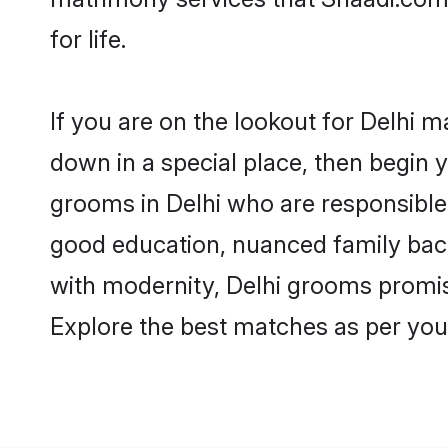
for life.
If you are on the lookout for Delhi m
down in a special place, then begin y
grooms in Delhi who are responsible,
good education, nuanced family back
with modernity, Delhi grooms promise 
Explore the best matches as per you