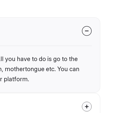
l you have to do is go to the
ion, mothertongue etc. You can
r platform.