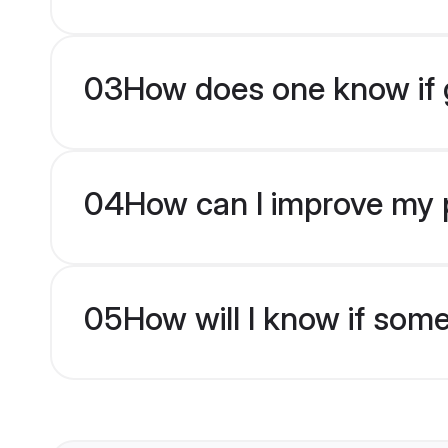
03
How does one know if g
04
How can I improve my pr
05
How will I know if som