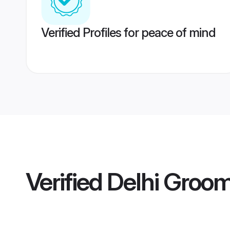
Verified Profiles for peace of mind
Verified
Delhi Groo