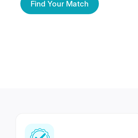
Find Your Match
350 Lakhs+
80 Lakhs
Registered Members
Success Stories