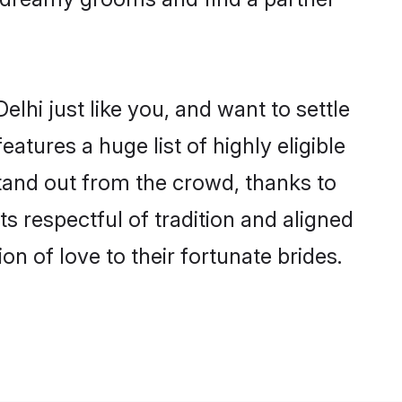
lhi just like you, and want to settle
tures a huge list of highly eligible
stand out from the crowd, thanks to
 respectful of tradition and aligned
n of love to their fortunate brides.