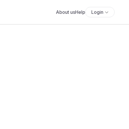
About us
Help
Login