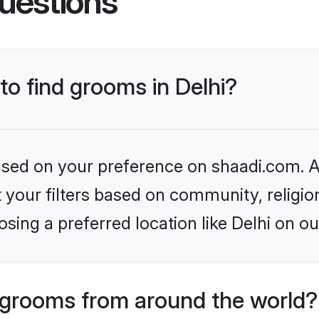
uestions
to find grooms in Delhi?
based on your preference on shaadi.com. Al
set your filters based on community, relig
sing a preferred location like Delhi on ou
grooms from around the world?