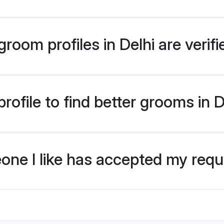
room profiles in Delhi are verif
ofile to find better grooms in D
eone I like has accepted my req