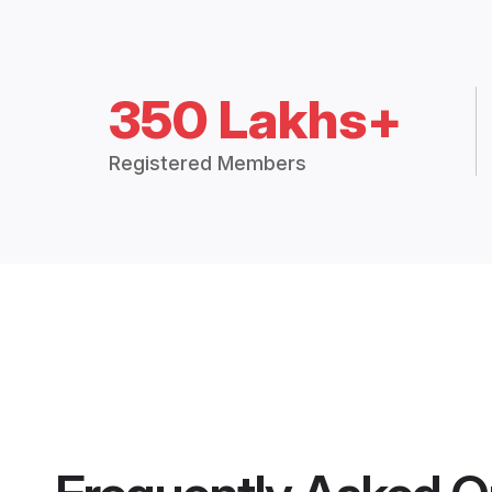
350 Lakhs+
Registered Members