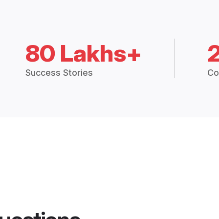
80 Lakhs+
Success Stories
Co