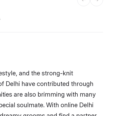
s
festyle, and the strong-knit
 of Delhi have contributed through
ities are also brimming with many
special soulmate. With online Delhi
 dreamy grooms and find a partner