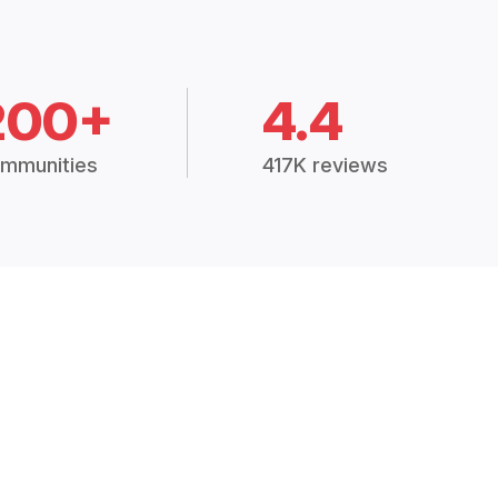
200+
4.4
mmunities
417K reviews