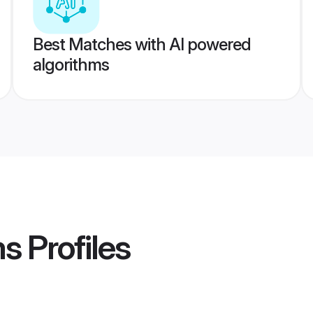
Best Matches with AI powered
algorithms
ms
Profiles