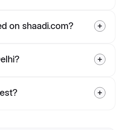
ied on shaadi.com?
elhi?
uest?