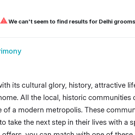
⚠
We can't seem to find results for
Delhi groom
rimony
h its cultural glory, history, attractive li
home. All the local, historic communities
ise of a modern metropolis. These commun
o take the next step in their lives with a 
 offers, you can match with one of these