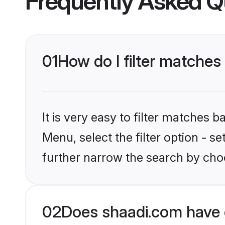
Frequently Asked Q
01
How do I filter matches 
It is very easy to filter matches 
Menu, select the filter option - 
further narrow the search by choo
02
Does shaadi.com have 