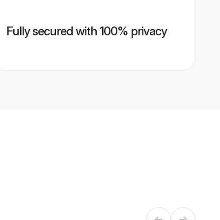
Fully secured with 100% privacy