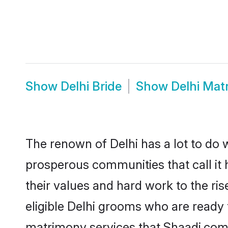
Show
Delhi Bride
Show
Delhi Mat
The renown of Delhi has a lot to do wit
prosperous communities that call it 
their values and hard work to the r
eligible Delhi grooms who are ready t
matrimony services that Shaadi.com