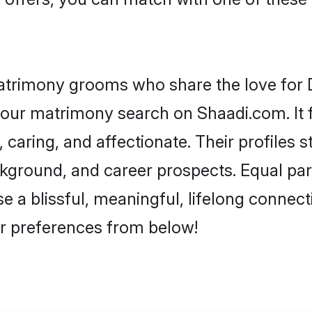
atrimony grooms who share the love for De
our matrimony search on Shaadi.com. It fea
 caring, and affectionate. Their profiles 
ground, and career prospects. Equal parts
a blissful, meaningful, lifelong connectio
r preferences from below!