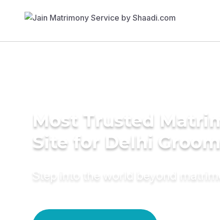
Most Trusted Matr
Site for Delhi Groo
Step into the world beyond matri