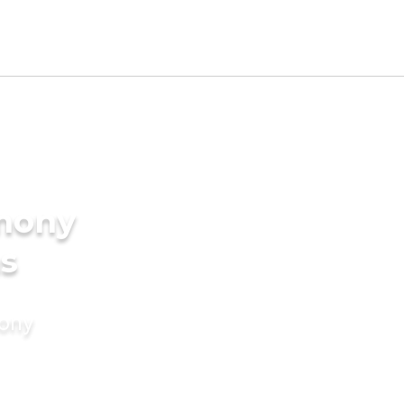
imony
ms
mony