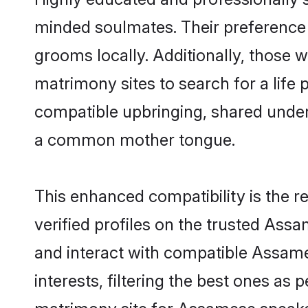
minded soulmates. Their preference f
grooms locally. Additionally, those 
matrimony sites to search for a life p
compatible upbringing, shared unde
a common mother tongue.
This enhanced compatibility is the
verified profiles on the trusted Ass
and interact with compatible Assam
interests, filtering the best ones as