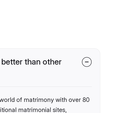
better than other
 world of matrimony with over 80
itional matrimonial sites,