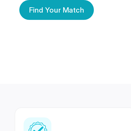
Find Your Match
350 Lakhs+
80 Lakhs
Registered Members
Success Stories