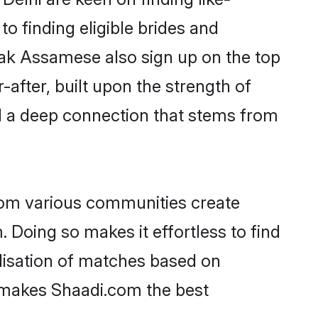
o finding eligible brides and
eak Assamese also sign up on the top
-after, built upon the strength of
d a deep connection that stems from
rom various communities create
 Doing so makes it effortless to find
lisation of matches based on
at makes Shaadi.com the best