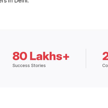
s in Delhi.
80 Lakhs+
Success Stories
Co