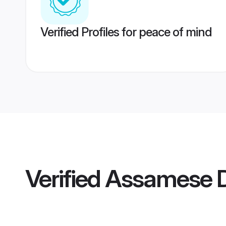
Verified Profiles for peace of mind
Verified
Assamese D