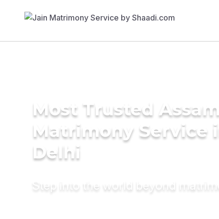
Most Trusted Assa
Matrimony Service 
Delhi
Step into the world beyond matri