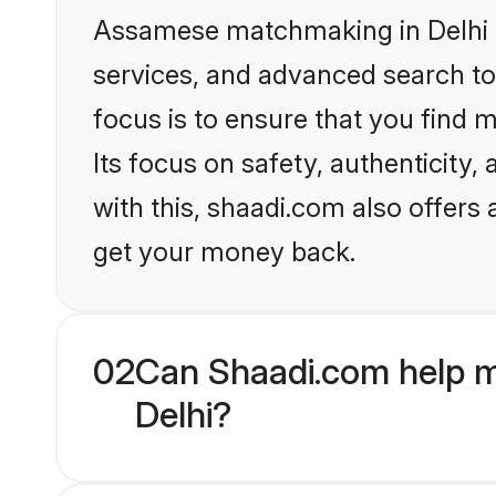
Assamese matchmaking in Delhi o
services, and advanced search too
focus is to ensure that you find
Its focus on safety, authenticity
with this, shaadi.com also offers
get your money back.
02
Can Shaadi.com help m
Delhi?