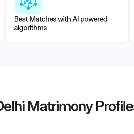
Best Matches with AI powered
algorithms
elhi Matrimony
Profile