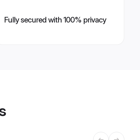
Fully secured with 100% privacy
s