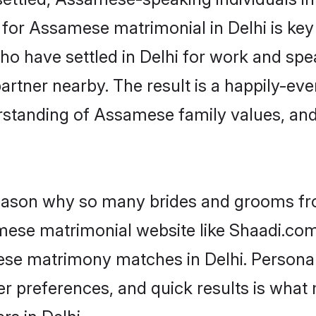
or Assamese matrimonial in Delhi is key t
who have settled in Delhi for work and sp
artner nearby. The result is a happily-ever
rstanding of Assamese family values, an
 reason why so many brides and grooms f
amese matrimonial website like Shaadi.com.
ese matrimony matches in Delhi. Persona
 per preferences, and quick results is wh