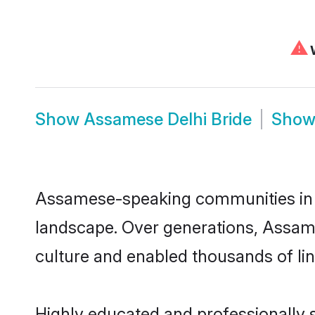
⚠
W
Show
Assamese Delhi Bride
Sho
Assamese-speaking communities in De
landscape. Over generations, Assam
culture and enabled thousands of ling
Highly educated and professionally s