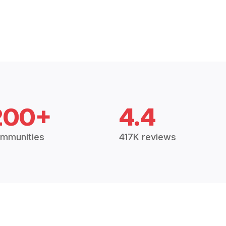
200+
4.4
mmunities
417K reviews