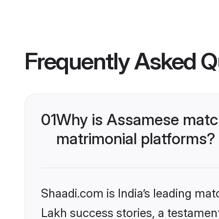
Frequently Asked Q
01
Why is Assamese matchm
matrimonial platforms?
Shaadi.com is India’s leading ma
Lakh success stories, a testament 