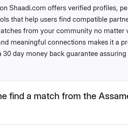
n Shaadi.com offers verified profiles, 
ls that help users find compatible partne
 matches from your community no matter wh
, and meaningful connections makes it a pr
 a 30 day money back guarantee assuring 
e find a match from the Assam