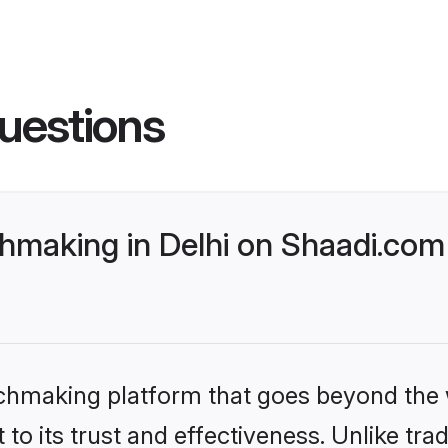
uestions
aking in Delhi on Shaadi.com 
tchmaking platform that goes beyond the
to its trust and effectiveness. Unlike trad