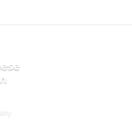
mese
in
mony