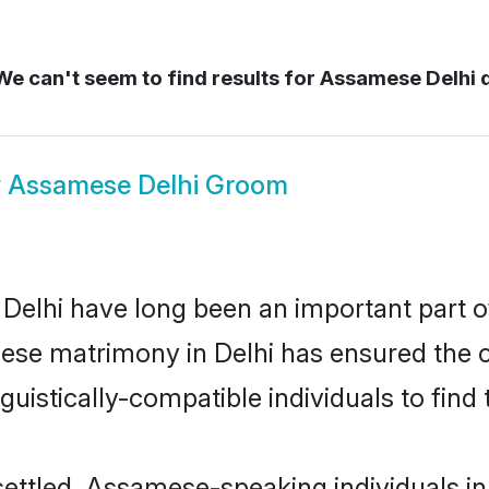
e can't seem to find results for
Assamese Delhi d
w
Assamese Delhi Groom
lhi have long been an important part of 
ese matrimony in Delhi has ensured the c
uistically-compatible individuals to find t
ettled, Assamese-speaking individuals in D