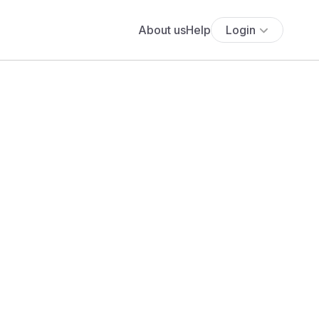
About us
Help
Login