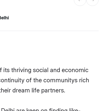
elhi
its thriving social and economic
ontinuity of the communitys rich
heir dream life partners.
elhi are keen on finding like-