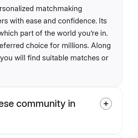
personalized matchmaking
rs with ease and confidence. Its
ich part of the world you’re in.
eferred choice for millions. Along
you will find suitable matches or
ese community in