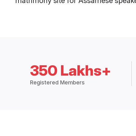
matrimony site for Assamese speaker
350 Lakhs+
Registered Members