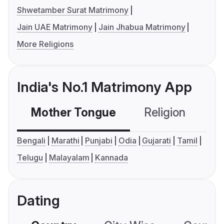
Shwetamber Surat Matrimony
Jain UAE Matrimony
Jain Jhabua Matrimony
More Religions
India's No.1 Matrimony App
Mother Tongue
Religion
C
Bengali
Marathi
Punjabi
Odia
Gujarati
Tamil
Telugu
Malayalam
Kannada
Dating