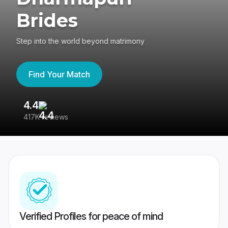
Brides
Step into the world beyond matrimony
Find Your Match
4.4
3
417K reviews
Re
Verified Profiles for peace of mind