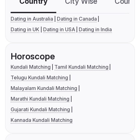
Country
City Wise
Country
Dating in Australia
Dating in Canada
Dating in UK
Dating in USA
Dating in India
Horoscope
Kundali Matching
Tamil Kundali Matching
Telugu Kundali Matching
Malayalam Kundali Matching
Marathi Kundali Matching
Gujarati Kundali Matching
Kannada Kundali Matching