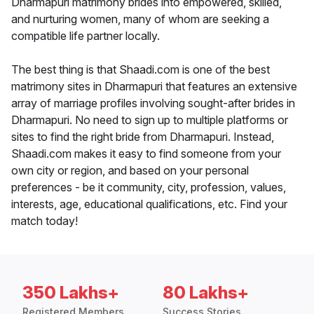
Dharmapuri matrimony brides into empowered, skilled,
and nurturing women, many of whom are seeking a
compatible life partner locally.
The best thing is that Shaadi.com is one of the best
matrimony sites in Dharmapuri that features an extensive
array of marriage profiles involving sought-after brides in
Dharmapuri. No need to sign up to multiple platforms or
sites to find the right bride from Dharmapuri. Instead,
Shaadi.com makes it easy to find someone from your
own city or region, and based on your personal
preferences - be it community, city, profession, values,
interests, age, educational qualifications, etc. Find your
match today!
350 Lakhs+
80 Lakhs+
Registered Members
Success Stories