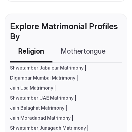
Explore Matrimonial Profiles
By
Religion
Mothertongue
Co
Shwetamber Jabalpur Matrimony
Digambar Mumbai Matrimony
Jain Usa Matrimony
Shwetamber UAE Matrimony
Jain Balaghat Matrimony
Jain Moradabad Matrimony
Shwetamber Junagadh Matrimony