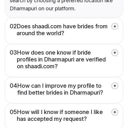
search by choosing a preferred location like
Dharmapuri on our platform.
02
Does shaadi.com have brides from
around the world?
03
How does one know if bride
profiles in Dharmapuri are verified
on shaadi.com?
04
How can I improve my profile to
find better brides in Dharmapuri?
05
How will I know if someone I like
has accepted my request?