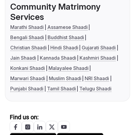
Community Matrimony
Services
Marathi Shaadi
Assamese Shaadi
Bengali Shaadi
Buddhist Shaadi
Christian Shaadi
Hindi Shaadi
Gujarati Shaadi
Jain Shaadi
Kannada Shaadi
Kashmiri Shaadi
Konkani Shaadi
Malayalee Shaadi
Marwari Shaadi
Muslim Shaadi
NRI Shaadi
Punjabi Shaadi
Tamil Shaadi
Telugu Shaadi
Find us on: