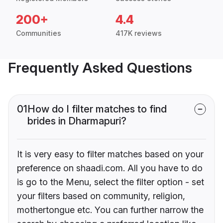
200+
4.4
Communities
417K reviews
Frequently Asked Questions
01
How do I filter matches to find
brides in Dharmapuri?
It is very easy to filter matches based on your
preference on shaadi.com. All you have to do
is go to the Menu, select the filter option - set
your filters based on community, religion,
mothertongue etc. You can further narrow the