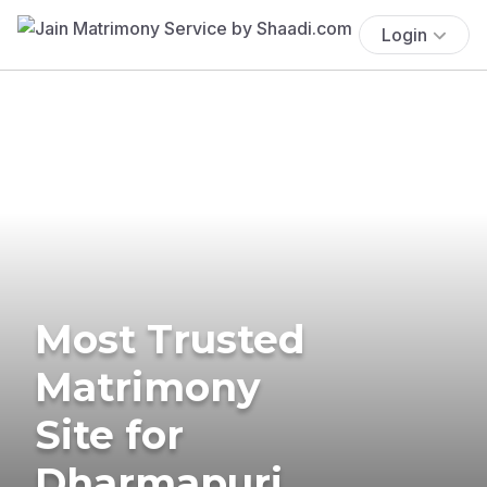
Login
Most Trusted
Matrimony
Site for
Dharmapuri