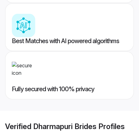
Best Matches with AI powered algorithms
Fully secured with 100% privacy
Verified
Dharmapuri Brides
Profiles