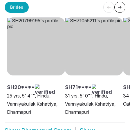
Brides
SH20****
SH71****
SH
25 yrs, 5' 4"", Hindu,
31 yrs, 5' 0"", Hindu,
34 
Vanniyakullak Kshatriya,
Vanniyakullak Kshatriya,
Cat
Dharmapuri
Dharmapuri