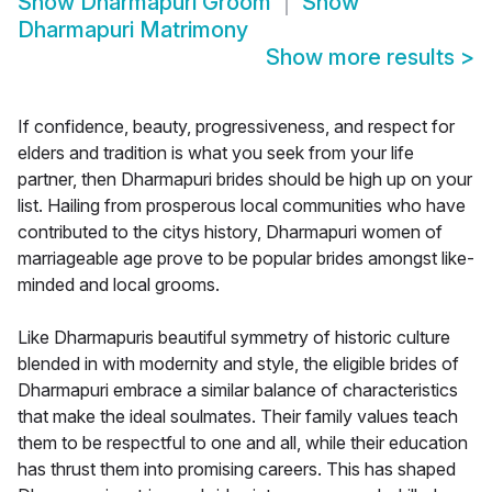
Show
Dharmapuri Groom
Show
Dharmapuri Matrimony
Show more results
>
If confidence, beauty, progressiveness, and respect for
elders and tradition is what you seek from your life
partner, then Dharmapuri brides should be high up on your
list. Hailing from prosperous local communities who have
contributed to the citys history, Dharmapuri women of
marriageable age prove to be popular brides amongst like-
minded and local grooms.
Like Dharmapuris beautiful symmetry of historic culture
blended in with modernity and style, the eligible brides of
Dharmapuri embrace a similar balance of characteristics
that make the ideal soulmates. Their family values teach
them to be respectful to one and all, while their education
has thrust them into promising careers. This has shaped