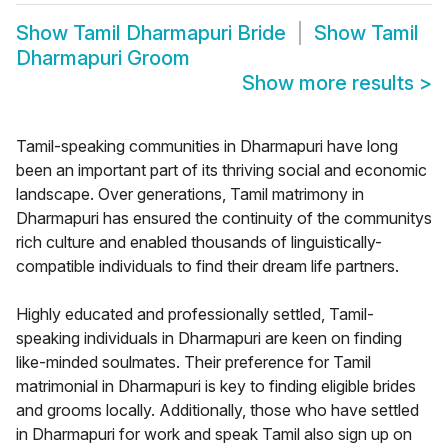
Show
Tamil Dharmapuri Bride
Show
Tamil
Dharmapuri Groom
Show more results
>
Tamil-speaking communities in Dharmapuri have long
been an important part of its thriving social and economic
landscape. Over generations, Tamil matrimony in
Dharmapuri has ensured the continuity of the communitys
rich culture and enabled thousands of linguistically-
compatible individuals to find their dream life partners.
Highly educated and professionally settled, Tamil-
speaking individuals in Dharmapuri are keen on finding
like-minded soulmates. Their preference for Tamil
matrimonial in Dharmapuri is key to finding eligible brides
and grooms locally. Additionally, those who have settled
in Dharmapuri for work and speak Tamil also sign up on