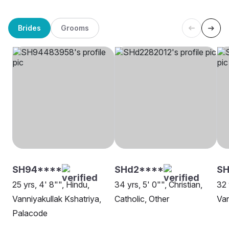
Brides
Grooms
SH94****
SHd2****
SH
25 yrs, 4' 8"", Hindu,
34 yrs, 5' 0"", Christian,
32 
Vanniyakullak Kshatriya,
Catholic, Other
Van
Palacode