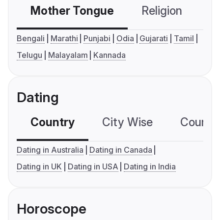
Mother Tongue
Religion
C
Bengali
Marathi
Punjabi
Odia
Gujarati
Tamil
Telugu
Malayalam
Kannada
Dating
Country
City Wise
Country
Dating in Australia
Dating in Canada
Dating in UK
Dating in USA
Dating in India
Horoscope