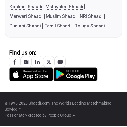
Konkani Shaadi
Malayalee Shaadi
Marwari Shaadi
Muslim Shaadi
NRI Shaadi
Punjabi Shaadi
Tamil Shaadi
Telugu Shaadi
Find us on:
© 1996-2026 Shaadi.com, The World's Leading Matchmaking
Service™
Passionately created by
People Group ➤