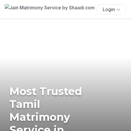
Login
Most Trusted
Tamil
Matrimony
Service in