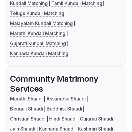
Kundali Matching
Tamil Kundali Matching
Telugu Kundali Matching
Malayalam Kundali Matching
Marathi Kundali Matching
Gujarati Kundali Matching
Kannada Kundali Matching
Community Matrimony
Services
Marathi Shaadi
Assamese Shaadi
Bengali Shaadi
Buddhist Shaadi
Christian Shaadi
Hindi Shaadi
Gujarati Shaadi
Jain Shaadi
Kannada Shaadi
Kashmiri Shaadi