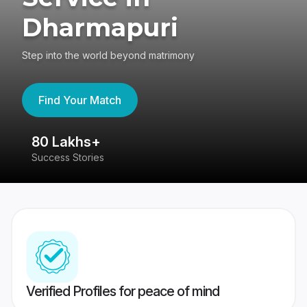
Dharmapuri
Step into the world beyond matrimony
Find Your Match
80 Lakhs+
4
Success Stories
41
Verified Profiles for peace of mind