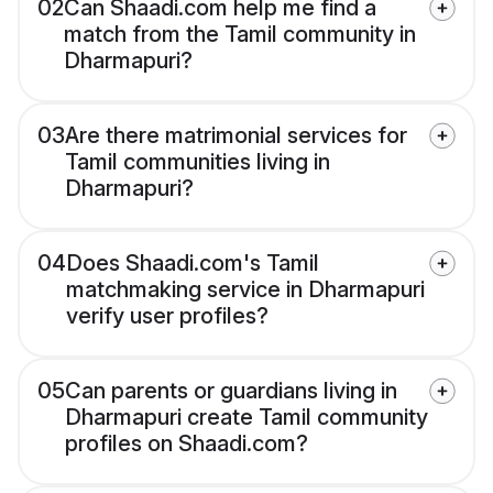
02
Can Shaadi.com help me find a
match from the Tamil community in
Dharmapuri?
03
Are there matrimonial services for
Tamil communities living in
Dharmapuri?
04
Does Shaadi.com's Tamil
matchmaking service in Dharmapuri
verify user profiles?
05
Can parents or guardians living in
Dharmapuri create Tamil community
profiles on Shaadi.com?