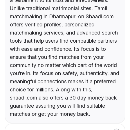
a testament to its trust and effectiveness.
Unlike traditional matrimonial sites, Tamil
matchmaking in Dharmapuri on Shaadi.com
offers verified profiles, personalized
matchmaking services, and advanced search
tools that help users find compatible partners
with ease and confidence. Its focus is to
ensure that you find matches from your
community no matter which part of the world
you’re in. Its focus on safety, authenticity, and
meaningful connections makes it a preferred
choice for millions. Along with this,
shaadi.com also offers a 30 day money back
guarantee assuring you will find suitable
matches or get your money back.