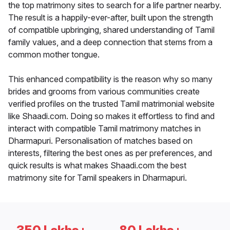
the top matrimony sites to search for a life partner nearby.
The result is a happily-ever-after, built upon the strength
of compatible upbringing, shared understanding of Tamil
family values, and a deep connection that stems from a
common mother tongue.
This enhanced compatibility is the reason why so many
brides and grooms from various communities create
verified profiles on the trusted Tamil matrimonial website
like Shaadi.com. Doing so makes it effortless to find and
interact with compatible Tamil matrimony matches in
Dharmapuri. Personalisation of matches based on
interests, filtering the best ones as per preferences, and
quick results is what makes Shaadi.com the best
matrimony site for Tamil speakers in Dharmapuri.