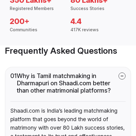
350 Lakhs+
80 Lakhs+
Registered Members
Success Stories
200+
4.4
Communities
417K reviews
Frequently Asked Questions
01
Why is Tamil matchmaking in
Dharmapuri on Shaadi.com better
than other matrimonial platforms?
Shaadi.com is India’s leading matchmaking
platform that goes beyond the world of
matrimony with over 80 Lakh success stories,