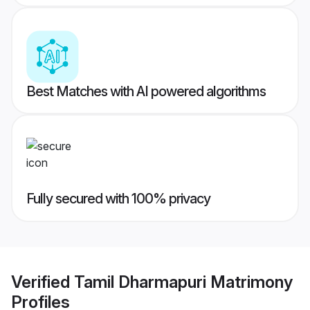
Best Matches with AI powered algorithms
Fully secured with 100% privacy
Verified
Tamil Dharmapuri Matrimony
Profiles