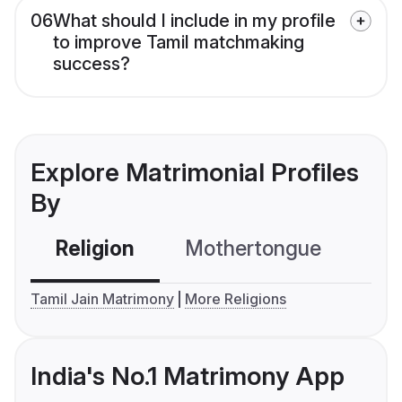
06
What should I include in my profile
to improve Tamil matchmaking
success?
Explore Matrimonial Profiles
By
Religion
Mothertongue
Co
Tamil Jain Matrimony
More Religions
India's No.1 Matrimony App