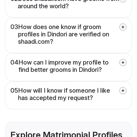
around the world?
03
How does one know if groom
profiles in Dindori are verified on
shaadi.com?
04
How can I improve my profile to
find better grooms in Dindori?
05
How will I know if someone I like
has accepted my request?
Explore Matrimonial Profiles