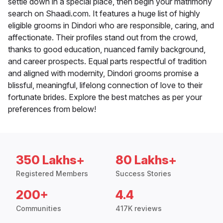
settle down in a special place, then begin your matrimony
search on Shaadi.com. It features a huge list of highly
eligible grooms in Dindori who are responsible, caring, and
affectionate. Their profiles stand out from the crowd,
thanks to good education, nuanced family background,
and career prospects. Equal parts respectful of tradition
and aligned with modernity, Dindori grooms promise a
blissful, meaningful, lifelong connection of love to their
fortunate brides. Explore the best matches as per your
preferences from below!
350 Lakhs+
80 Lakhs+
Registered Members
Success Stories
200+
4.4
Communities
417K reviews