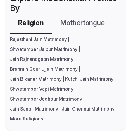
By
Religion
Mothertongue
Co
Rajasthani Jain Matrimony
Shwetamber Jaipur Matrimony
Jain Rajnandgaon Matrimony
Brahmin Gour Ujjain Matrimony
Jain Bikaner Matrimony
Kutchi Jain Matrimony
Shwetamber Vapi Matrimony
Shwetamber Jodhpur Matrimony
Jain Sangli Matrimony
Jain Chennai Matrimony
More Religions