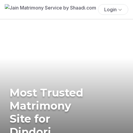
Login
Most Trusted
Matrimony
Site for
Dindori