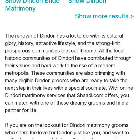
Show
Dindori Bride
Show
Dindori
Matrimony
Show more results
>
The renown of Dindori has a lot to do with its cultural
glory, history, attractive lifestyle, and the strong-knit
prosperous communities that call it home. All the local,
historic communities of Dindori have contributed through
their values and hard work to the rise of a modern
metropolis. These communities are also brimming with
many eligible Dindori grooms who are ready to take the
next step in their lives with a special soulmate. With online
Dindori matrimony services that Shaadi.com offers, you
can match with one of these dreamy grooms and find a
partner for life.
If you are on the lookout for Dindori matrimony grooms
who share the love for Dindori just like you, and want to