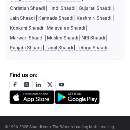
Christian Shaadi
Hindi Shaadi
Gujarati Shaadi
Jain Shaadi
Kannada Shaadi
Kashmiri Shaadi
Konkani Shaadi
Malayalee Shaadi
Marwari Shaadi
Muslim Shaadi
NRI Shaadi
Punjabi Shaadi
Tamil Shaadi
Telugu Shaadi
Find us on:
© 1996-2026 Shaadi.com, The World's Leading Matchmaking