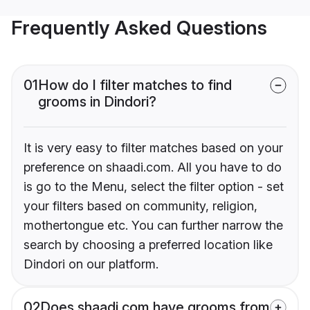
Frequently Asked Questions
01
How do I filter matches to find
grooms in Dindori?
It is very easy to filter matches based on your
preference on shaadi.com. All you have to do
is go to the Menu, select the filter option - set
your filters based on community, religion,
mothertongue etc. You can further narrow the
search by choosing a preferred location like
Dindori on our platform.
02
Does shaadi.com have grooms from