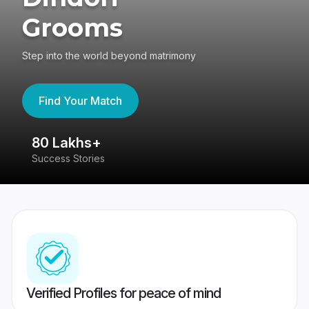
Grooms
Step into the world beyond matrimony
Find Your Match
80 Lakhs+
4
Success Stories
41
Verified Profiles for peace of mind