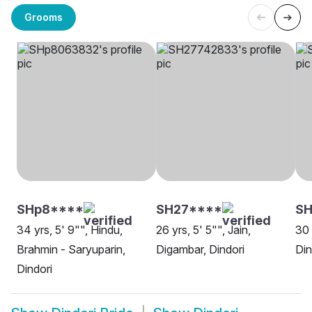
Grooms
SHp8****
SH27****
S
34 yrs, 5' 9"", Hindu,
26 yrs, 5' 5"", Jain,
30 
Brahmin - Saryuparin,
Digambar, Dindori
Din
Dindori