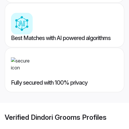
Best Matches with AI powered algorithms
Fully secured with 100% privacy
Verified
Dindori Grooms
Profiles