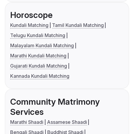
Horoscope
Kundali Matching
Tamil Kundali Matching
Telugu Kundali Matching
Malayalam Kundali Matching
Marathi Kundali Matching
Gujarati Kundali Matching
Kannada Kundali Matching
Community Matrimony
Services
Marathi Shaadi
Assamese Shaadi
Bengali Shaadi
Buddhist Shaadi