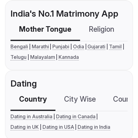
India's No.1 Matrimony App
Mother Tongue
Religion
C
Bengali
Marathi
Punjabi
Odia
Gujarati
Tamil
Telugu
Malayalam
Kannada
Dating
Country
City Wise
Country
Dating in Australia
Dating in Canada
Dating in UK
Dating in USA
Dating in India