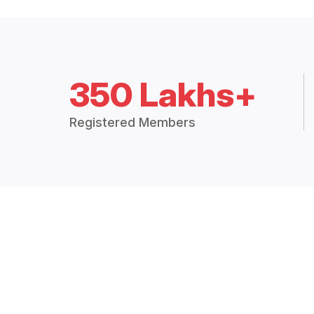
350 Lakhs+
Registered Members