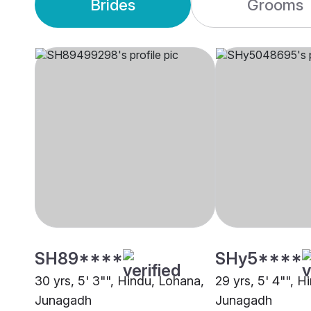
Brides
Grooms
SH89****
SHy5****
30 yrs, 5' 3"", Hindu, Lohana,
29 yrs, 5' 4"", H
Junagadh
Junagadh