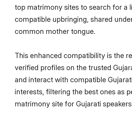
top matrimony sites to search for a li
compatible upbringing, shared under
common mother tongue.
This enhanced compatibility is the
verified profiles on the trusted Guja
and interact with compatible Gujara
interests, filtering the best ones as
matrimony site for Gujarati speaker