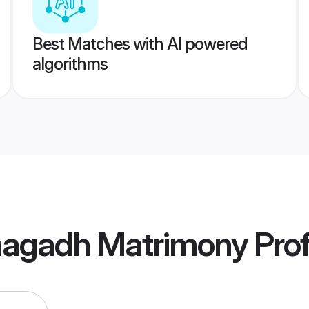
Best Matches with AI powered
algorithms
unagadh Matrimony
Prof