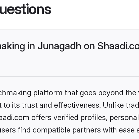
uestions
aking in Junagadh on Shaadi.co
tchmaking platform that goes beyond the
to its trust and effectiveness. Unlike trad
di.com offers verified profiles, persona
sers find compatible partners with ease a