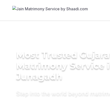
Most Trusted Gujara
Matrimony Service 
Junagadh
Step into the world beyond matri