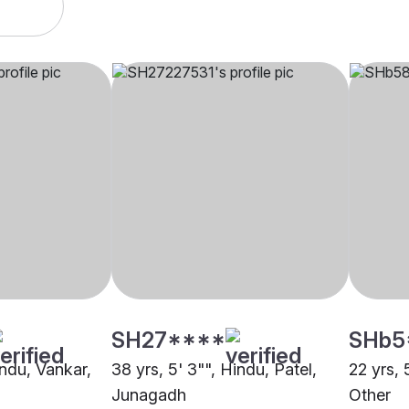
SH27****
SHb5
indu, Vankar,
38 yrs, 5' 3"", Hindu, Patel,
22 yrs, 
Junagadh
Other