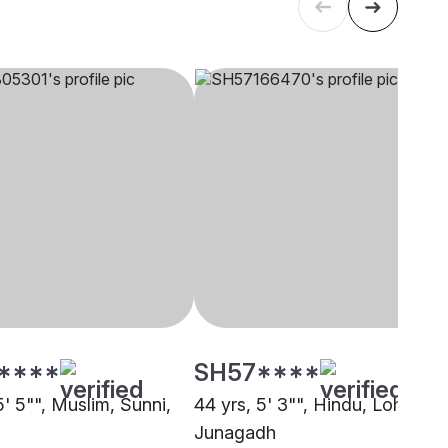
****
SH57****
5' 5"", Muslim, Sunni,
44 yrs, 5' 3"", Hindu, Lohana,
Junagadh