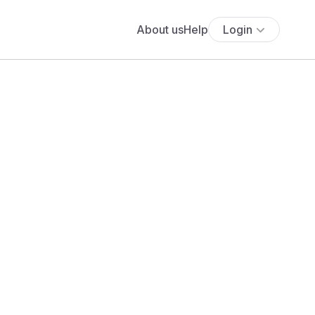
About us
Help
Login