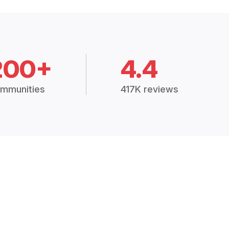
200+
4.4
mmunities
417K reviews