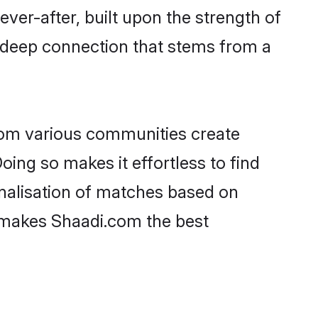
ever-after, built upon the strength of
a deep connection that stems from a
rom various communities create
oing so makes it effortless to find
nalisation of matches based on
at makes Shaadi.com the best