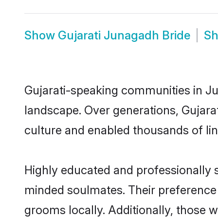
Show
Gujarati Junagadh Bride
S
Gujarati-speaking communities in Ju
landscape. Over generations, Gujara
culture and enabled thousands of ling
Highly educated and professionally s
minded soulmates. Their preference f
grooms locally. Additionally, those 