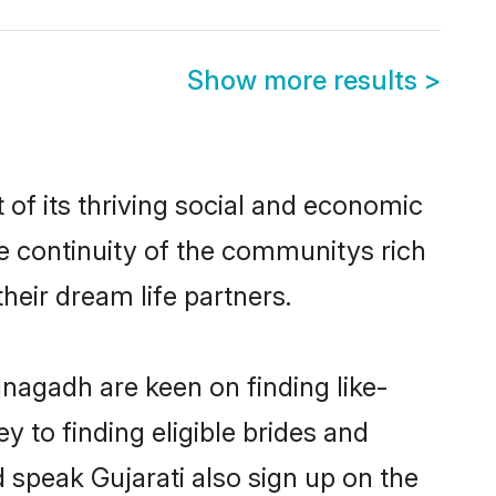
Show more results
>
of its thriving social and economic
e continuity of the communitys rich
heir dream life partners.
unagadh are keen on finding like-
 to finding eligible brides and
 speak Gujarati also sign up on the