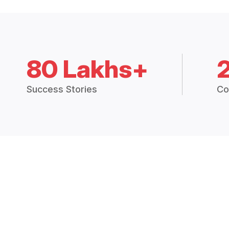
80 Lakhs+
Success Stories
Co