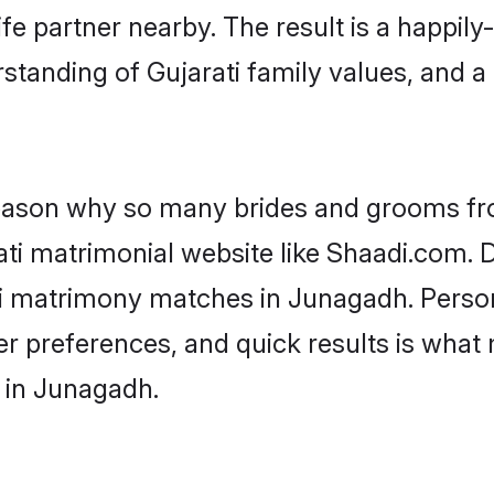
fe partner nearby. The result is a happily-
standing of Gujarati family values, and 
 reason why so many brides and grooms f
rati matrimonial website like Shaadi.com. D
ti matrimony matches in Junagadh. Perso
 per preferences, and quick results is wh
s in Junagadh.