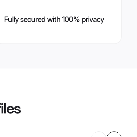
Fully secured with 100% privacy
iles