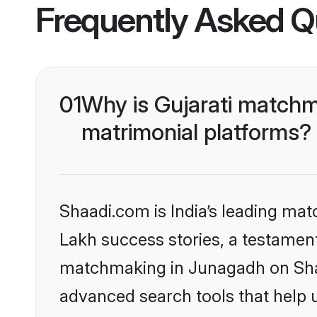
Frequently Asked Q
01
Why is Gujarati matchm
matrimonial platforms?
Shaadi.com is India’s leading ma
Lakh success stories, a testament 
matchmaking in Junagadh on Shaa
advanced search tools that help u