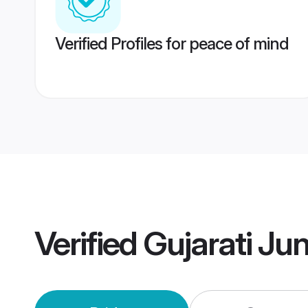
Verified Profiles for peace of mind
Verified
Gujarati J