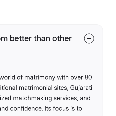
m better than other
 world of matrimony with over 80
itional matrimonial sites, Gujarati
lized matchmaking services, and
nd confidence. Its focus is to