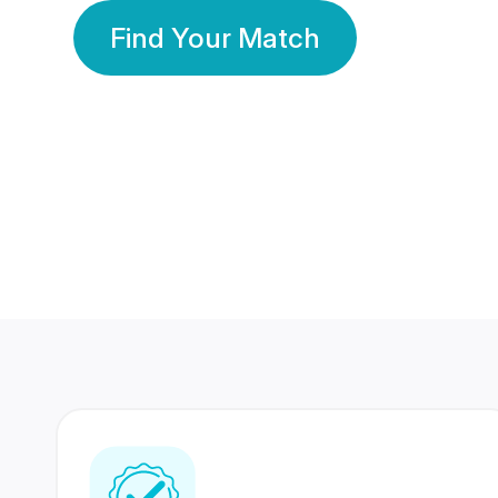
Find Your Match
350 Lakhs+
80 Lakhs
Registered Members
Success Stories