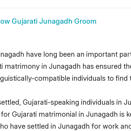
how
Gujarati Junagadh Groom
nagadh have long been an important part 
ti matrimony in Junagadh has ensured th
uistically-compatible individuals to find t
ettled, Gujarati-speaking individuals in J
or Gujarati matrimonial in Junagadh is key
who have settled in Junagadh for work and