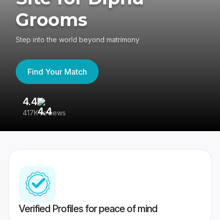
Grooms
Step into the world beyond matrimony
Find Your Match
4.4
3
417K reviews
Re
Verified Profiles for peace of mind