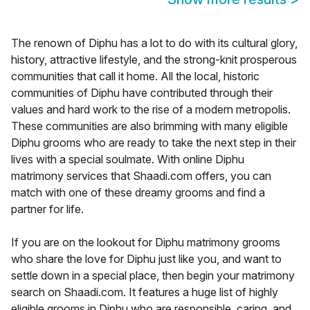
The renown of Diphu has a lot to do with its cultural glory,
history, attractive lifestyle, and the strong-knit prosperous
communities that call it home. All the local, historic
communities of Diphu have contributed through their
values and hard work to the rise of a modern metropolis.
These communities are also brimming with many eligible
Diphu grooms who are ready to take the next step in their
lives with a special soulmate. With online Diphu
matrimony services that Shaadi.com offers, you can
match with one of these dreamy grooms and find a
partner for life.
If you are on the lookout for Diphu matrimony grooms
who share the love for Diphu just like you, and want to
settle down in a special place, then begin your matrimony
search on Shaadi.com. It features a huge list of highly
eligible grooms in Diphu who are responsible, caring, and