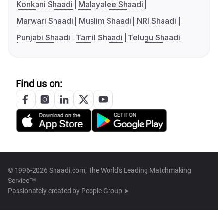
Konkani Shaadi
Malayalee Shaadi
Marwari Shaadi
Muslim Shaadi
NRI Shaadi
Punjabi Shaadi
Tamil Shaadi
Telugu Shaadi
Find us on:
© 1996-2026 Shaadi.com, The World's Leading Matchmaking
Service™
Passionately created by
People Group ➤