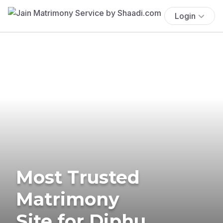
Login
Most Trusted
Matrimony
Site for Diphu