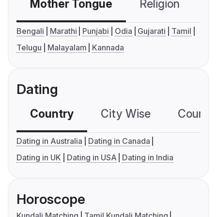
Mother Tongue
Religion
C
Bengali
Marathi
Punjabi
Odia
Gujarati
Tamil
Telugu
Malayalam
Kannada
Dating
Country
City Wise
Country
Dating in Australia
Dating in Canada
Dating in UK
Dating in USA
Dating in India
Horoscope
Kundali Matching
Tamil Kundali Matching