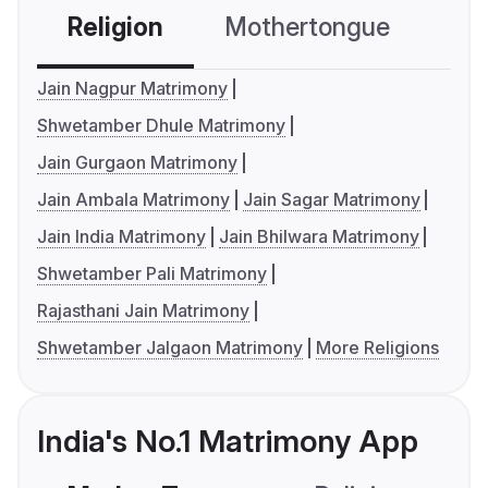
Religion
Mothertongue
Co
Jain Nagpur Matrimony
Shwetamber Dhule Matrimony
Jain Gurgaon Matrimony
Jain Ambala Matrimony
Jain Sagar Matrimony
Jain India Matrimony
Jain Bhilwara Matrimony
Shwetamber Pali Matrimony
Rajasthani Jain Matrimony
Shwetamber Jalgaon Matrimony
More Religions
India's No.1 Matrimony App