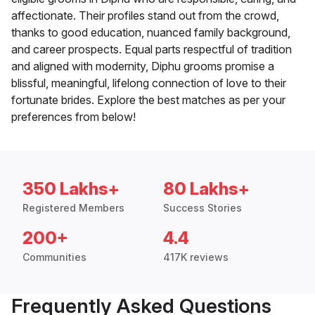
affectionate. Their profiles stand out from the crowd,
thanks to good education, nuanced family background,
and career prospects. Equal parts respectful of tradition
and aligned with modernity, Diphu grooms promise a
blissful, meaningful, lifelong connection of love to their
fortunate brides. Explore the best matches as per your
preferences from below!
350 Lakhs+
80 Lakhs+
Registered Members
Success Stories
200+
4.4
Communities
417K reviews
Frequently Asked Questions