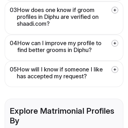
03
How does one know if groom
profiles in Diphu are verified on
shaadi.com?
04
How can I improve my profile to
find better grooms in Diphu?
05
How will I know if someone I like
has accepted my request?
Explore Matrimonial Profiles
By