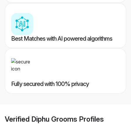
Best Matches with AI powered algorithms
Fully secured with 100% privacy
Verified
Diphu Grooms
Profiles