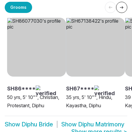
Grooms
SH86****
SH67****
SH
50 yrs, 5' 10"", Christian,
35 yrs, 5' 10"", Hindu,
39 
Protestant, Diphu
Kayastha, Diphu
Kay
Show
Diphu Bride
Show
Diphu Matrimony
Show more results
>