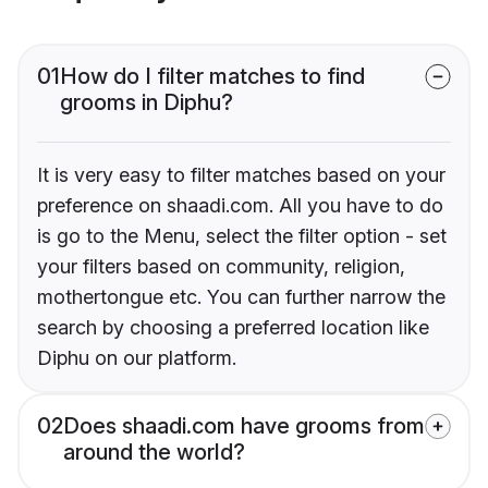
01
How do I filter matches to find
grooms in Diphu?
It is very easy to filter matches based on your
preference on shaadi.com. All you have to do
is go to the Menu, select the filter option - set
your filters based on community, religion,
mothertongue etc. You can further narrow the
search by choosing a preferred location like
Diphu on our platform.
02
Does shaadi.com have grooms from
around the world?