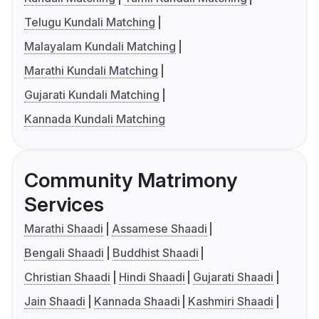
Telugu Kundali Matching
Malayalam Kundali Matching
Marathi Kundali Matching
Gujarati Kundali Matching
Kannada Kundali Matching
Community Matrimony
Services
Marathi Shaadi
Assamese Shaadi
Bengali Shaadi
Buddhist Shaadi
Christian Shaadi
Hindi Shaadi
Gujarati Shaadi
Jain Shaadi
Kannada Shaadi
Kashmiri Shaadi