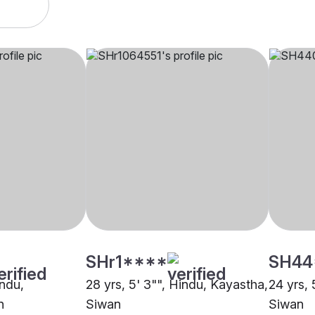
SHr1****
SH44
indu,
28 yrs, 5' 3"", Hindu, Kayastha,
24 yrs, 
n
Siwan
Siwan