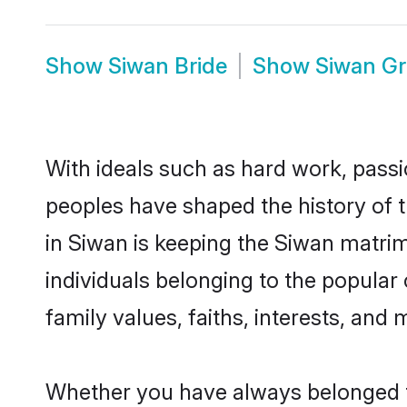
Show
Siwan Bride
Show
Siwan G
With ideals such as hard work, passi
peoples have shaped the history of 
in Siwan is keeping the Siwan matrim
individuals belonging to the popular
family values, faiths, interests, and 
Whether you have always belonged t