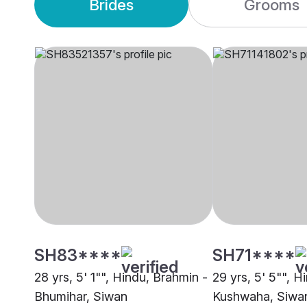
Brides
Grooms
SH83****
SH71****
28 yrs, 5' 1"", Hindu, Brahmin -
29 yrs, 5' 5"", H
Bhumihar, Siwan
Kushwaha, Siwa