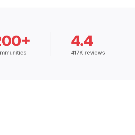
200+
4.4
mmunities
417K reviews