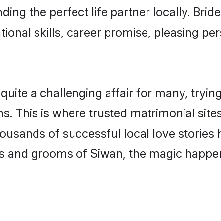
ding the perfect life partner locally. Bri
onal skills, career promise, pleasing per
te a challenging affair for many, trying to
s. This is where trusted matrimonial site
housands of successful local love stories
s and grooms of Siwan, the magic happens