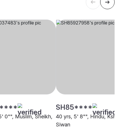
****
SH85****
5' 0"", Muslim, Sheikh,
40 yrs, 5' 8"", Hindu, Kshatriya
Siwan