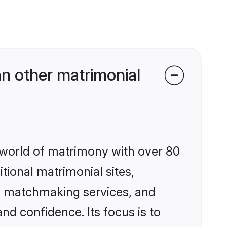
n other matrimonial
 world of matrimony with over 80
itional matrimonial sites,
ed matchmaking services, and
nd confidence. Its focus is to