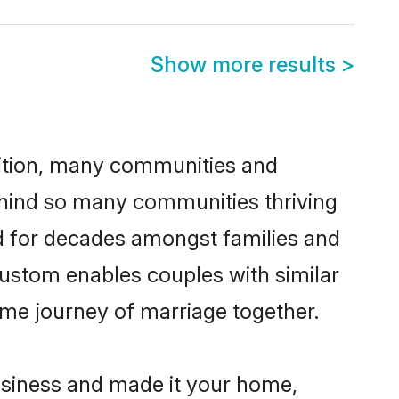
Show more results
>
adition, many communities and
behind so many communities thriving
ced for decades amongst families and
custom enables couples with similar
etime journey of marriage together.
siness and made it your home,