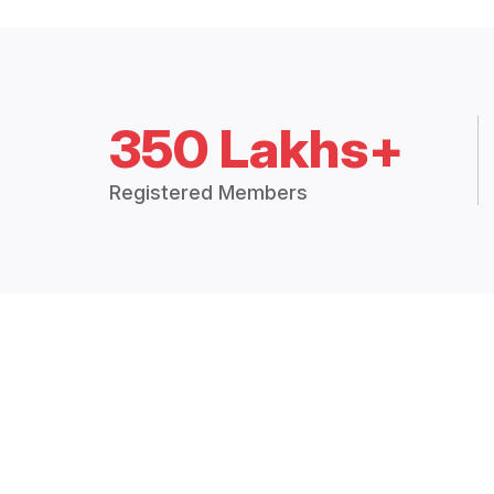
350 Lakhs+
Registered Members