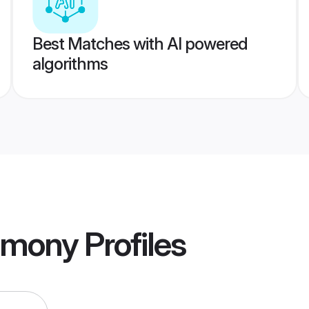
Best Matches with AI powered
algorithms
imony
Profiles