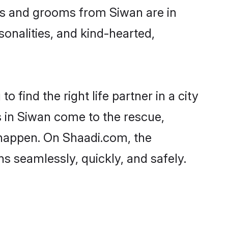
des and grooms from Siwan are in
sonalities, and kind-hearted,
 find the right life partner in a city
s in Siwan come to the rescue,
 happen. On Shaadi.com, the
 seamlessly, quickly, and safely.