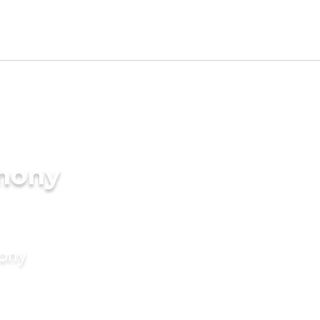
imony
mony