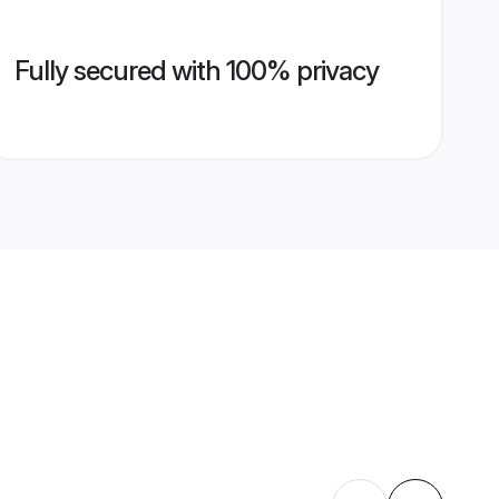
Fully secured with 100% privacy