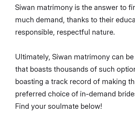
Siwan matrimony is the answer to fin
much demand, thanks to their educati
responsible, respectful nature.
Ultimately, Siwan matrimony can be qui
that boasts thousands of such option
boasting a track record of making t
preferred choice of in-demand bride
Find your soulmate below!