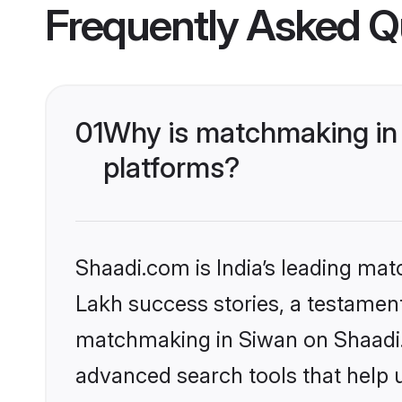
Frequently Asked Q
01
Why is matchmaking in 
platforms?
Shaadi.com is India’s leading ma
Lakh success stories, a testament 
matchmaking in Siwan on Shaadi.c
advanced search tools that help u