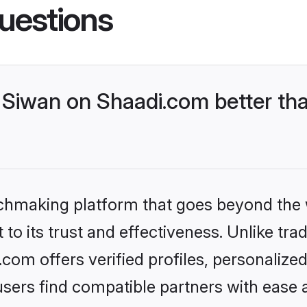
uestions
Siwan on Shaadi.com better tha
tchmaking platform that goes beyond the
to its trust and effectiveness. Unlike trad
om offers verified profiles, personaliz
sers find compatible partners with ease a