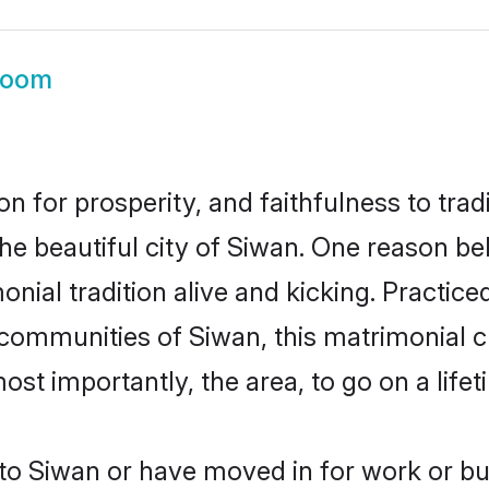
room
on for prosperity, and faithfulness to tr
the beautiful city of Siwan. One reason 
onial tradition alive and kicking. Practi
 communities of Siwan, this matrimonial 
most importantly, the area, to go on a lif
o Siwan or have moved in for work or bu