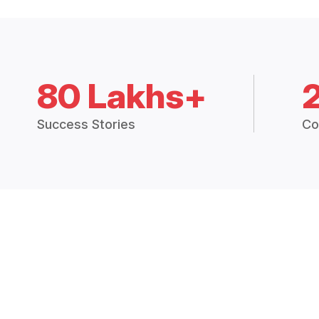
80 Lakhs+
Success Stories
Co