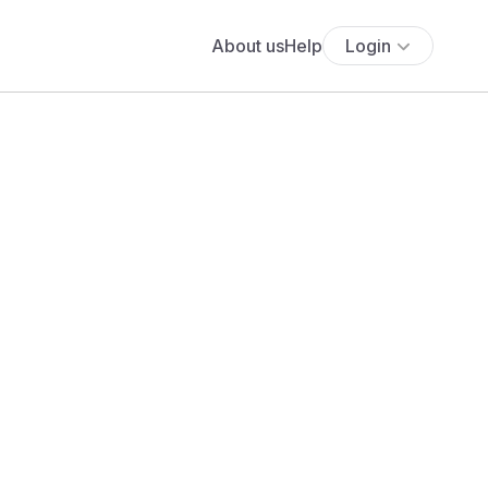
About us
Help
Login