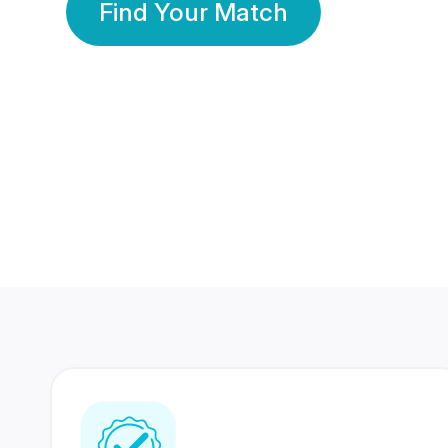
Find Your Match
350 Lakhs+
80 Lakhs
Registered Members
Success Stories