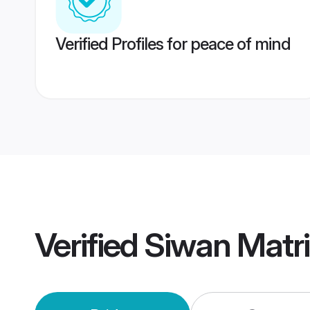
Verified Profiles for peace of mind
Verified
Siwan Matr