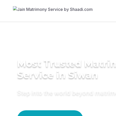
Most Trusted Matr
Service in Siwan
Step into the world beyond matri