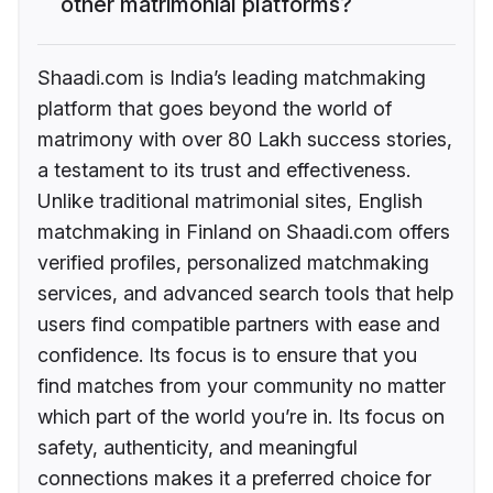
other matrimonial platforms?
Shaadi.com is India’s leading matchmaking
platform that goes beyond the world of
matrimony with over 80 Lakh success stories,
a testament to its trust and effectiveness.
Unlike traditional matrimonial sites, English
matchmaking in Finland on Shaadi.com offers
verified profiles, personalized matchmaking
services, and advanced search tools that help
users find compatible partners with ease and
confidence. Its focus is to ensure that you
find matches from your community no matter
which part of the world you’re in. Its focus on
safety, authenticity, and meaningful
connections makes it a preferred choice for