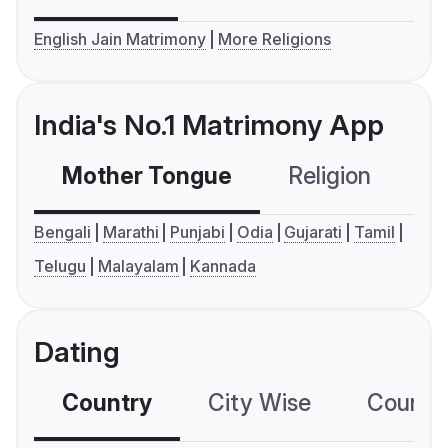
English Jain Matrimony
More Religions
India's No.1 Matrimony App
Mother Tongue
Religion
C
Bengali
Marathi
Punjabi
Odia
Gujarati
Tamil
Telugu
Malayalam
Kannada
Dating
Country
City Wise
Country