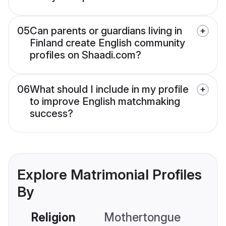
05
Can parents or guardians living in
Finland create English community
profiles on Shaadi.com?
06
What should I include in my profile
to improve English matchmaking
success?
Explore Matrimonial Profiles
By
Religion
Mothertongue
Co