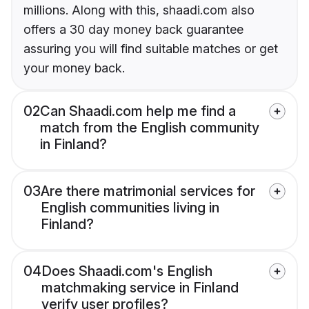
millions. Along with this, shaadi.com also
offers a 30 day money back guarantee
assuring you will find suitable matches or get
your money back.
02
Can Shaadi.com help me find a
match from the English community
in Finland?
03
Are there matrimonial services for
English communities living in
Finland?
04
Does Shaadi.com's English
matchmaking service in Finland
verify user profiles?