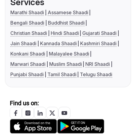
Services
Marathi Shaadi
Assamese Shaadi
Bengali Shaadi
Buddhist Shaadi
Christian Shaadi
Hindi Shaadi
Gujarati Shaadi
Jain Shaadi
Kannada Shaadi
Kashmiri Shaadi
Konkani Shaadi
Malayalee Shaadi
Marwari Shaadi
Muslim Shaadi
NRI Shaadi
Punjabi Shaadi
Tamil Shaadi
Telugu Shaadi
Find us on: