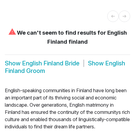
⚠
We can't seem to find results for
English
Finland finland
Show
English Finland Bride
Show
English
Finland Groom
English-speaking communities in Finland have long been
an important part of its thriving social and economic
landscape. Over generations, English matrimony in
Finland has ensured the continuity of the communitys rich
culture and enabled thousands of linguistically-compatible
individuals to find their dream life partners.