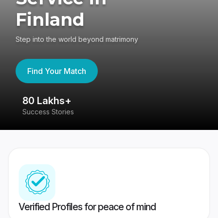
Finland
Step into the world beyond matrimony
Find Your Match
80 Lakhs+
4
Success Stories
41
Verified Profiles for peace of mind