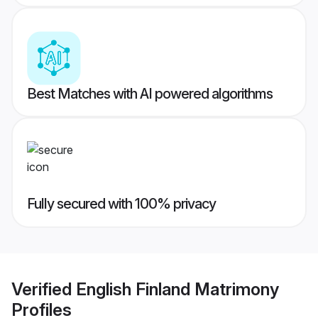
Best Matches with AI powered algorithms
Fully secured with 100% privacy
Verified
English Finland Matrimony
Profiles