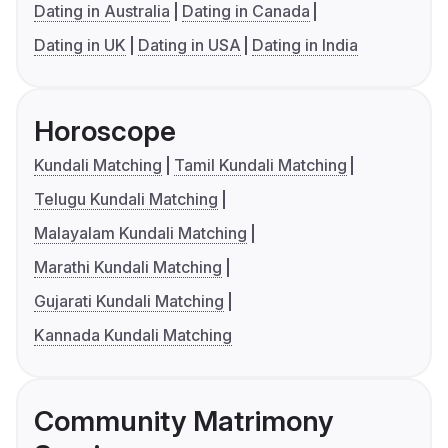
Dating in Australia
Dating in Canada
Dating in UK
Dating in USA
Dating in India
Horoscope
Kundali Matching
Tamil Kundali Matching
Telugu Kundali Matching
Malayalam Kundali Matching
Marathi Kundali Matching
Gujarati Kundali Matching
Kannada Kundali Matching
Community Matrimony