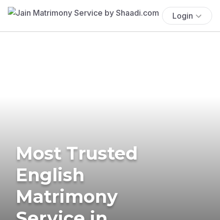
Login
Most Trusted
English
Matrimony
Service in