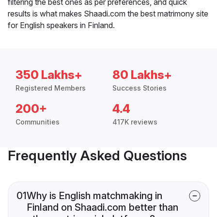
filtering the best ones as per preferences, and quick
results is what makes Shaadi.com the best matrimony site
for English speakers in Finland.
350 Lakhs+
80 Lakhs+
Registered Members
Success Stories
200+
4.4
Communities
417K reviews
Frequently Asked Questions
01
Why is English matchmaking in
Finland on Shaadi.com better than