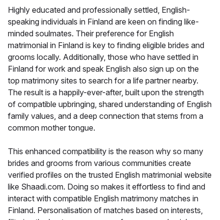
Highly educated and professionally settled, English-
speaking individuals in Finland are keen on finding like-
minded soulmates. Their preference for English
matrimonial in Finland is key to finding eligible brides and
grooms locally. Additionally, those who have settled in
Finland for work and speak English also sign up on the
top matrimony sites to search for a life partner nearby.
The result is a happily-ever-after, built upon the strength
of compatible upbringing, shared understanding of English
family values, and a deep connection that stems from a
common mother tongue.
This enhanced compatibility is the reason why so many
brides and grooms from various communities create
verified profiles on the trusted English matrimonial website
like Shaadi.com. Doing so makes it effortless to find and
interact with compatible English matrimony matches in
Finland. Personalisation of matches based on interests,