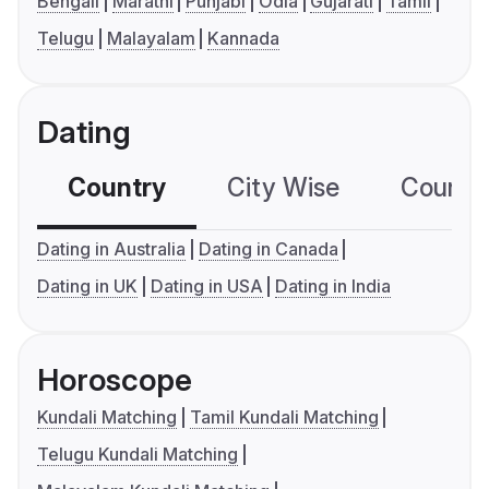
Bengali
Marathi
Punjabi
Odia
Gujarati
Tamil
Telugu
Malayalam
Kannada
Dating
Country
City Wise
Country
Dating in Australia
Dating in Canada
Dating in UK
Dating in USA
Dating in India
Horoscope
Kundali Matching
Tamil Kundali Matching
Telugu Kundali Matching