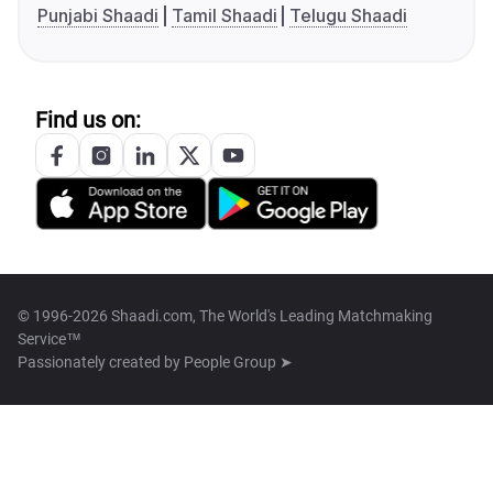
Punjabi Shaadi
Tamil Shaadi
Telugu Shaadi
Find us on:
© 1996-2026 Shaadi.com, The World's Leading Matchmaking
Service™
Passionately created by
People Group ➤