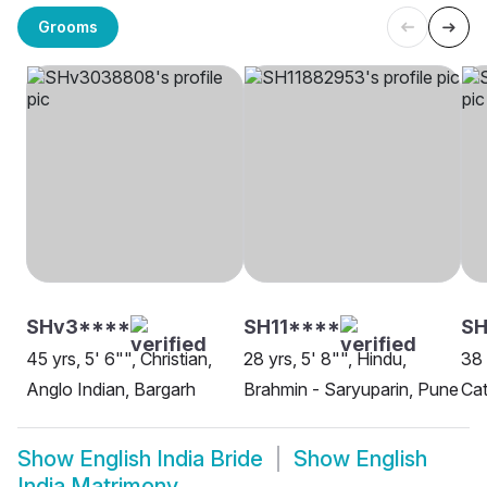
Grooms
SHv3****
SH11****
SH
45 yrs, 5' 6"", Christian,
28 yrs, 5' 8"", Hindu,
38 
Anglo Indian, Bargarh
Brahmin - Saryuparin, Pune
Cat
Show
English India Bride
Show
English
India Matrimony