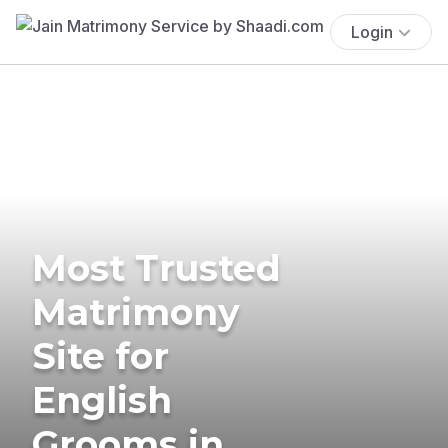
Login
Most Trusted
Matrimony
Site for
English
Grooms in