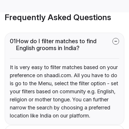
Frequently Asked Questions
01
How do I filter matches to find
English grooms in India?
It is very easy to filter matches based on your
preference on shaadi.com. All you have to do
is go to the Menu, select the filter option - set
your filters based on community e.g. English,
religion or mother tongue. You can further
narrow the search by choosing a preferred
location like India on our platform.