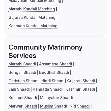
Malayalam Kundali Matching
Marathi Kundali Matching
Gujarati Kundali Matching
Kannada Kundali Matching
Community Matrimony
Services
Marathi Shaadi
Assamese Shaadi
Bengali Shaadi
Buddhist Shaadi
Christian Shaadi
Hindi Shaadi
Gujarati Shaadi
Jain Shaadi
Kannada Shaadi
Kashmiri Shaadi
Konkani Shaadi
Malayalee Shaadi
Marwari Shaadi
Muslim Shaadi
NRI Shaadi