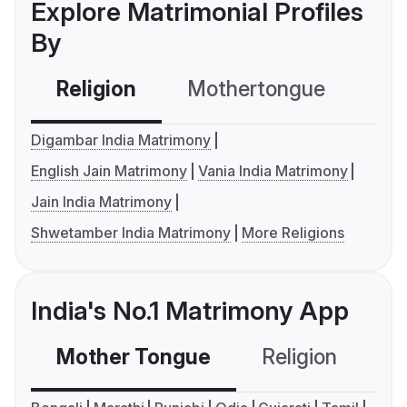
Explore Matrimonial Profiles
By
Religion
Mothertongue
Co
Digambar India Matrimony
English Jain Matrimony
Vania India Matrimony
Jain India Matrimony
Shwetamber India Matrimony
More Religions
India's No.1 Matrimony App
Mother Tongue
Religion
C