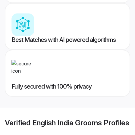
Best Matches with AI powered algorithms
Fully secured with 100% privacy
Verified
English India Grooms
Profiles