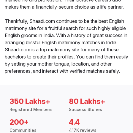
makes them a financially-secure choice as a life partner.
Thankfully, Shaadi.com continues to be the best English
matrimony site for a fruitful search for such highly eligible
English grooms in India. With a history of great success in
arranging blissful English matrimony matches in India,
Shaadi.com is a top matrimony site for many of these
bachelors to create their profiles. You can find them easily
by setting your mother tongue, location, and other
preferences, and interact with verified matches safely.
350 Lakhs+
80 Lakhs+
Registered Members
Success Stories
200+
4.4
Communities
417K reviews