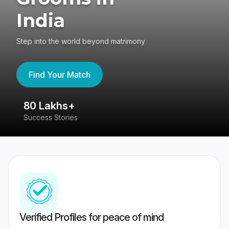
India
Step into the world beyond matrimony
Find Your Match
80 Lakhs+
4
Success Stories
41
Verified Profiles for peace of mind