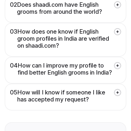
02
Does shaadi.com have English
grooms from around the world?
03
How does one know if English
groom profiles in India are verified
on shaadi.com?
04
How can I improve my profile to
find better English grooms in India?
05
How will I know if someone I like
has accepted my request?