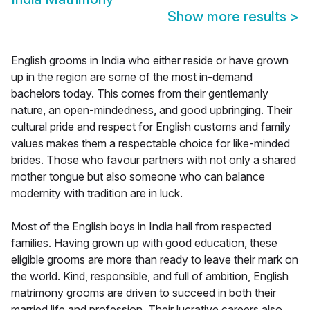
Show more results
>
English grooms in India who either reside or have grown
up in the region are some of the most in-demand
bachelors today. This comes from their gentlemanly
nature, an open-mindedness, and good upbringing. Their
cultural pride and respect for English customs and family
values makes them a respectable choice for like-minded
brides. Those who favour partners with not only a shared
mother tongue but also someone who can balance
modernity with tradition are in luck.
Most of the English boys in India hail from respected
families. Having grown up with good education, these
eligible grooms are more than ready to leave their mark on
the world. Kind, responsible, and full of ambition, English
matrimony grooms are driven to succeed in both their
married life and profession. Their lucrative careers also