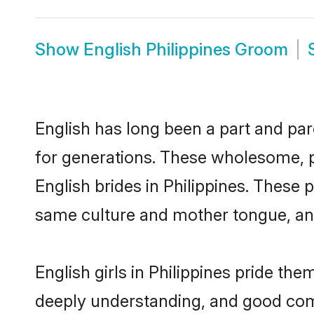
Show
English Philippines Groom
English has long been a part and parc
for generations. These wholesome, p
English brides in Philippines. These 
same culture and mother tongue, and a
English girls in Philippines pride th
deeply understanding, and good comm