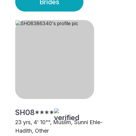
Brides
SH08****
23 yrs, 4' 10"", Muslim, Sunni Ehle-
Hadith, Other