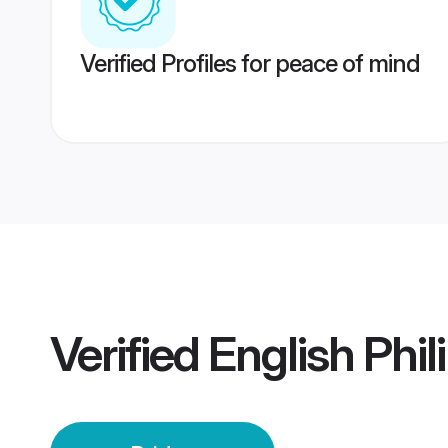
Verified Profiles for peace of mind
Verified
English Phil