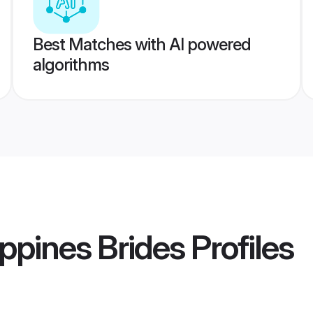
Best Matches with AI powered
algorithms
ippines Brides
Profiles