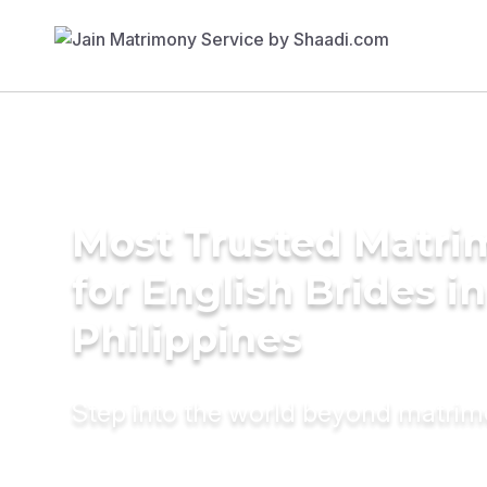
Most Trusted Matri
for English Brides in
Philippines
Step into the world beyond matri