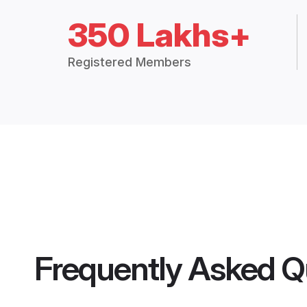
350 Lakhs+
Registered Members
Frequently Asked Q