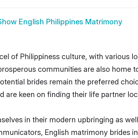
Show
English Philippines Matrimony
el of Philippiness culture, with various l
rosperous communities are also home to be
potential brides remain the preferred cho
re keen on finding their life partner loca
emselves in their modern upbringing as wel
unicators, English matrimony brides in P