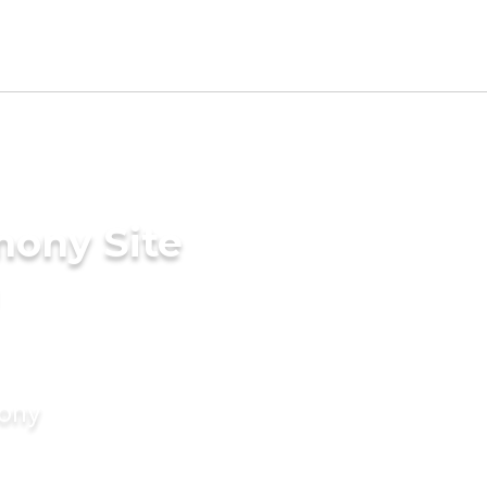
mony Site
mony