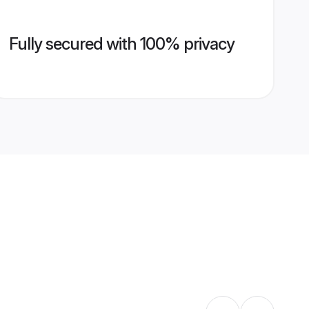
Fully secured with 100% privacy