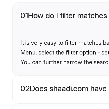
01
How do I filter matches 
It is very easy to filter matches 
Menu, select the filter option - s
You can further narrow the search
02
Does shaadi.com have 