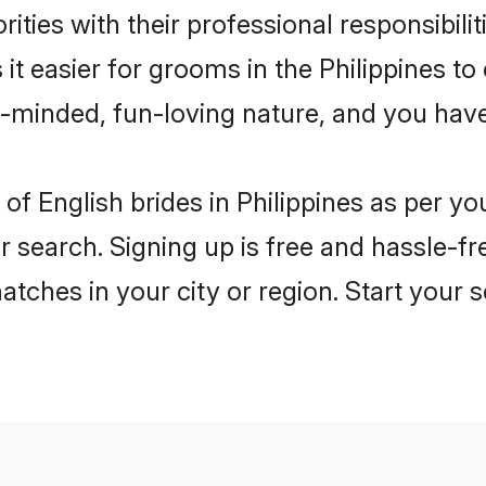
ities with their professional responsibilit
 it easier for grooms in the Philippines t
n-minded, fun-loving nature, and you hav
es of English brides in Philippines as per 
r search. Signing up is free and hassle-fr
matches in your city or region. Start your 