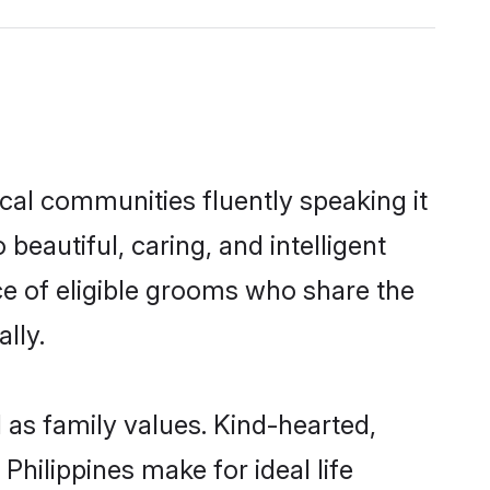
ocal communities fluently speaking it
autiful, caring, and intelligent
ice of eligible grooms who share the
lly.
l as family values. Kind-hearted,
hilippines make for ideal life