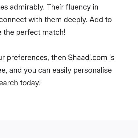
ies admirably. Their fluency in
o connect with them deeply. Add to
e the perfect match!
your preferences, then Shaadi.com is
ee, and you can easily personalise
search today!