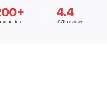
200+
4.4
mmunities
417K reviews