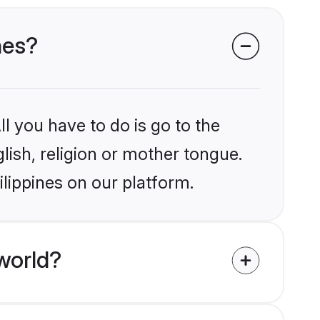
nes?
l you have to do is go to the
glish, religion or mother tongue.
ilippines on our platform.
world?