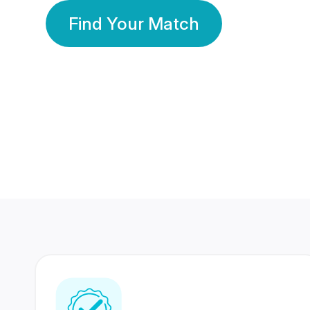
Find Your Match
350 Lakhs+
80 Lakhs
Registered Members
Success Stories