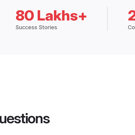
80 Lakhs+
Success Stories
Co
uestions