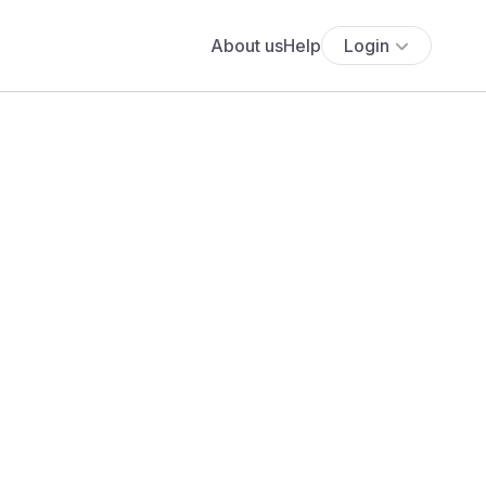
About us
Help
Login