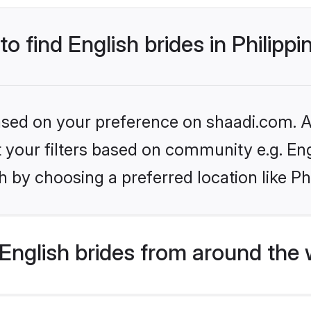
to find English brides in Philippi
based on your preference on shaadi.com. Al
et your filters based on community e.g. En
 by choosing a preferred location like Ph
English brides from around the 