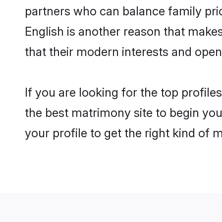
partners who can balance family prior
English is another reason that makes
that their modern interests and ope
If you are looking for the top profil
the best matrimony site to begin you
your profile to get the right kind of 