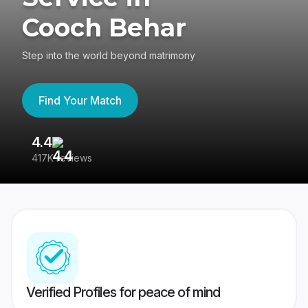
Cooch Behar
Step into the world beyond matrimony
Find Your Match
4.4
3
417K reviews
Re
Verified Profiles for peace of mind