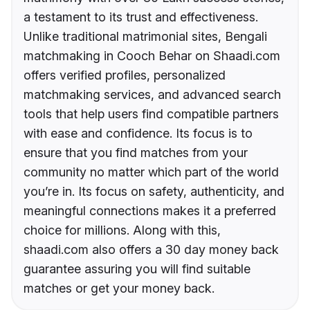
a testament to its trust and effectiveness.
Unlike traditional matrimonial sites, Bengali
matchmaking in Cooch Behar on Shaadi.com
offers verified profiles, personalized
matchmaking services, and advanced search
tools that help users find compatible partners
with ease and confidence. Its focus is to
ensure that you find matches from your
community no matter which part of the world
you’re in. Its focus on safety, authenticity, and
meaningful connections makes it a preferred
choice for millions. Along with this,
shaadi.com also offers a 30 day money back
guarantee assuring you will find suitable
matches or get your money back.