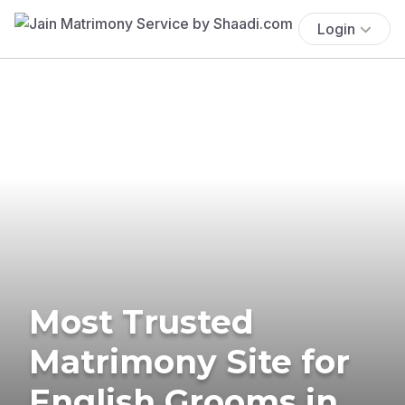
Login
Most Trusted
Matrimony Site for
English Grooms in