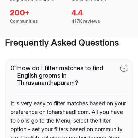
200+
4.4
Communities
417K reviews
Frequently Asked Questions
01
How do I filter matches to find
English grooms in
Thiruvananthapuram?
It is very easy to filter matches based on your
preference on loharshaadi.com. All you have
to do is go to the Menu, select the filter
option - set your filters based on community
e.g. English, religion or mother tongue. You