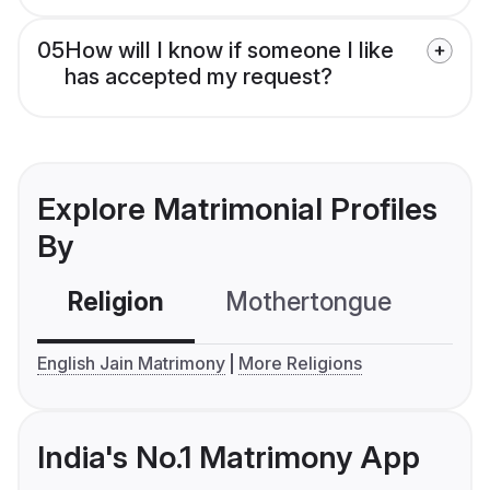
05
How will I know if someone I like
has accepted my request?
Explore Matrimonial Profiles
By
Religion
Mothertongue
Co
English Jain Matrimony
More Religions
India's No.1 Matrimony App