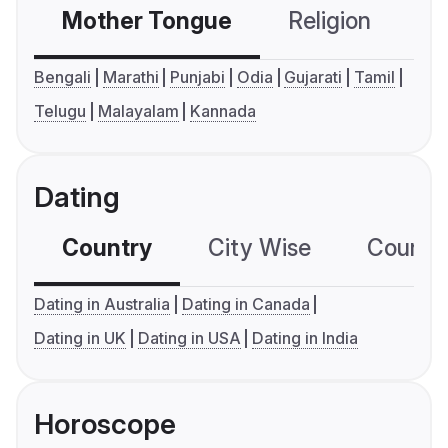
Mother Tongue
Religion
C
Bengali
Marathi
Punjabi
Odia
Gujarati
Tamil
Telugu
Malayalam
Kannada
Dating
Country
City Wise
Country
Dating in Australia
Dating in Canada
Dating in UK
Dating in USA
Dating in India
Horoscope