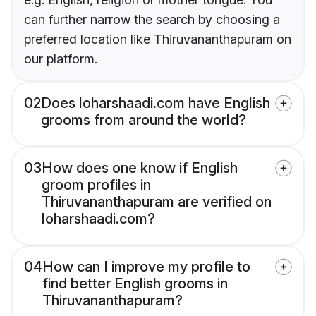
can further narrow the search by choosing a
preferred location like Thiruvananthapuram on
our platform.
02
Does loharshaadi.com have English
grooms from around the world?
03
How does one know if English
groom profiles in
Thiruvananthapuram are verified on
loharshaadi.com?
04
How can I improve my profile to
find better English grooms in
Thiruvananthapuram?