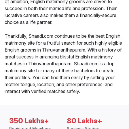
of ambition, English matrimony grooms are driven to
succeed in both their married life and profession. Their
lucrative careers also makes them a financially-secure
choice as a life partner.
Thankfully, Shaadi.com continues to be the best English
matrimony site for a fruitful search for such highly eligible
English grooms in Thiruvananthapuram. With a history of
great success in arranging blissful English matrimony
matches in Thiruvananthapuram, Shaadi.com is a top
matrimony site for many of these bachelors to create
their profiles. You can find them easily by setting your
mother tongue, location, and other preferences, and
interact with verified matches safely.
350 Lakhs+
80 Lakhs+
Registered Members
Success Stories