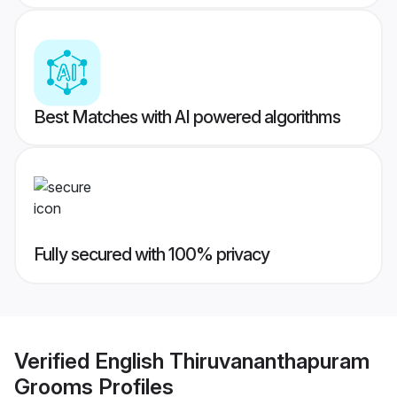
Best Matches with AI powered algorithms
Fully secured with 100% privacy
Verified
English Thiruvananthapuram
Grooms
Profiles