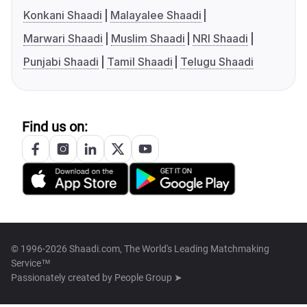
Konkani Shaadi
Malayalee Shaadi
Marwari Shaadi
Muslim Shaadi
NRI Shaadi
Punjabi Shaadi
Tamil Shaadi
Telugu Shaadi
Find us on:
© 1996-2026 Shaadi.com, The World's Leading Matchmaking
Service™
Passionately created by
People Group ➤