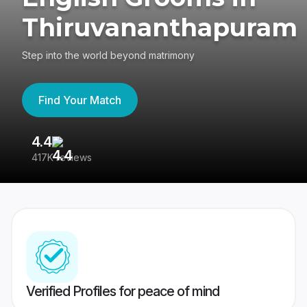
Thiruvananthapuram
Step into the world beyond matrimony
Find Your Match
4.4
3
417K reviews
Re
Verified Profiles for peace of mind