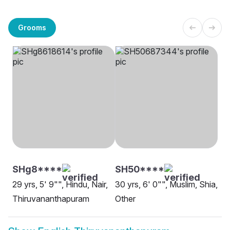
Grooms
SHg8****
SH50****
29 yrs, 5' 9"", Hindu, Nair,
30 yrs, 6' 0"", Muslim, Shia,
Thiruvananthapuram
Other