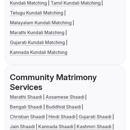
Kundali Matching
Tamil Kundali Matching
Telugu Kundali Matching
Malayalam Kundali Matching
Marathi Kundali Matching
Gujarati Kundali Matching
Kannada Kundali Matching
Community Matrimony
Services
Marathi Shaadi
Assamese Shaadi
Bengali Shaadi
Buddhist Shaadi
Christian Shaadi
Hindi Shaadi
Gujarati Shaadi
Jain Shaadi
Kannada Shaadi
Kashmiri Shaadi