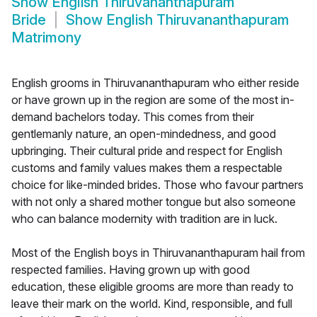
Show
English Thiruvananthapuram
Bride
Show
English Thiruvananthapuram
Matrimony
English grooms in Thiruvananthapuram who either reside
or have grown up in the region are some of the most in-
demand bachelors today. This comes from their
gentlemanly nature, an open-mindedness, and good
upbringing. Their cultural pride and respect for English
customs and family values makes them a respectable
choice for like-minded brides. Those who favour partners
with not only a shared mother tongue but also someone
who can balance modernity with tradition are in luck.
Most of the English boys in Thiruvananthapuram hail from
respected families. Having grown up with good
education, these eligible grooms are more than ready to
leave their mark on the world. Kind, responsible, and full