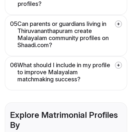
profiles?
05
Can parents or guardians living in
Thiruvananthapuram create
Malayalam community profiles on
Shaadi.com?
06
What should I include in my profile
to improve Malayalam
matchmaking success?
Explore Matrimonial Profiles
By