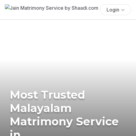
Login
Most Trusted
Malayalam
Matrimony Service
in