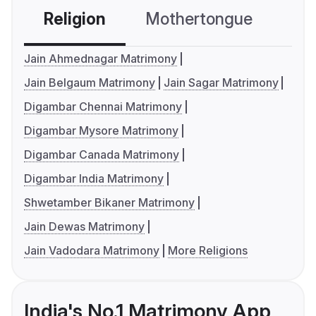
Religion
Mothertongue
Co
Jain Ahmednagar Matrimony
Jain Belgaum Matrimony
Jain Sagar Matrimony
Digambar Chennai Matrimony
Digambar Mysore Matrimony
Digambar Canada Matrimony
Digambar India Matrimony
Shwetamber Bikaner Matrimony
Jain Dewas Matrimony
Jain Vadodara Matrimony
More Religions
India's No.1 Matrimony App