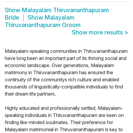
Show
Malayalam Thiruvananthapuram
Bride
Show
Malayalam
Thiruvananthapuram Groom
Show more results
>
Malayalam-speaking communities in Thiruvananthapuram
have long been an important part of its thriving social and
economic landscape. Over generations, Malayalam
matrimony in Thiruvananthapuram has ensured the
continuity of the communitys rich culture and enabled
thousands of linguistically-compatible individuals to find
their dream life partners.
Highly educated and professionally settled, Malayalam-
speaking individuals in Thiruvananthapuram are keen on
finding like-minded soulmates. Their preference for
Malayalam matrimonial in Thiruvananthapuram is key to