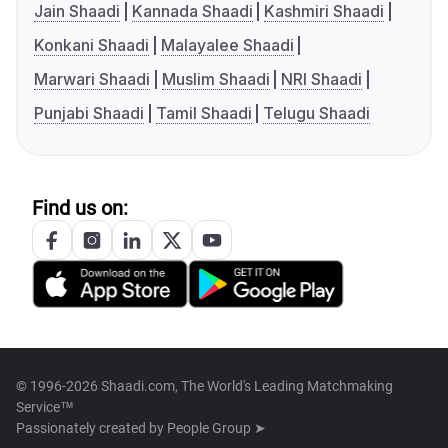
Jain Shaadi
Kannada Shaadi
Kashmiri Shaadi
Konkani Shaadi
Malayalee Shaadi
Marwari Shaadi
Muslim Shaadi
NRI Shaadi
Punjabi Shaadi
Tamil Shaadi
Telugu Shaadi
Find us on:
© 1996-2026 Shaadi.com, The World's Leading Matchmaking
Service™
Passionately created by
People Group ➤