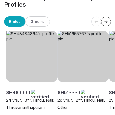
Profiles
Brides
Grooms
SH48****
SHb1****
S
24 yrs, 5' 3"", Hindu, Nair,
28 yrs, 5' 2"", Hindu, Nair,
29 
Thiruvananthapuram
Other
Th