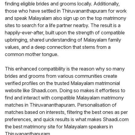
finding eligible brides and grooms locally. Additionally,
those who have settled in Thiruvananthapuram for work
and speak Malayalam also sign up on the top matrimony
sites to search for a life partner nearby. The result is a
happily-ever-after, built upon the strength of compatible
upbringing, shared understanding of Malayalam family
values, and a deep connection that stems from a
common mother tongue.
This enhanced compatibility is the reason why so many
brides and grooms from various communities create
verified profiles on the trusted Malayalam matrimonial
website like Shaadi.com. Doing so makes it effortless to
find and interact with compatible Malayalam matrimony
matches in Thiruvananthapuram. Personalisation of
matches based on interests, filtering the best ones as per
preferences, and quick results is what makes Shaadi.com
the best matrimony site for Malayalam speakers in
Thiruvananthapuram.