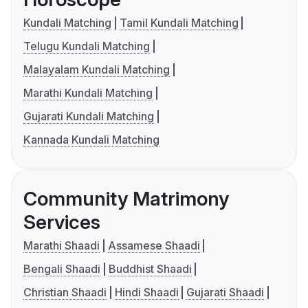
Kundali Matching
Tamil Kundali Matching
Telugu Kundali Matching
Malayalam Kundali Matching
Marathi Kundali Matching
Gujarati Kundali Matching
Kannada Kundali Matching
Community Matrimony
Services
Marathi Shaadi
Assamese Shaadi
Bengali Shaadi
Buddhist Shaadi
Christian Shaadi
Hindi Shaadi
Gujarati Shaadi