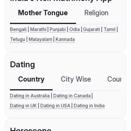
Mother Tongue
Religion
C
Bengali
Marathi
Punjabi
Odia
Gujarati
Tamil
Telugu
Malayalam
Kannada
Dating
Country
City Wise
Country
Dating in Australia
Dating in Canada
Dating in UK
Dating in USA
Dating in India
Horoscope