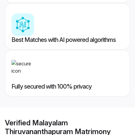
Best Matches with AI powered algorithms
Fully secured with 100% privacy
Verified
Malayalam
Thiruvananthapuram Matrimony