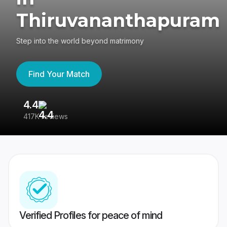
Thiruvananthapuram
Step into the world beyond matrimony
Find Your Match
4.4
3
417K reviews
Re
Verified Profiles for peace of mind