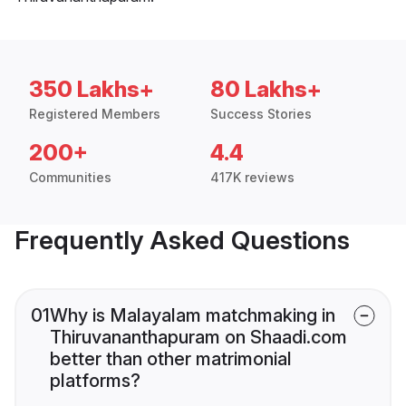
350 Lakhs+
80 Lakhs+
Registered Members
Success Stories
200+
4.4
Communities
417K reviews
Frequently Asked Questions
01
Why is Malayalam matchmaking in
Thiruvananthapuram on Shaadi.com
better than other matrimonial
platforms?