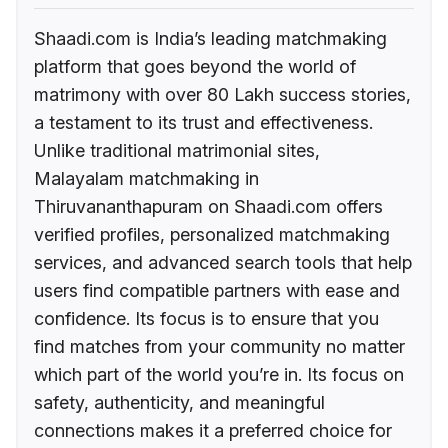
Shaadi.com is India’s leading matchmaking
platform that goes beyond the world of
matrimony with over 80 Lakh success stories,
a testament to its trust and effectiveness.
Unlike traditional matrimonial sites,
Malayalam matchmaking in
Thiruvananthapuram on Shaadi.com offers
verified profiles, personalized matchmaking
services, and advanced search tools that help
users find compatible partners with ease and
confidence. Its focus is to ensure that you
find matches from your community no matter
which part of the world you’re in. Its focus on
safety, authenticity, and meaningful
connections makes it a preferred choice for