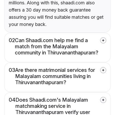
millions. Along with this, shaadi.com also
offers a 30 day money back guarantee
assuring you will find suitable matches or get
your money back.
02
Can Shaadi.com help me find a
match from the Malayalam
community in Thiruvananthapuram?
03
Are there matrimonial services for
Malayalam communities living in
Thiruvananthapuram?
04
Does Shaadi.com's Malayalam
matchmaking service in
Thiruvananthapuram verify user