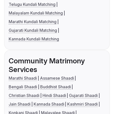
Telugu Kundali Matching
Malayalam Kundali Matching
Marathi Kundali Matching
Gujarati Kundali Matching
Kannada Kundali Matching
Community Matrimony
Services
Marathi Shaadi
Assamese Shaadi
Bengali Shaadi
Buddhist Shaadi
Christian Shaadi
Hindi Shaadi
Gujarati Shaadi
Jain Shaadi
Kannada Shaadi
Kashmiri Shaadi
Konkani Shaadi
Malayalee Shaadi