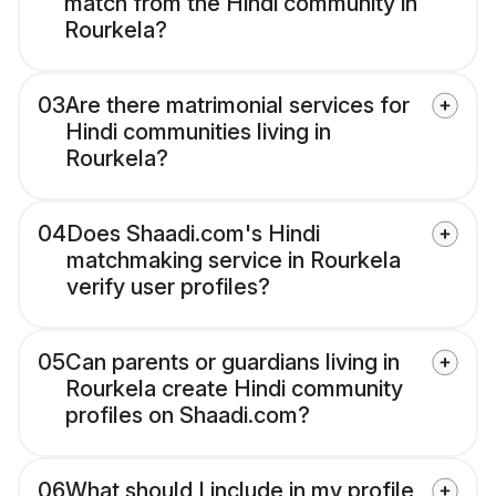
match from the Hindi community in
Rourkela?
03
Are there matrimonial services for
Hindi communities living in
Rourkela?
04
Does Shaadi.com's Hindi
matchmaking service in Rourkela
verify user profiles?
05
Can parents or guardians living in
Rourkela create Hindi community
profiles on Shaadi.com?
06
What should I include in my profile