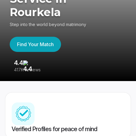
Rourkela
Step into the world beyond matrimony
Find Your Match
4.4
3
417K reviews
Re
Verified Profiles for peace of mind