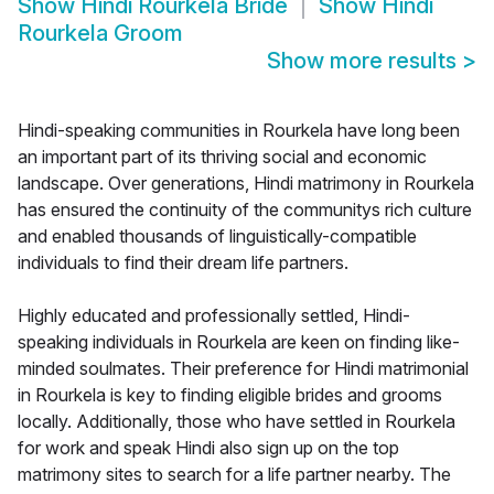
Show
Hindi Rourkela Bride
Show
Hindi
Rourkela Groom
Show more results
>
Hindi-speaking communities in Rourkela have long been
an important part of its thriving social and economic
landscape. Over generations, Hindi matrimony in Rourkela
has ensured the continuity of the communitys rich culture
and enabled thousands of linguistically-compatible
individuals to find their dream life partners.
Highly educated and professionally settled, Hindi-
speaking individuals in Rourkela are keen on finding like-
minded soulmates. Their preference for Hindi matrimonial
in Rourkela is key to finding eligible brides and grooms
locally. Additionally, those who have settled in Rourkela
for work and speak Hindi also sign up on the top
matrimony sites to search for a life partner nearby. The