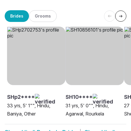
Brides
Grooms
SHp2****
SH10****
S
33 yrs, 5' 1"", Hindu,
31 yrs, 5' 0"", Hindu,
27 
Baniya, Other
Agarwal, Rourkela
She