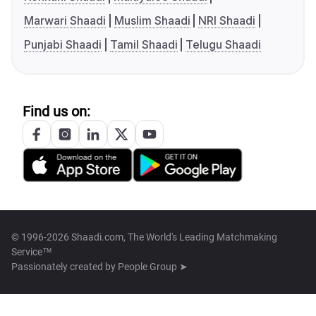
Marwari Shaadi
Muslim Shaadi
NRI Shaadi
Punjabi Shaadi
Tamil Shaadi
Telugu Shaadi
Find us on:
© 1996-2026 Shaadi.com, The World's Leading Matchmaking
Service™
Passionately created by
People Group ➤