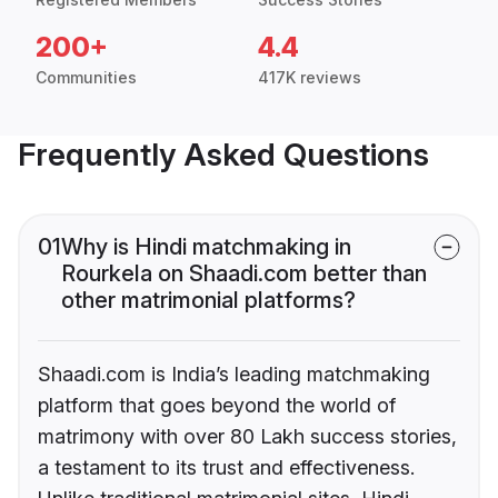
200+
4.4
Communities
417K reviews
Frequently Asked Questions
01
Why is Hindi matchmaking in
Rourkela on Shaadi.com better than
other matrimonial platforms?
Shaadi.com is India’s leading matchmaking
platform that goes beyond the world of
matrimony with over 80 Lakh success stories,
a testament to its trust and effectiveness.