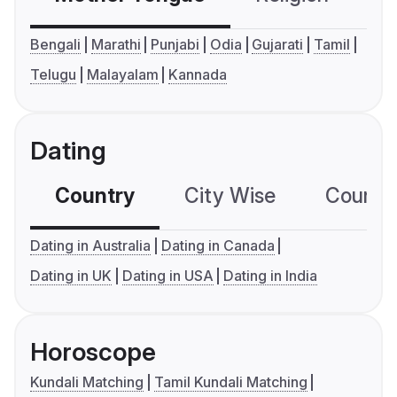
Bengali
Marathi
Punjabi
Odia
Gujarati
Tamil
Telugu
Malayalam
Kannada
Dating
Country
City Wise
Country
Dating in Australia
Dating in Canada
Dating in UK
Dating in USA
Dating in India
Horoscope
Kundali Matching
Tamil Kundali Matching