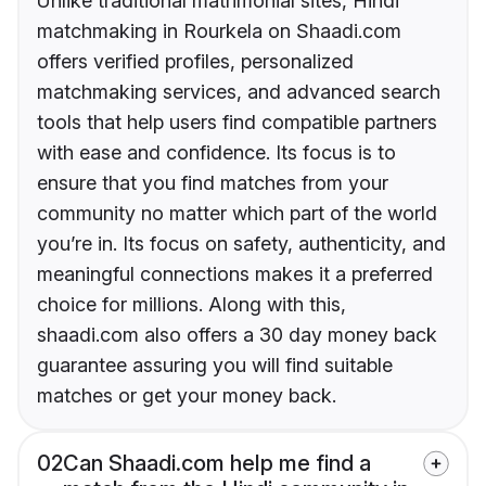
Unlike traditional matrimonial sites, Hindi
matchmaking in Rourkela on Shaadi.com
offers verified profiles, personalized
matchmaking services, and advanced search
tools that help users find compatible partners
with ease and confidence. Its focus is to
ensure that you find matches from your
community no matter which part of the world
you’re in. Its focus on safety, authenticity, and
meaningful connections makes it a preferred
choice for millions. Along with this,
shaadi.com also offers a 30 day money back
guarantee assuring you will find suitable
matches or get your money back.
02
Can Shaadi.com help me find a