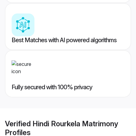
Best Matches with AI powered algorithms
Fully secured with 100% privacy
Verified
Hindi Rourkela Matrimony
Profiles