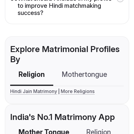
to improve Hindi matchmaking
success?
Explore Matrimonial Profiles
By
Religion
Mothertongue
Co
Hindi Jain Matrimony
More Religions
India's No.1 Matrimony App
Mother Tongue
Religion
C