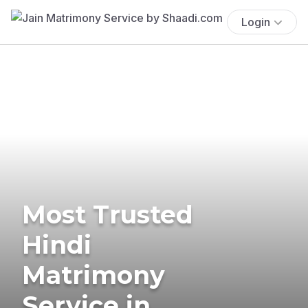
Login
Most Trusted
Hindi
Matrimony
Service in