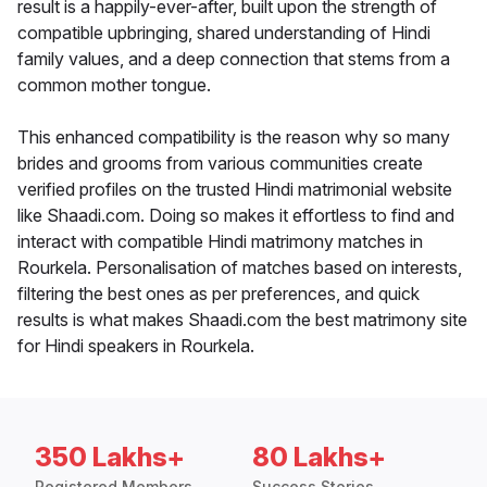
result is a happily-ever-after, built upon the strength of
compatible upbringing, shared understanding of Hindi
family values, and a deep connection that stems from a
common mother tongue.
This enhanced compatibility is the reason why so many
brides and grooms from various communities create
verified profiles on the trusted Hindi matrimonial website
like Shaadi.com. Doing so makes it effortless to find and
interact with compatible Hindi matrimony matches in
Rourkela. Personalisation of matches based on interests,
filtering the best ones as per preferences, and quick
results is what makes Shaadi.com the best matrimony site
for Hindi speakers in Rourkela.
350 Lakhs+
80 Lakhs+
Registered Members
Success Stories