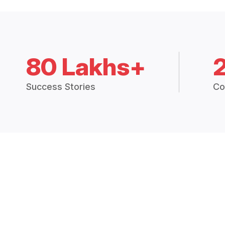
80 Lakhs+
Success Stories
Co