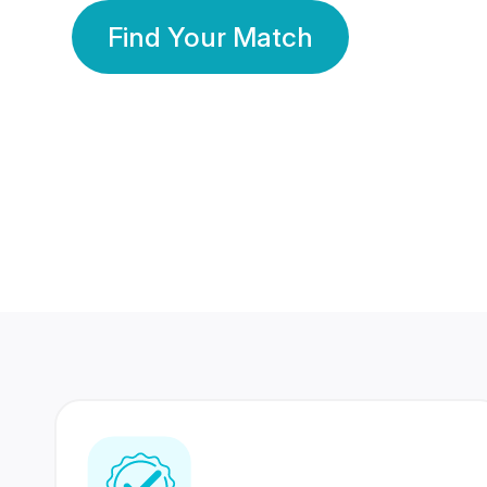
Find Your Match
350 Lakhs+
80 Lakhs
Registered Members
Success Stories