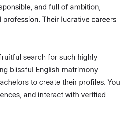
ponsible, and full of ambition,
 profession. Their lucrative careers
ruitful search for such highly
ing blissful English matrimony
helors to create their profiles. You
ences, and interact with verified