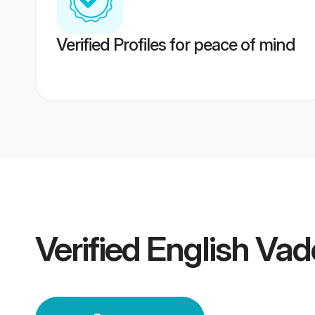
Verified Profiles for peace of mind
Verified
English Va