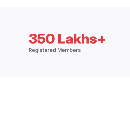
350 Lakhs+
Registered Members