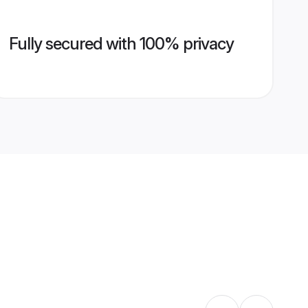
Fully secured with 100% privacy