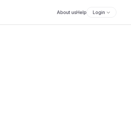
About us
Help
Login