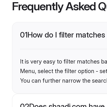
Frequently Asked Q
01
How do I filter matches
It is very easy to filter matches 
Menu, select the filter option - s
You can further narrow the searc
02
Does shaadi.com have 