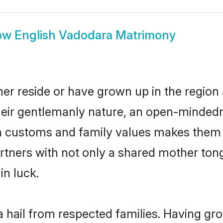
ow
English Vadodara Matrimony
er reside or have grown up in the regio
eir gentlemanly nature, an open-mindedn
sh customs and family values makes them a
rtners with not only a shared mother to
in luck.
a hail from respected families. Having gr