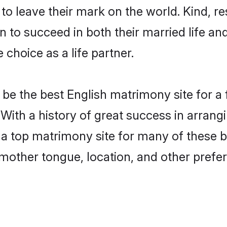
o leave their mark on the world. Kind, res
to succeed in both their married life and
choice as a life partner.
be the best English matrimony site for a f
 With a history of great success in arrang
 top matrimony site for many of these bac
mother tongue, location, and other prefer