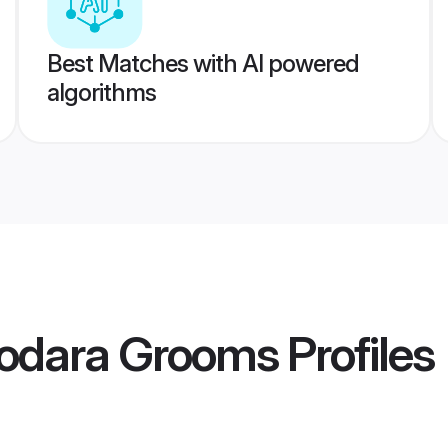
Best Matches with AI powered
algorithms
dodara Grooms
Profiles