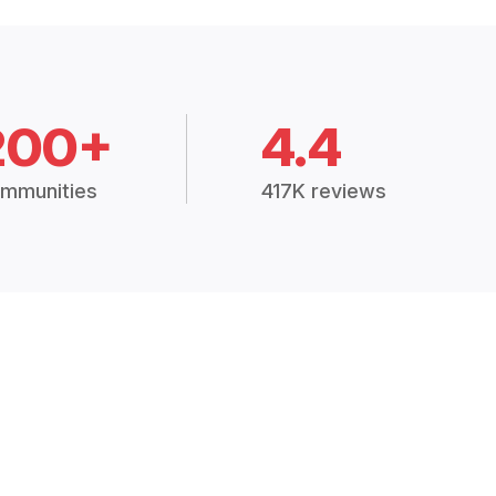
200+
4.4
mmunities
417K reviews