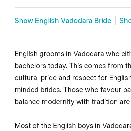
Show
English Vadodara Bride
Sh
English grooms in Vadodara who eith
bachelors today. This comes from th
cultural pride and respect for Engli
minded brides. Those who favour pa
balance modernity with tradition are 
Most of the English boys in Vadodar