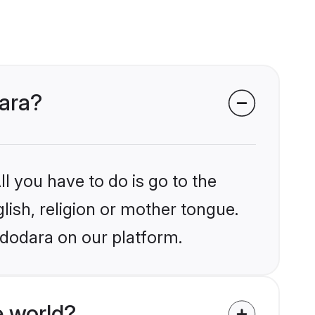
dara?
l you have to do is go to the
glish, religion or mother tongue.
adodara on our platform.
e world?