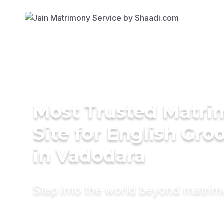
Most Trusted Matr
Site for English Gr
in Vadodara
Step into the world beyond matri