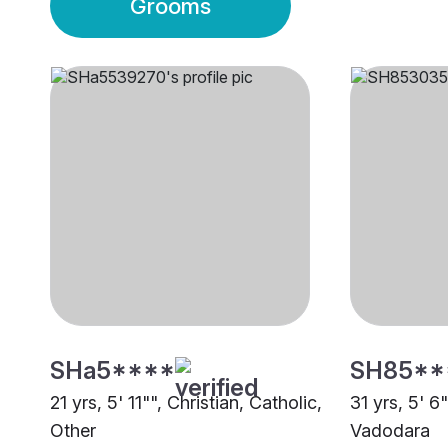
Grooms
SHa5****
SH85**
21 yrs, 5' 11"", Christian, Catholic,
31 yrs, 5' 6
Other
Vadodara