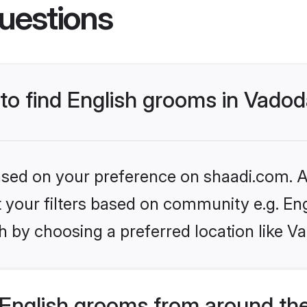
uestions
 to find English grooms in Vado
based on your preference on shaadi.com. Al
et your filters based on community e.g. En
h by choosing a preferred location like V
English grooms from around th