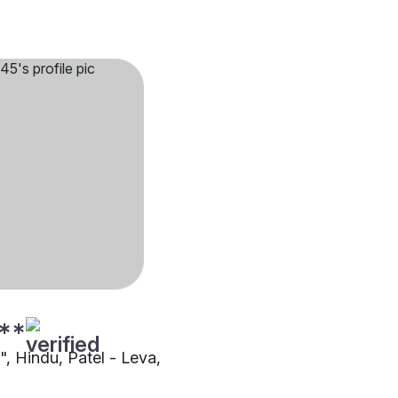
**
"", Hindu, Patel - Leva,