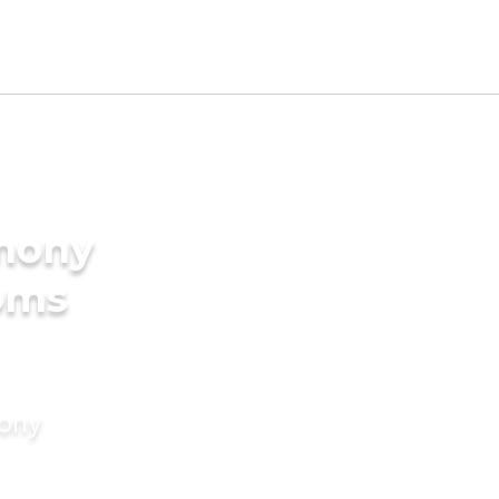
imony
ooms
mony