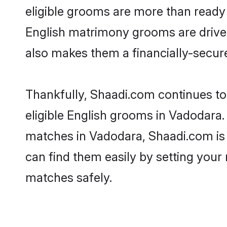
eligible grooms are more than ready t
English matrimony grooms are driven 
also makes them a financially-secure 
Thankfully, Shaadi.com continues to 
eligible English grooms in Vadodara.
matches in Vadodara, Shaadi.com is a
can find them easily by setting your 
matches safely.