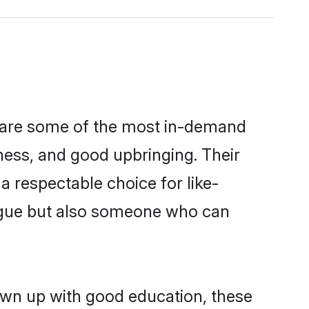
n are some of the most in-demand
ess, and good upbringing. Their
 respectable choice for like-
ngue but also someone who can
own up with good education, these