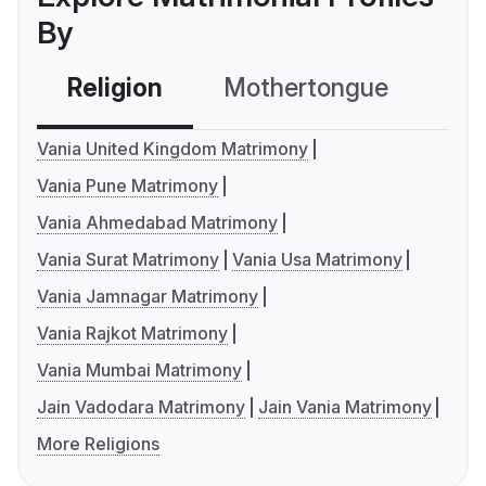
By
Religion
Mothertongue
Co
Vania United Kingdom Matrimony
Vania Pune Matrimony
Vania Ahmedabad Matrimony
Vania Surat Matrimony
Vania Usa Matrimony
Vania Jamnagar Matrimony
Vania Rajkot Matrimony
Vania Mumbai Matrimony
Jain Vadodara Matrimony
Jain Vania Matrimony
More Religions