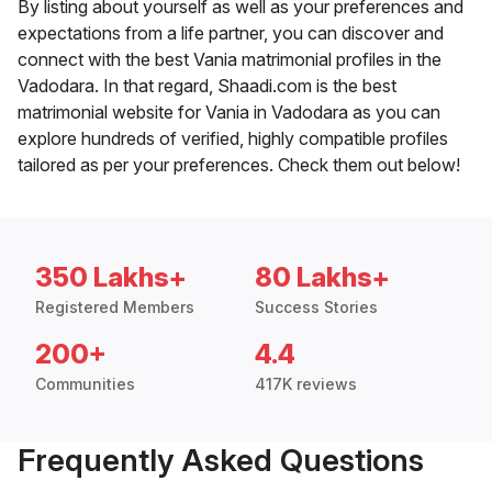
By listing about yourself as well as your preferences and
expectations from a life partner, you can discover and
connect with the best Vania matrimonial profiles in the
Vadodara. In that regard, Shaadi.com is the best
matrimonial website for Vania in Vadodara as you can
explore hundreds of verified, highly compatible profiles
tailored as per your preferences. Check them out below!
350 Lakhs+
80 Lakhs+
Registered Members
Success Stories
200+
4.4
Communities
417K reviews
Frequently Asked Questions