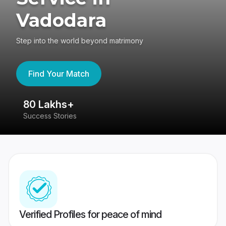
Vadodara
Step into the world beyond matrimony
Find Your Match
80 Lakhs+
4
Success Stories
41
Verified Profiles for peace of mind