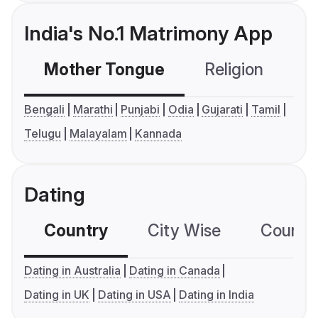
India's No.1 Matrimony App
Mother Tongue
Religion
C
Bengali
Marathi
Punjabi
Odia
Gujarati
Tamil
Telugu
Malayalam
Kannada
Dating
Country
City Wise
Country
Dating in Australia
Dating in Canada
Dating in UK
Dating in USA
Dating in India