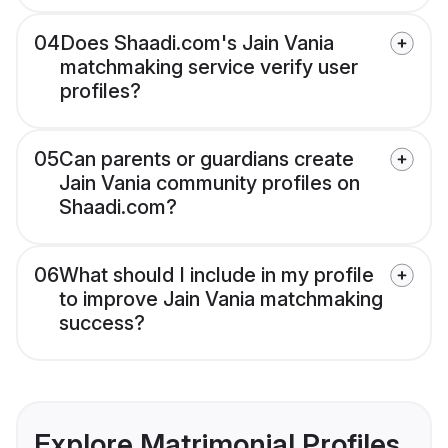
04
Does Shaadi.com's Jain Vania
matchmaking service verify user
profiles?
05
Can parents or guardians create
Jain Vania community profiles on
Shaadi.com?
06
What should I include in my profile
to improve Jain Vania matchmaking
success?
Explore Matrimonial Profiles