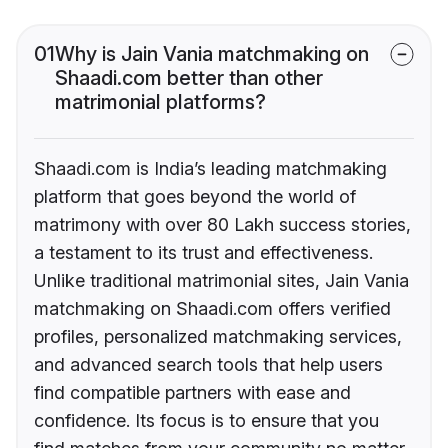
01
Why is Jain Vania matchmaking on
Shaadi.com better than other
matrimonial platforms?
Shaadi.com is India’s leading matchmaking
platform that goes beyond the world of
matrimony with over 80 Lakh success stories,
a testament to its trust and effectiveness.
Unlike traditional matrimonial sites, Jain Vania
matchmaking on Shaadi.com offers verified
profiles, personalized matchmaking services,
and advanced search tools that help users
find compatible partners with ease and
confidence. Its focus is to ensure that you