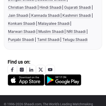
Christian Shaadi
Hindi Shaadi
Gujarati Shaadi
Jain Shaadi
Kannada Shaadi
Kashmiri Shaadi
Konkani Shaadi
Malayalee Shaadi
Marwari Shaadi
Muslim Shaadi
NRI Shaadi
Punjabi Shaadi
Tamil Shaadi
Telugu Shaadi
Find us on:
© 1996-2026 Shaadi.com, The World's Leading Matchmaking