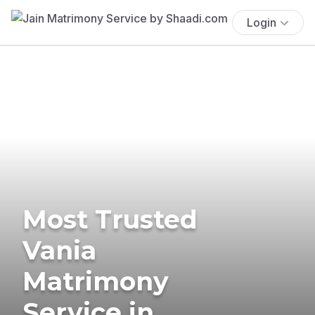
Login
Most Trusted
Vania
Matrimony
Service in