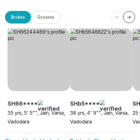
Brides
Grooms
SH66****
SHb5****
S
35 yrs, 5' 5"", Jain, Vania,
38 yrs, 4' 9"", Jain, Vania,
25 
Vadodara
Vadodara
Va