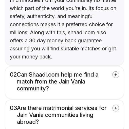
find matches from your community no matter
which part of the world you’re in. Its focus on
safety, authenticity, and meaningful
connections makes it a preferred choice for
millions. Along with this, shaadi.com also
offers a 30 day money back guarantee
assuring you will find suitable matches or get
your money back.
02
Can Shaadi.com help me find a
match from the Jain Vania
community?
03
Are there matrimonial services for
Jain Vania communities living
abroad?