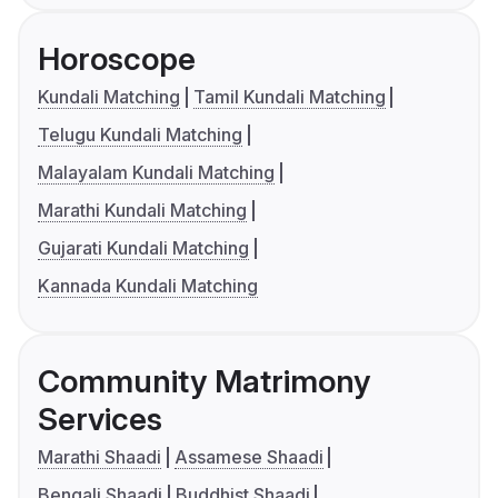
Horoscope
Kundali Matching
Tamil Kundali Matching
Telugu Kundali Matching
Malayalam Kundali Matching
Marathi Kundali Matching
Gujarati Kundali Matching
Kannada Kundali Matching
Community Matrimony
Services
Marathi Shaadi
Assamese Shaadi
Bengali Shaadi
Buddhist Shaadi