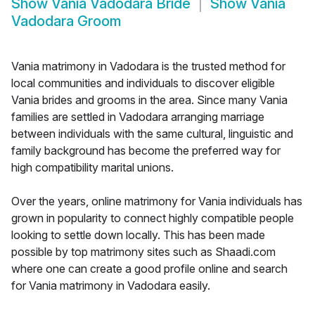
Show
Vania Vadodara Bride
Show
Vania
Vadodara Groom
Vania matrimony in Vadodara is the trusted method for
local communities and individuals to discover eligible
Vania brides and grooms in the area. Since many Vania
families are settled in Vadodara arranging marriage
between individuals with the same cultural, linguistic and
family background has become the preferred way for
high compatibility marital unions.
Over the years, online matrimony for Vania individuals has
grown in popularity to connect highly compatible people
looking to settle down locally. This has been made
possible by top matrimony sites such as Shaadi.com
where one can create a good profile online and search
for Vania matrimony in Vadodara easily.