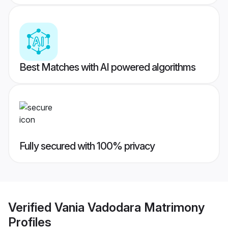
Best Matches with AI powered algorithms
Fully secured with 100% privacy
Verified
Vania Vadodara Matrimony
Profiles