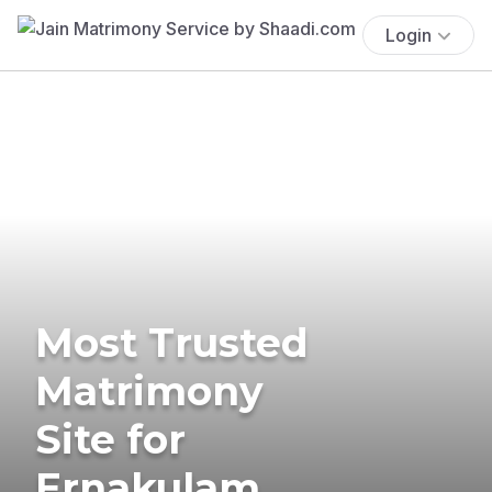
Login
Most Trusted
Matrimony
Site for
Ernakulam