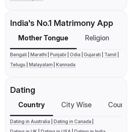
India's No.1 Matrimony App
Mother Tongue
Religion
C
Bengali
Marathi
Punjabi
Odia
Gujarati
Tamil
Telugu
Malayalam
Kannada
Dating
Country
City Wise
Country
Dating in Australia
Dating in Canada
Dating in UK
Dating in USA
Dating in India