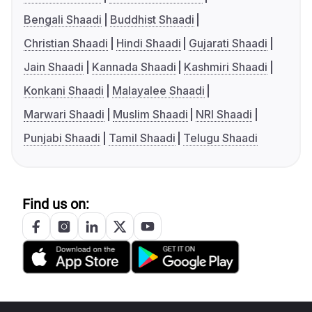
Bengali Shaadi
Buddhist Shaadi
Christian Shaadi
Hindi Shaadi
Gujarati Shaadi
Jain Shaadi
Kannada Shaadi
Kashmiri Shaadi
Konkani Shaadi
Malayalee Shaadi
Marwari Shaadi
Muslim Shaadi
NRI Shaadi
Punjabi Shaadi
Tamil Shaadi
Telugu Shaadi
Find us on: