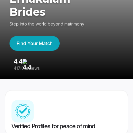
Brides
Step into the world beyond matrimony
Find Your Match
4.4
3
417K reviews
Re
Verified Profiles for peace of mind