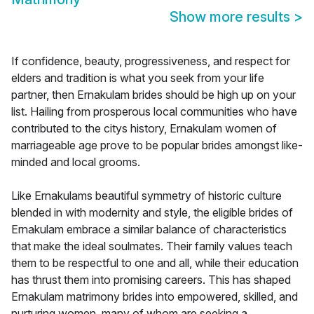
Show more results
>
If confidence, beauty, progressiveness, and respect for
elders and tradition is what you seek from your life
partner, then Ernakulam brides should be high up on your
list. Hailing from prosperous local communities who have
contributed to the citys history, Ernakulam women of
marriageable age prove to be popular brides amongst like-
minded and local grooms.
Like Ernakulams beautiful symmetry of historic culture
blended in with modernity and style, the eligible brides of
Ernakulam embrace a similar balance of characteristics
that make the ideal soulmates. Their family values teach
them to be respectful to one and all, while their education
has thrust them into promising careers. This has shaped
Ernakulam matrimony brides into empowered, skilled, and
nurturing women, many of whom are seeking a