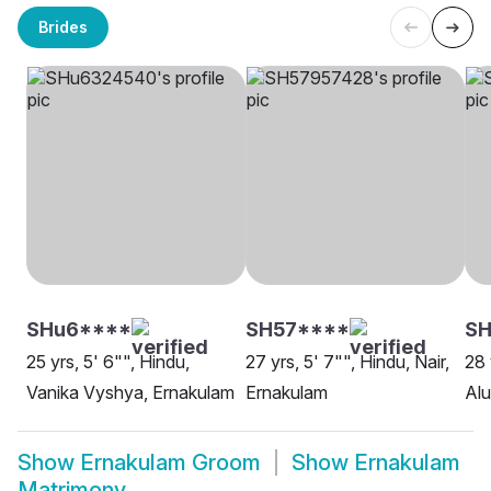
Brides
SHu6****
SH57****
SH
25 yrs, 5' 6"", Hindu,
27 yrs, 5' 7"", Hindu, Nair,
28 
Vanika Vyshya, Ernakulam
Ernakulam
Al
Show
Ernakulam Groom
Show
Ernakulam
Matrimony