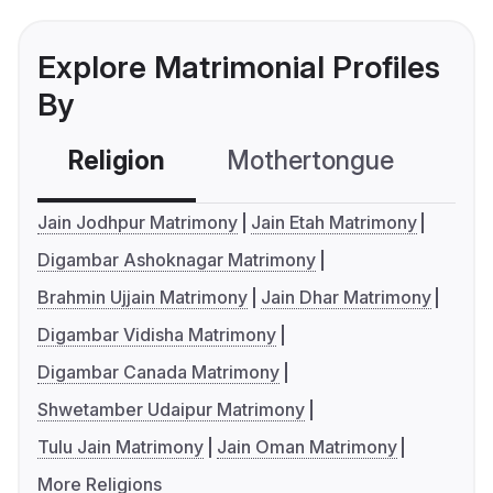
Explore Matrimonial Profiles
By
Religion
Mothertongue
Co
Jain Jodhpur Matrimony
Jain Etah Matrimony
Digambar Ashoknagar Matrimony
Brahmin Ujjain Matrimony
Jain Dhar Matrimony
Digambar Vidisha Matrimony
Digambar Canada Matrimony
Shwetamber Udaipur Matrimony
Tulu Jain Matrimony
Jain Oman Matrimony
More Religions