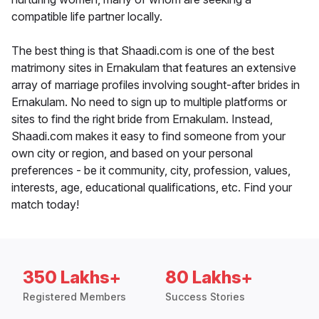
compatible life partner locally.
The best thing is that Shaadi.com is one of the best
matrimony sites in Ernakulam that features an extensive
array of marriage profiles involving sought-after brides in
Ernakulam. No need to sign up to multiple platforms or
sites to find the right bride from Ernakulam. Instead,
Shaadi.com makes it easy to find someone from your
own city or region, and based on your personal
preferences - be it community, city, profession, values,
interests, age, educational qualifications, etc. Find your
match today!
350 Lakhs+
80 Lakhs+
Registered Members
Success Stories