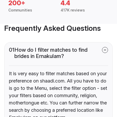
200+
4.4
Communities
417K reviews
Frequently Asked Questions
01
How do I filter matches to find
brides in Ernakulam?
It is very easy to filter matches based on your
preference on shaadi.com. All you have to do
is go to the Menu, select the filter option - set
your filters based on community, religion,
mothertongue etc. You can further narrow the
search by choosing a preferred location like