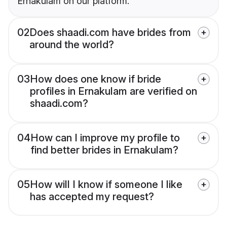
Ernakulam on our platform.
02
Does shaadi.com have brides from
around the world?
03
How does one know if bride
profiles in Ernakulam are verified on
shaadi.com?
04
How can I improve my profile to
find better brides in Ernakulam?
05
How will I know if someone I like
has accepted my request?