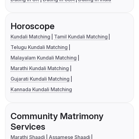
Horoscope
Kundali Matching
Tamil Kundali Matching
Telugu Kundali Matching
Malayalam Kundali Matching
Marathi Kundali Matching
Gujarati Kundali Matching
Kannada Kundali Matching
Community Matrimony
Services
Marathi Shaadi
Assamese Shaadi