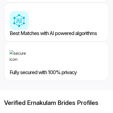
Best Matches with AI powered algorithms
Fully secured with 100% privacy
Verified
Ernakulam Brides
Profiles