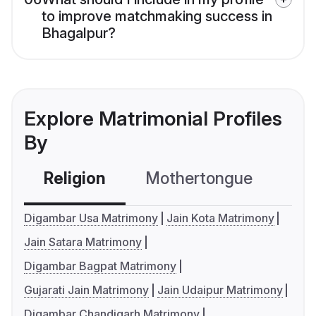
to improve matchmaking success in
Bhagalpur?
Explore Matrimonial Profiles
By
Religion
Mothertongue
Co
Digambar Usa Matrimony
Jain Kota Matrimony
Jain Satara Matrimony
Digambar Bagpat Matrimony
Gujarati Jain Matrimony
Jain Udaipur Matrimony
Digambar Chandigarh Matrimony