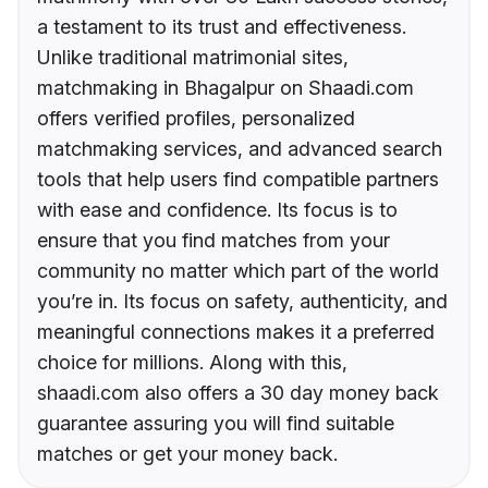
a testament to its trust and effectiveness.
Unlike traditional matrimonial sites,
matchmaking in Bhagalpur on Shaadi.com
offers verified profiles, personalized
matchmaking services, and advanced search
tools that help users find compatible partners
with ease and confidence. Its focus is to
ensure that you find matches from your
community no matter which part of the world
you’re in. Its focus on safety, authenticity, and
meaningful connections makes it a preferred
choice for millions. Along with this,
shaadi.com also offers a 30 day money back
guarantee assuring you will find suitable
matches or get your money back.