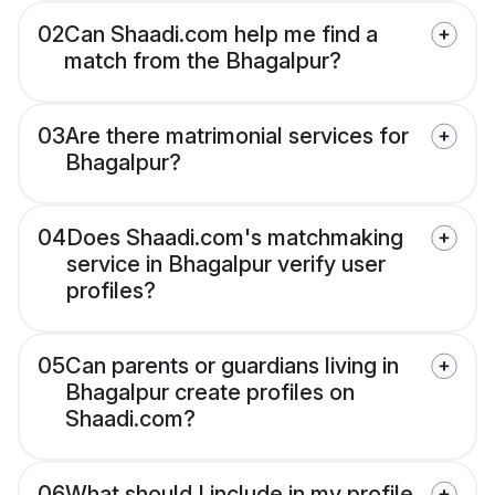
02
Can Shaadi.com help me find a
match from the Bhagalpur?
03
Are there matrimonial services for
Bhagalpur?
04
Does Shaadi.com's matchmaking
service in Bhagalpur verify user
profiles?
05
Can parents or guardians living in
Bhagalpur create profiles on
Shaadi.com?
06
What should I include in my profile