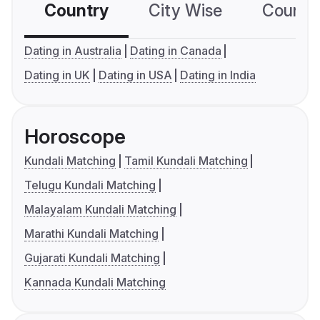
Country
City Wise
Country
Dating in Australia
Dating in Canada
Dating in UK
Dating in USA
Dating in India
Horoscope
Kundali Matching
Tamil Kundali Matching
Telugu Kundali Matching
Malayalam Kundali Matching
Marathi Kundali Matching
Gujarati Kundali Matching
Kannada Kundali Matching