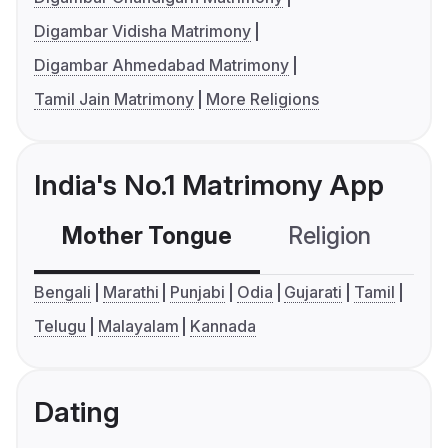
Digambar Vidisha Matrimony
Digambar Ahmedabad Matrimony
Tamil Jain Matrimony
More Religions
India's No.1 Matrimony App
Mother Tongue
Religion
C
Bengali
Marathi
Punjabi
Odia
Gujarati
Tamil
Telugu
Malayalam
Kannada
Dating