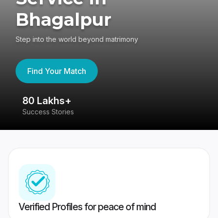
Bhagalpur
Step into the world beyond matrimony
Find Your Match
80 Lakhs+
4
Success Stories
41
Verified Profiles for peace of mind