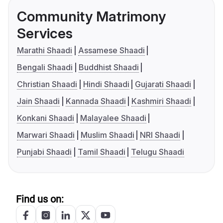
Community Matrimony
Services
Marathi Shaadi
Assamese Shaadi
Bengali Shaadi
Buddhist Shaadi
Christian Shaadi
Hindi Shaadi
Gujarati Shaadi
Jain Shaadi
Kannada Shaadi
Kashmiri Shaadi
Konkani Shaadi
Malayalee Shaadi
Marwari Shaadi
Muslim Shaadi
NRI Shaadi
Punjabi Shaadi
Tamil Shaadi
Telugu Shaadi
Find us on: