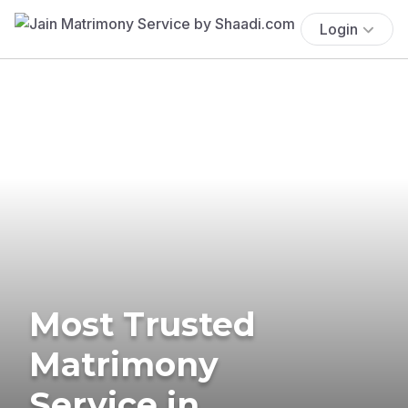
Login
Most Trusted
Matrimony
Service in