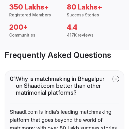
350 Lakhs+
80 Lakhs+
Registered Members
Success Stories
200+
4.4
Communities
417K reviews
Frequently Asked Questions
01
Why is matchmaking in Bhagalpur
on Shaadi.com better than other
matrimonial platforms?
Shaadi.com is India’s leading matchmaking
platform that goes beyond the world of
matrimony with over 80 Lakh success stories,