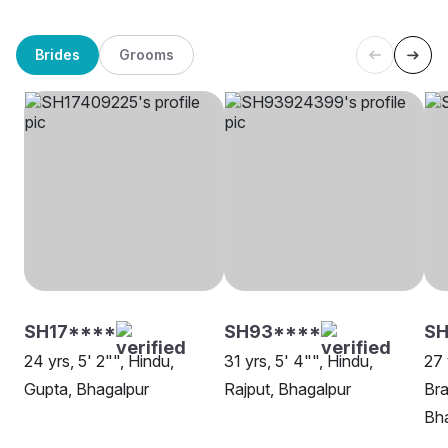
Brides
Grooms
SH17****
SH93****
SH
24 yrs, 5' 2"", Hindu,
31 yrs, 5' 4"", Hindu,
27 
Gupta, Bhagalpur
Rajput, Bhagalpur
Bra
Bh