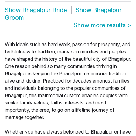
Show
Bhagalpur Bride
Show
Bhagalpur
Groom
Show more results
>
With ideals such as hard work, passion for prosperity, and
faithfulness to tradition, many communities and peoples
have shaped the history of the beautiful city of Bhagalpur.
One reason behind so many communities thriving in
Bhagalpur is keeping the Bhagalpur matrimonial tradition
alive and kicking. Practiced for decades amongst families
and individuals belonging to the popular communities of
Bhagalpur, this matrimonial custom enables couples with
similar family values, faiths, interests, and most
importantly, the area, to go on a lifetime journey of
marriage together.
Whether you have always belonged to Bhagalpur or have