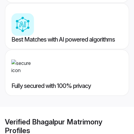
Best Matches with AI powered algorithms
Fully secured with 100% privacy
Verified
Bhagalpur Matrimony
Profiles