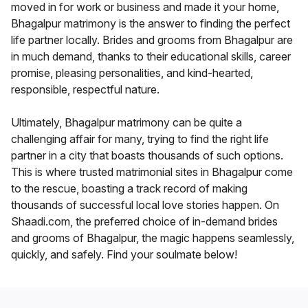
moved in for work or business and made it your home,
Bhagalpur matrimony is the answer to finding the perfect
life partner locally. Brides and grooms from Bhagalpur are
in much demand, thanks to their educational skills, career
promise, pleasing personalities, and kind-hearted,
responsible, respectful nature.
Ultimately, Bhagalpur matrimony can be quite a
challenging affair for many, trying to find the right life
partner in a city that boasts thousands of such options.
This is where trusted matrimonial sites in Bhagalpur come
to the rescue, boasting a track record of making
thousands of successful local love stories happen. On
Shaadi.com, the preferred choice of in-demand brides
and grooms of Bhagalpur, the magic happens seamlessly,
quickly, and safely. Find your soulmate below!