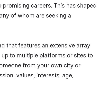
to promising careers. This has shaped
many of whom are seeking a
ad that features an extensive array
 up to multiple platforms or sites to
d someone from your own city or
sion, values, interests, age,