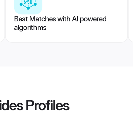
Best Matches with AI powered
algorithms
ides
Profiles