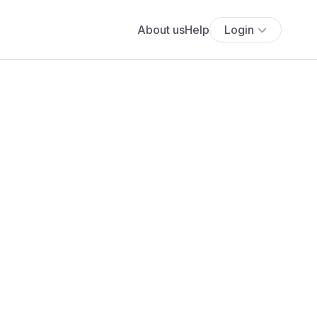
About us
Help
Login