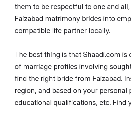
them to be respectful to one and all
Faizabad matrimony brides into emp
compatible life partner locally.
The best thing is that Shaadi.com is
of marriage profiles involving sought
find the right bride from Faizabad. 
region, and based on your personal pr
educational qualifications, etc. Find