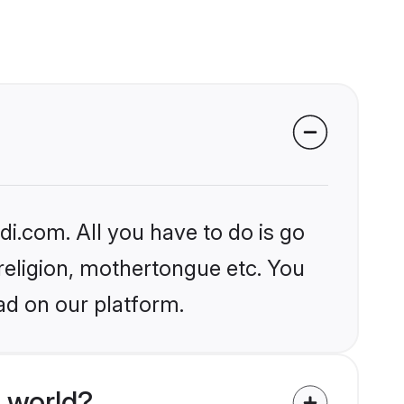
i.com. All you have to do is go
 religion, mothertongue etc. You
ad on our platform.
 world?