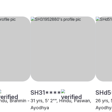
SH31****
SHd5
indu, Brahmin -
31 yrs, 5' 2"", Hindu, Paswan,
26 yrs, 
Ayodhya
Ayodhy