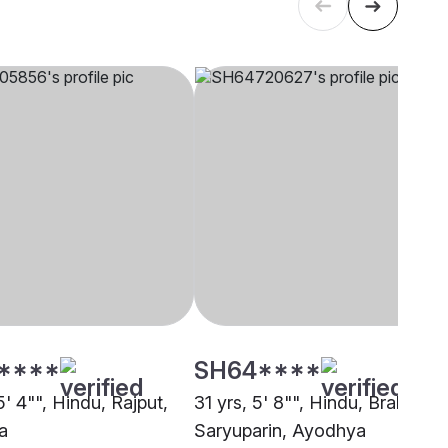
****
SH64****
5' 4"", Hindu, Rajput,
31 yrs, 5' 8"", Hindu, Brahmin -
a
Saryuparin, Ayodhya