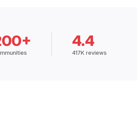
200+
4.4
mmunities
417K reviews