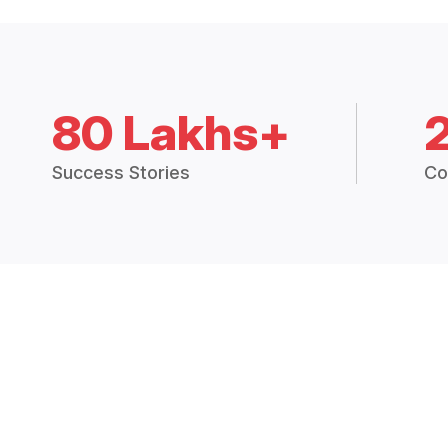
80 Lakhs+
Success Stories
Co