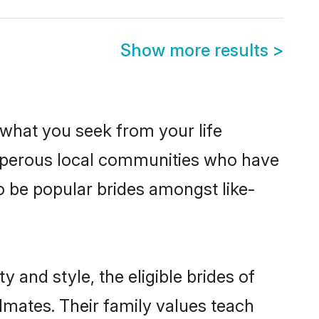
Show more results
>
s what you seek from your life
rosperous local communities who have
o be popular brides amongst like-
 and style, the eligible brides of
lmates. Their family values teach