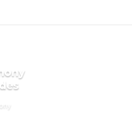
imony
ides
mony