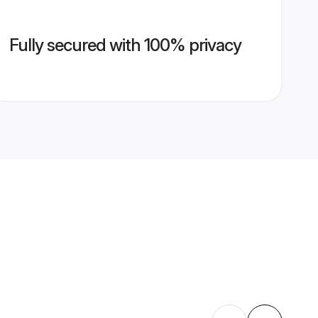
Fully secured with 100% privacy