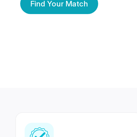
Find Your Match
350 Lakhs+
80 Lakhs
Registered Members
Success Stories