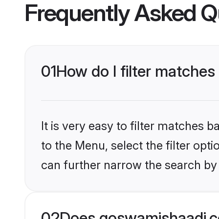
Frequently Asked Q
01
How do I filter matches 
It is very easy to filter matches
to the Menu, select the filter opt
can further narrow the search by 
02
Does goswamishaadi.co