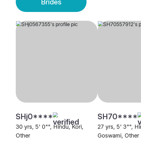
Brides
SHj0****
SH70****
30 yrs, 5' 0"", Hindu, Kori,
27 yrs, 5' 3"", H
Other
Goswami, Other