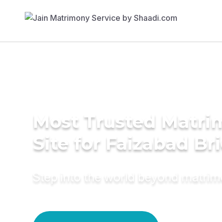
Most Trusted Matr
Site for Faizabad Br
Step into the world beyond matri