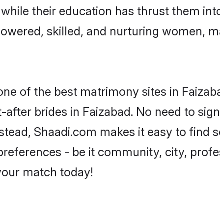
, while their education has thrust them in
owered, skilled, and nurturing women, 
 one of the best matrimony sites in Faizab
-after brides in Faizabad. No need to sign
Instead, Shaadi.com makes it easy to fin
eferences - be it community, city, profes
 your match today!