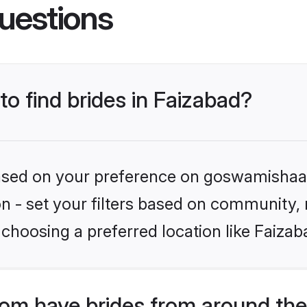
uestions
to find brides in Faizabad?
 based on your preference on goswamishaad
ion - set your filters based on community,
choosing a preferred location like Faizab
m have brides from around the