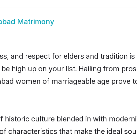
zabad Matrimony
s, and respect for elders and tradition i
 be high up on your list. Hailing from p
izabad women of marriageable age prove t
historic culture blended in with modernity
f characteristics that make the ideal sou