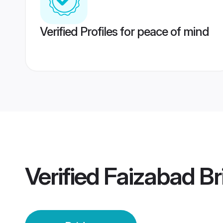
Verified Profiles for peace of mind
Verified
Faizabad Br