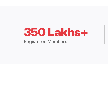
350 Lakhs+
Registered Members