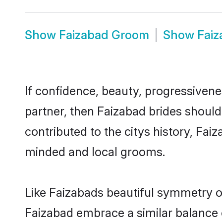
Show
Faizabad Groom
Show
Fai
If confidence, beauty, progressivenes
partner, then Faizabad brides should
contributed to the citys history, Fa
minded and local grooms.
Like Faizabads beautiful symmetry of 
Faizabad embrace a similar balance o