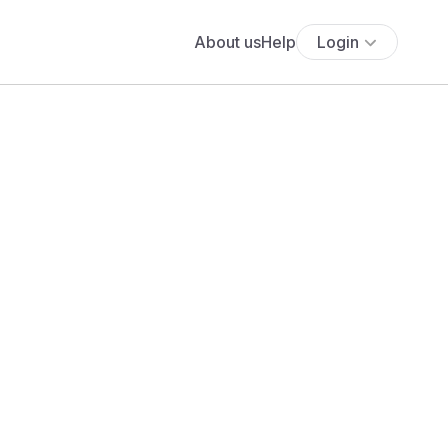
About us
Help
Login