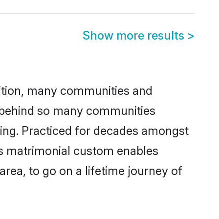
Show more results
>
adition, many communities and
on behind so many communities
cking. Practiced for decades amongst
his matrimonial custom enables
area, to go on a lifetime journey of