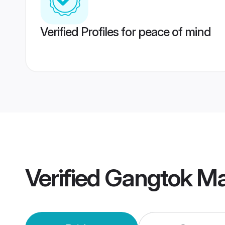
Verified Profiles for peace of mind
Verified
Gangtok Ma