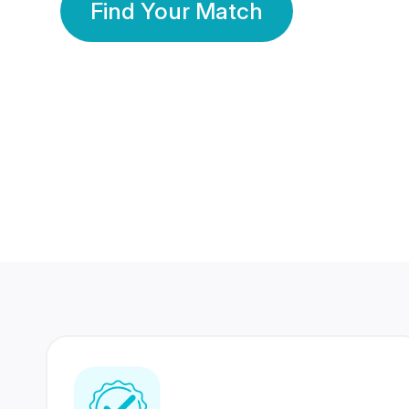
Find Your Match
350 Lakhs+
80 Lakhs
Registered Members
Success Stories