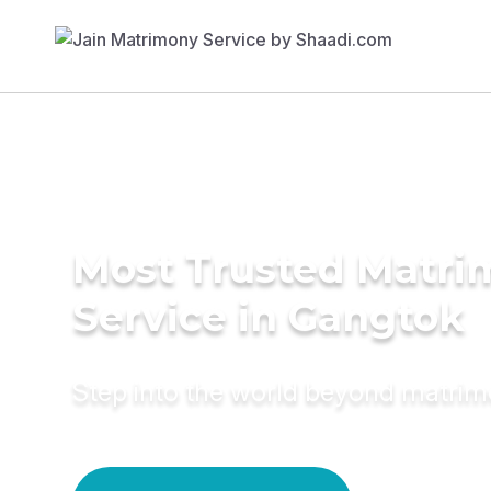
Most Trusted Matr
Service in Gangtok
Step into the world beyond matri