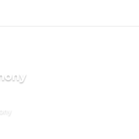
imony
mony