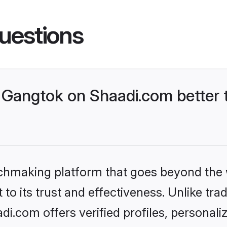
uestions
Gangtok on Shaadi.com better t
tchmaking platform that goes beyond the
to its trust and effectiveness. Unlike trad
.com offers verified profiles, personal