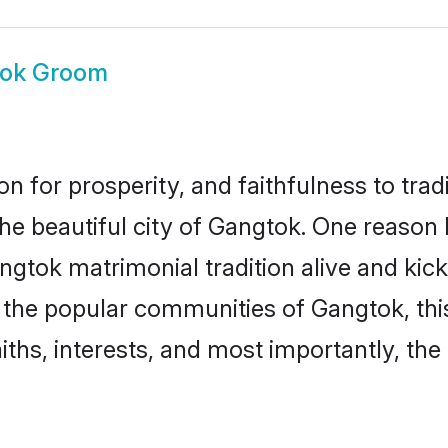
ok Groom
on for prosperity, and faithfulness to tr
the beautiful city of Gangtok. One reas
angtok matrimonial tradition alive and ki
to the popular communities of Gangtok, t
iths, interests, and most importantly, the 