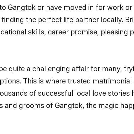
o Gangtok or have moved in for work or
inding the perfect life partner locally.
ational skills, career promise, pleasing p
quite a challenging affair for many, trying
ptions. This is where trusted matrimonial
housands of successful local love stories
s and grooms of Gangtok, the magic happe