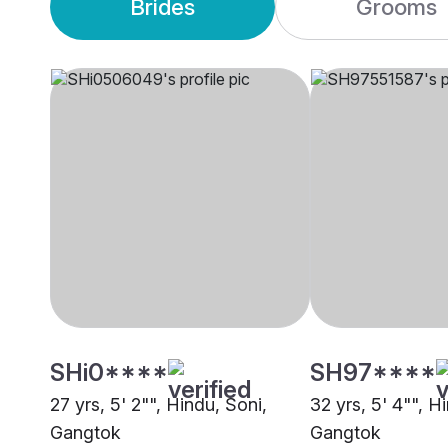
Brides
Grooms
SHi0****
SH97****
27 yrs, 5' 2"", Hindu, Soni,
32 yrs, 5' 4"", H
Gangtok
Gangtok