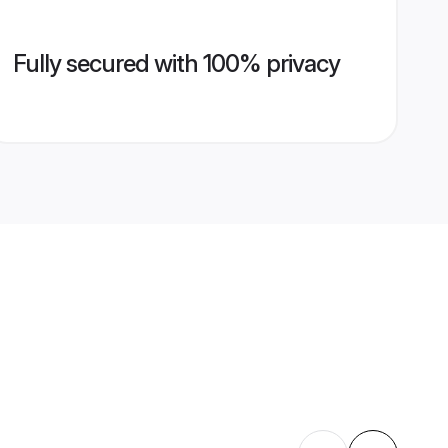
Fully secured with 100% privacy