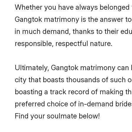
Whether you have always belonged t
Gangtok matrimony is the answer to f
in much demand, thanks to their educ
responsible, respectful nature.
Ultimately, Gangtok matrimony can be 
city that boasts thousands of such o
boasting a track record of making t
preferred choice of in-demand bride
Find your soulmate below!