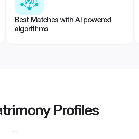
Best Matches with AI powered
algorithms
trimony
Profiles