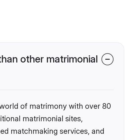
han other matrimonial
 world of matrimony with over 80
itional matrimonial sites,
ized matchmaking services, and