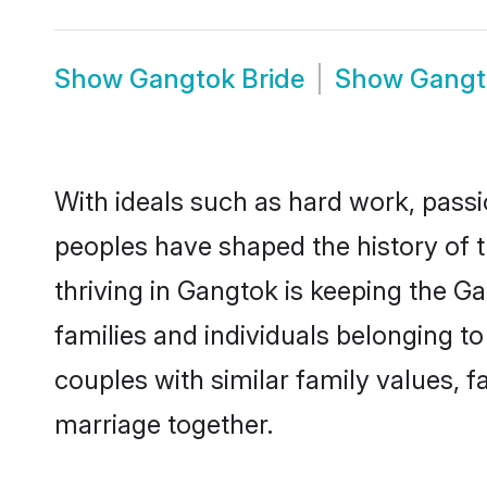
Show
Gangtok Bride
Show
Gangt
With ideals such as hard work, passi
peoples have shaped the history of 
thriving in Gangtok is keeping the G
families and individuals belonging 
couples with similar family values, fa
marriage together.