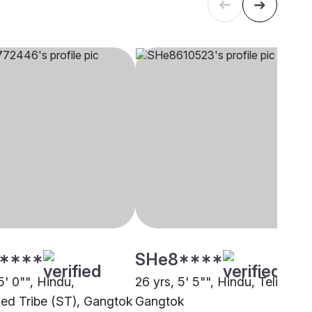
****
SHe8****
5' 0"", Hindu,
26 yrs, 5' 5"", Hindu, Teli,
ed Tribe (ST), Gangtok
Gangtok