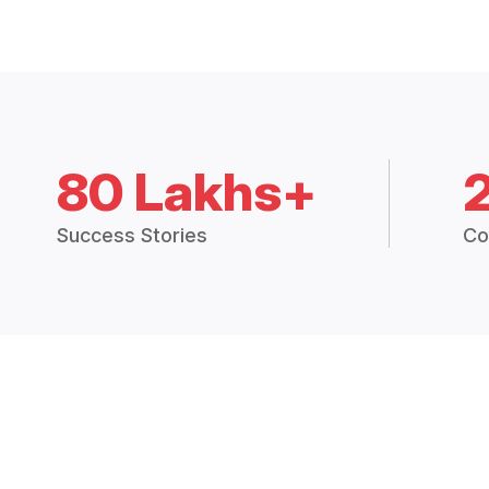
80 Lakhs+
Success Stories
Co