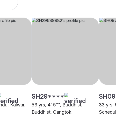
SH29****
SH09
indu, Kalwar,
53 yrs, 4' 5"", Buddhist,
33 yrs, 
Buddhist, Gangtok
Schedul