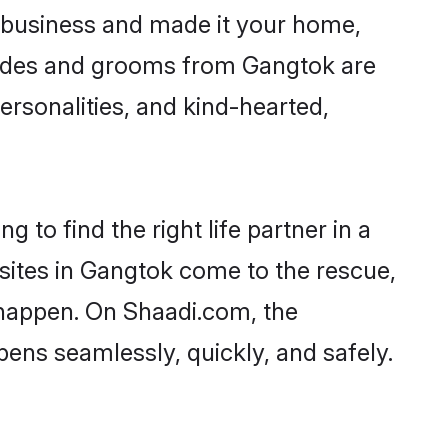
 business and made it your home,
 Brides and grooms from Gangtok are
ersonalities, and kind-hearted,
 to find the right life partner in a
 sites in Gangtok come to the rescue,
 happen. On Shaadi.com, the
ns seamlessly, quickly, and safely.