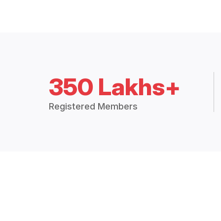
350 Lakhs+
Registered Members