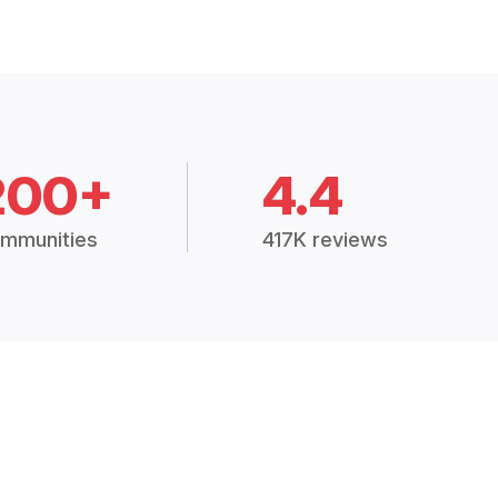
200+
4.4
mmunities
417K reviews