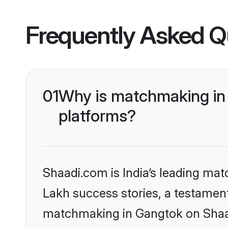
Frequently Asked Q
01
Why is matchmaking in 
platforms?
Shaadi.com is India’s leading ma
Lakh success stories, a testament 
matchmaking in Gangtok on Shaadi