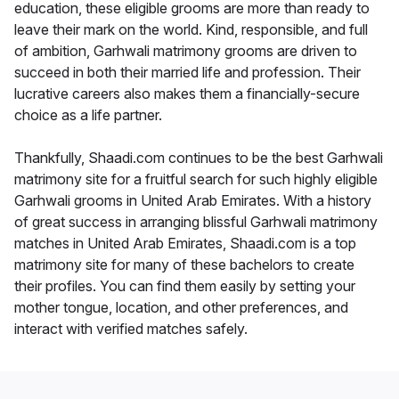
education, these eligible grooms are more than ready to
leave their mark on the world. Kind, responsible, and full
of ambition, Garhwali matrimony grooms are driven to
succeed in both their married life and profession. Their
lucrative careers also makes them a financially-secure
choice as a life partner.
Thankfully, Shaadi.com continues to be the best Garhwali
matrimony site for a fruitful search for such highly eligible
Garhwali grooms in United Arab Emirates. With a history
of great success in arranging blissful Garhwali matrimony
matches in United Arab Emirates, Shaadi.com is a top
matrimony site for many of these bachelors to create
their profiles. You can find them easily by setting your
mother tongue, location, and other preferences, and
interact with verified matches safely.