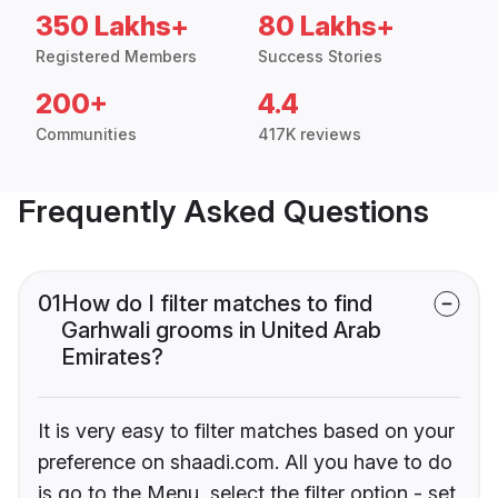
350 Lakhs+
80 Lakhs+
Registered Members
Success Stories
200+
4.4
Communities
417K reviews
Frequently Asked Questions
01
How do I filter matches to find
Garhwali grooms in United Arab
Emirates?
It is very easy to filter matches based on your
preference on shaadi.com. All you have to do
is go to the Menu, select the filter option - set