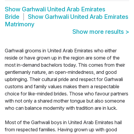
Show
Garhwali United Arab Emirates
Bride
Show
Garhwali United Arab Emirates
Matrimony
Show more results
>
Garhwali grooms in United Arab Emirates who either
reside or have grown up in the region are some of the
most in-demand bachelors today. This comes from their
gentlemanly nature, an open-mindedness, and good
upbringing. Their cultural pride and respect for Garhwali
customs and family values makes them a respectable
choice for like-minded brides. Those who favour partners
with not only a shared mother tongue but also someone
who can balance modernity with tradition are in luck.
Most of the Garhwali boys in United Arab Emirates hail
from respected families. Having grown up with good