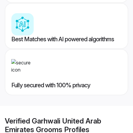
Best Matches with AI powered algorithms
Fully secured with 100% privacy
Verified
Garhwali United Arab
Emirates Grooms
Profiles