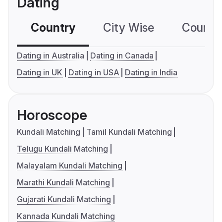
Dating
Country
City Wise
Country
Dating in Australia
Dating in Canada
Dating in UK
Dating in USA
Dating in India
Horoscope
Kundali Matching
Tamil Kundali Matching
Telugu Kundali Matching
Malayalam Kundali Matching
Marathi Kundali Matching
Gujarati Kundali Matching
Kannada Kundali Matching