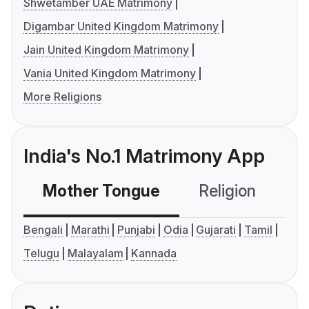
Shwetamber UAE Matrimony
Digambar United Kingdom Matrimony
Jain United Kingdom Matrimony
Vania United Kingdom Matrimony
More Religions
India's No.1 Matrimony App
Mother Tongue
Religion
C
Bengali
Marathi
Punjabi
Odia
Gujarati
Tamil
Telugu
Malayalam
Kannada