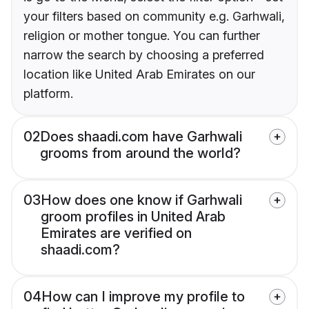
your filters based on community e.g. Garhwali,
religion or mother tongue. You can further
narrow the search by choosing a preferred
location like United Arab Emirates on our
platform.
02
Does shaadi.com have Garhwali
grooms from around the world?
03
How does one know if Garhwali
groom profiles in United Arab
Emirates are verified on
shaadi.com?
04
How can I improve my profile to