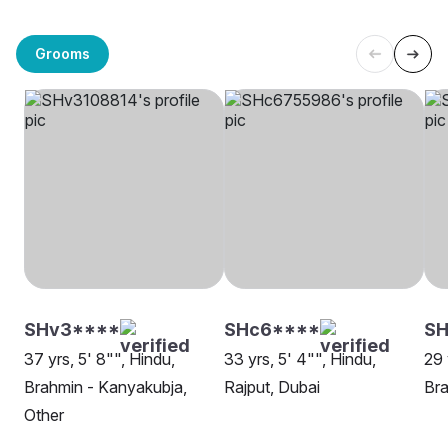
Grooms
SHv3****
SHc6****
SH
37 yrs, 5' 8"", Hindu,
33 yrs, 5' 4"", Hindu,
29 
Brahmin - Kanyakubja,
Rajput, Dubai
Bra
Other