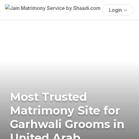
Login
Most Trusted
Matrimony Site for
Garhwali Grooms in
United Arab