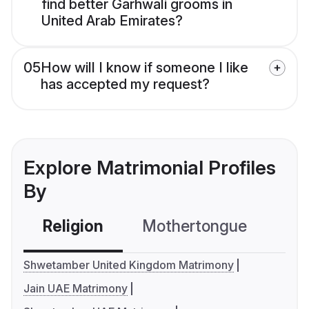
find better Garhwali grooms in
United Arab Emirates?
05
How will I know if someone I like
has accepted my request?
Explore Matrimonial Profiles
By
Religion
Mothertongue
Co
Shwetamber United Kingdom Matrimony
Jain UAE Matrimony