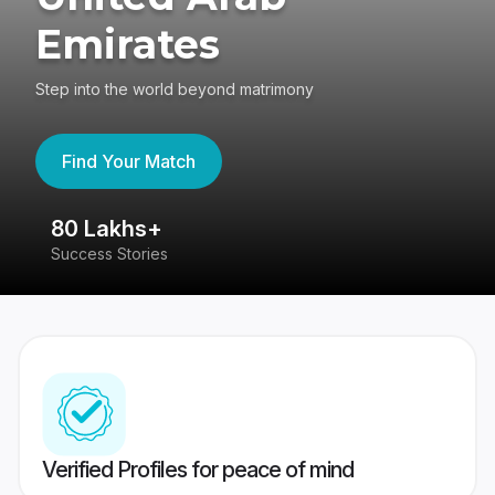
Emirates
Step into the world beyond matrimony
Find Your Match
80 Lakhs+
4
Success Stories
41
Verified Profiles for peace of mind