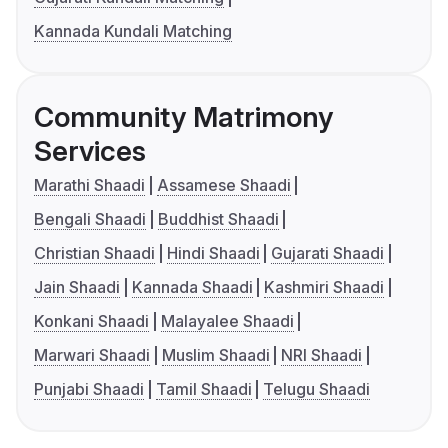
Kannada Kundali Matching
Community Matrimony
Services
Marathi Shaadi
Assamese Shaadi
Bengali Shaadi
Buddhist Shaadi
Christian Shaadi
Hindi Shaadi
Gujarati Shaadi
Jain Shaadi
Kannada Shaadi
Kashmiri Shaadi
Konkani Shaadi
Malayalee Shaadi
Marwari Shaadi
Muslim Shaadi
NRI Shaadi
Punjabi Shaadi
Tamil Shaadi
Telugu Shaadi