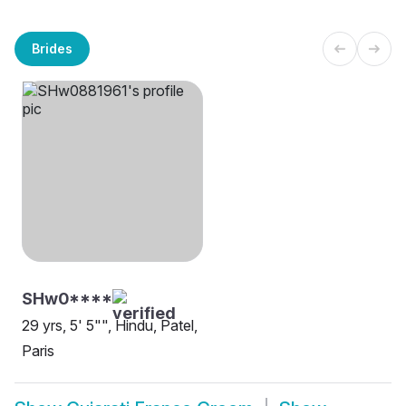
Brides
SHw0****
29 yrs, 5' 5"", Hindu, Patel,
Paris