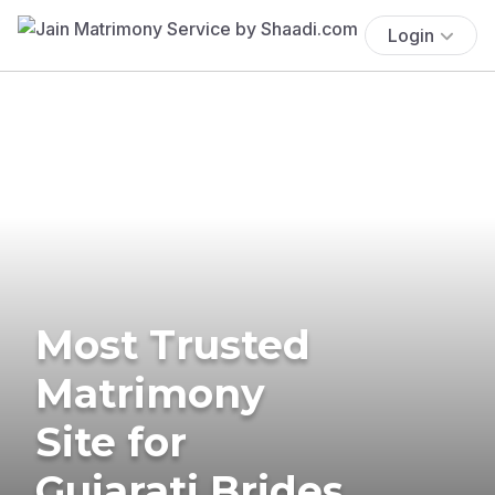
Login
Most Trusted
Matrimony
Site for
Gujarati Brides