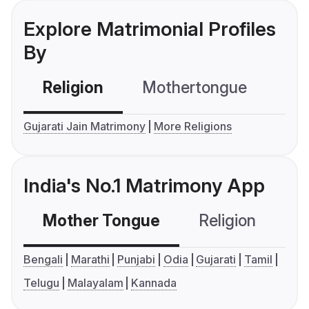
Explore Matrimonial Profiles
By
Religion
Mothertongue
Co
Gujarati Jain Matrimony
More Religions
India's No.1 Matrimony App
Mother Tongue
Religion
C
Bengali
Marathi
Punjabi
Odia
Gujarati
Tamil
Telugu
Malayalam
Kannada