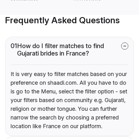
Frequently Asked Questions
01
How do I filter matches to find
Gujarati brides in France?
It is very easy to filter matches based on your
preference on shaadi.com. All you have to do
is go to the Menu, select the filter option - set
your filters based on community e.g. Gujarati,
religion or mother tongue. You can further
narrow the search by choosing a preferred
location like France on our platform.