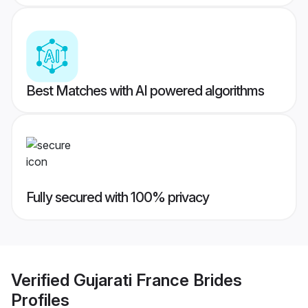
Best Matches with AI powered algorithms
Fully secured with 100% privacy
Verified
Gujarati France Brides
Profiles