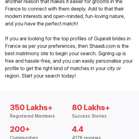
another reason that makes it easier for grooms in the
France to connect with them deeply. Add to that their
modern interests and open-minded, fun-loving nature,
and you have the perfect match!
If you are looking for the top profiles of Gujarati brides in
France as per your preferences, then Shaadi.com is the
best matrimony site to begin your search. Signing up is
free and hassle-free, and you can easily personalise your
profile to get the right kind of matches in your city or
region. Start your search today!
350 Lakhs+
80 Lakhs+
Registered Members
Success Stories
200+
4.4
Communities
417K reviews