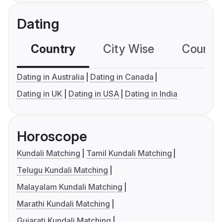
Dating
Country
City Wise
Country
Dating in Australia
Dating in Canada
Dating in UK
Dating in USA
Dating in India
Horoscope
Kundali Matching
Tamil Kundali Matching
Telugu Kundali Matching
Malayalam Kundali Matching
Marathi Kundali Matching
Gujarati Kundali Matching