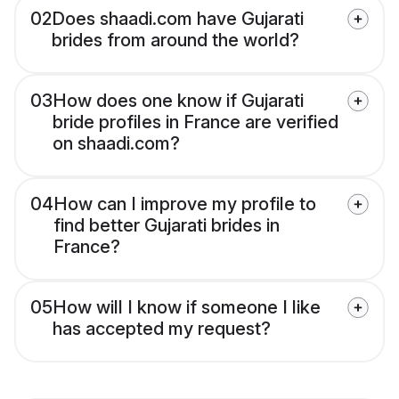
02
Does shaadi.com have Gujarati
brides from around the world?
03
How does one know if Gujarati
bride profiles in France are verified
on shaadi.com?
04
How can I improve my profile to
find better Gujarati brides in
France?
05
How will I know if someone I like
has accepted my request?