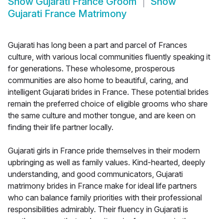
Show
Gujarati France Groom
Show
Gujarati France Matrimony
Gujarati has long been a part and parcel of Frances
culture, with various local communities fluently speaking it
for generations. These wholesome, prosperous
communities are also home to beautiful, caring, and
intelligent Gujarati brides in France. These potential brides
remain the preferred choice of eligible grooms who share
the same culture and mother tongue, and are keen on
finding their life partner locally.
Gujarati girls in France pride themselves in their modern
upbringing as well as family values. Kind-hearted, deeply
understanding, and good communicators, Gujarati
matrimony brides in France make for ideal life partners
who can balance family priorities with their professional
responsibilities admirably. Their fluency in Gujarati is