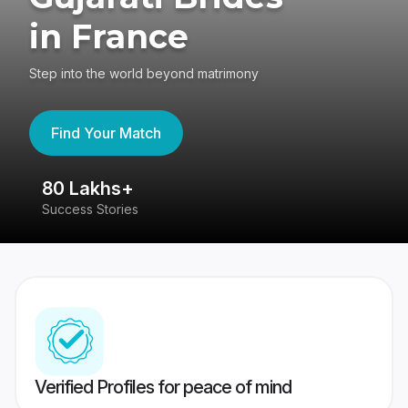
in France
Step into the world beyond matrimony
Find Your Match
80 Lakhs+
4
Success Stories
41
Verified Profiles for peace of mind