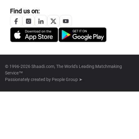
Find us on:
© 1996-2026 Shaadi.com, The World's Leading Matchmaking
Service™
Passionately created by
People Group ➤