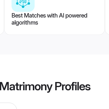
Best Matches with AI powered
algorithms
 Matrimony
Profiles