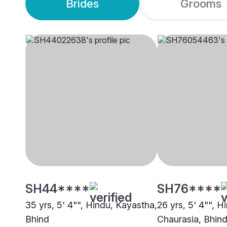
Brides
Grooms
SH44****
SH76****
35 yrs, 5' 4"", Hindu, Kayastha,
26 yrs, 5' 4"", H
Bhind
Chaurasia, Bhin