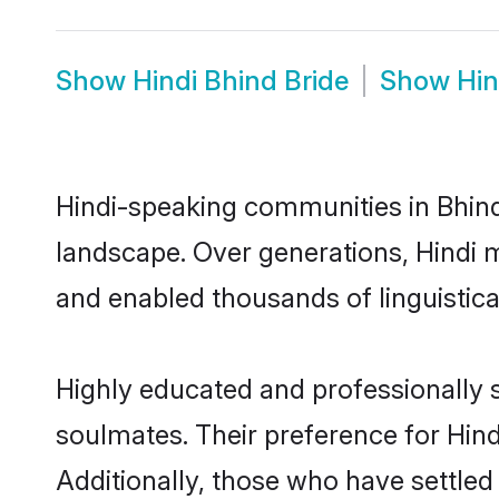
Show
Hindi Bhind Bride
Show
Hin
Hindi-speaking communities in Bhind
landscape. Over generations, Hindi 
and enabled thousands of linguistical
Highly educated and professionally s
soulmates. Their preference for Hindi
Additionally, those who have settled