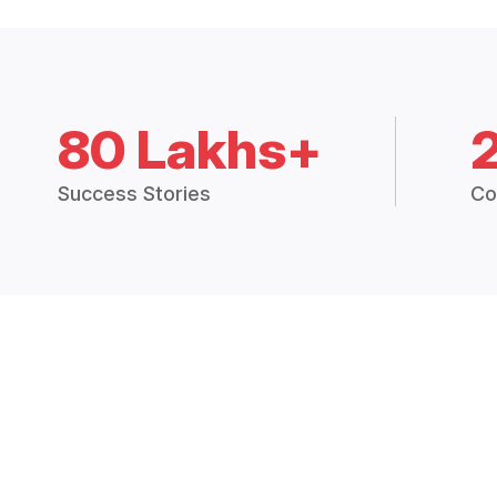
80 Lakhs+
Success Stories
Co