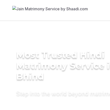
Most Trusted Hindi
Matrimony Service 
Bhind
Step into the world beyond matri