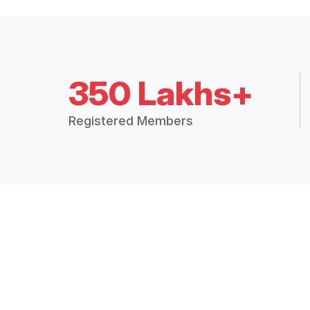
350 Lakhs+
Registered Members