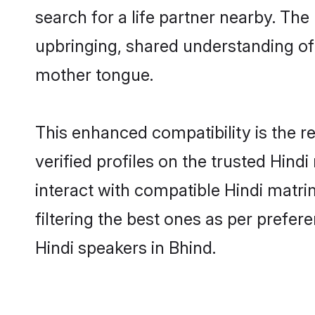
search for a life partner nearby. The 
upbringing, shared understanding o
mother tongue.
This enhanced compatibility is the
verified profiles on the trusted Hind
interact with compatible Hindi matr
filtering the best ones as per prefe
Hindi speakers in Bhind.