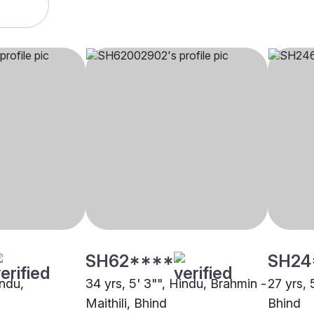
SH62****
SH24
indu,
34 yrs, 5' 3"", Hindu, Brahmin -
27 yrs, 
d
Maithili, Bhind
Bhind