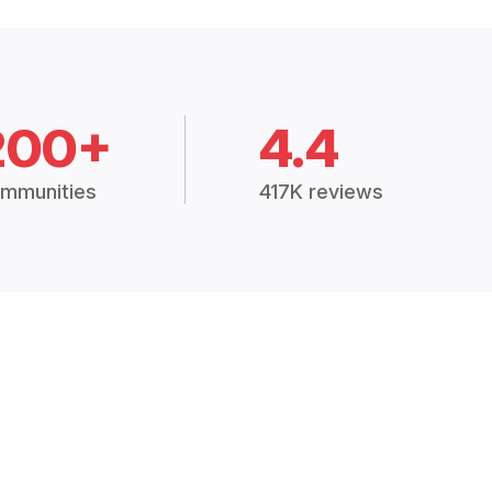
200+
4.4
mmunities
417K reviews