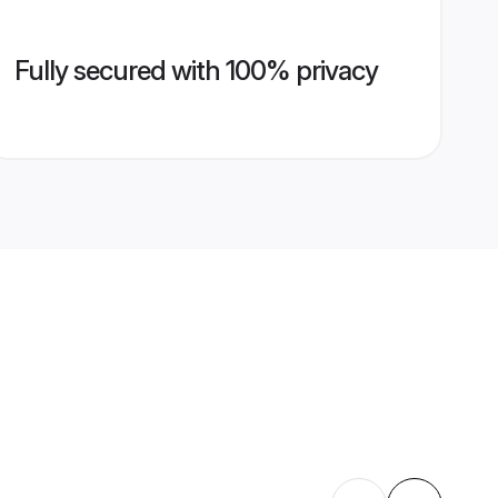
Fully secured with 100% privacy