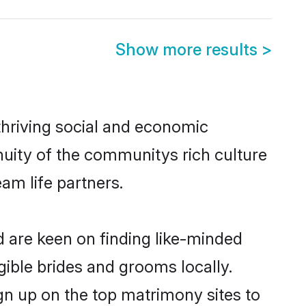
Show more results
>
thriving social and economic
nuity of the communitys rich culture
eam life partners.
d are keen on finding like-minded
igible brides and grooms locally.
ign up on the top matrimony sites to