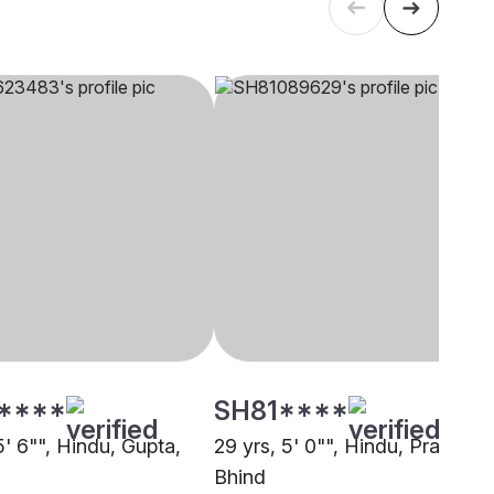
****
SH81****
5' 6"", Hindu, Gupta,
29 yrs, 5' 0"", Hindu, Prajapati,
Bhind