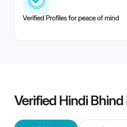
Verified Profiles for peace of mind
Verified
Hindi Bhind