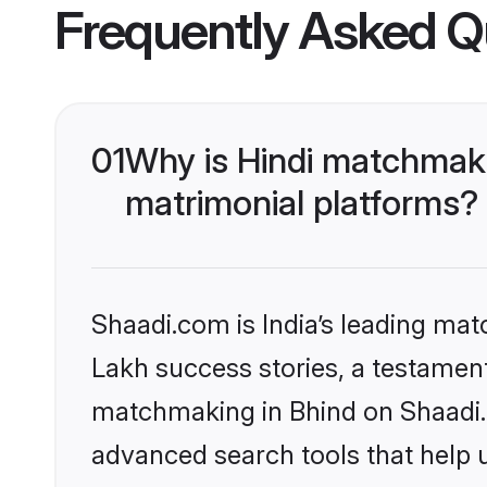
Frequently Asked Q
01
Why is Hindi matchmaki
matrimonial platforms?
Shaadi.com is India’s leading ma
Lakh success stories, a testament 
matchmaking in Bhind on Shaadi.c
advanced search tools that help u