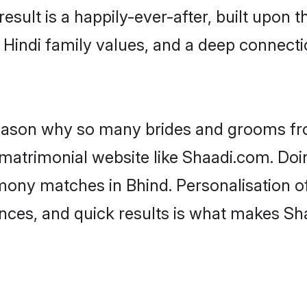
result is a happily-ever-after, built upon
f Hindi family values, and a deep connec
 reason why so many brides and grooms f
i matrimonial website like Shaadi.com. Doi
imony matches in Bhind. Personalisation o
rences, and quick results is what makes S