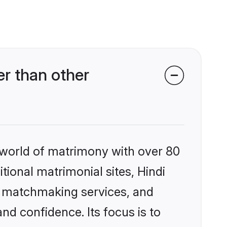
r than other
 world of matrimony with over 80
itional matrimonial sites, Hindi
d matchmaking services, and
nd confidence. Its focus is to