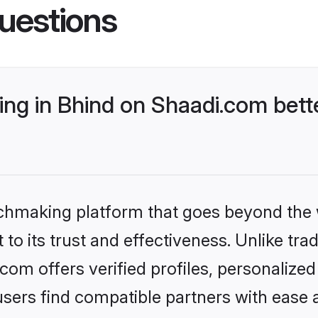
uestions
ng in Bhind on Shaadi.com bette
tchmaking platform that goes beyond the
to its trust and effectiveness. Unlike trad
om offers verified profiles, personalize
sers find compatible partners with ease a