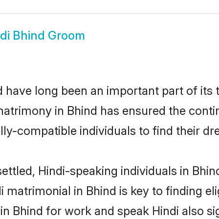
di Bhind Groom
 have long been an important part of its 
matrimony in Bhind has ensured the conti
ly-compatible individuals to find their dr
ettled, Hindi-speaking individuals in Bhin
 matrimonial in Bhind is key to finding el
 in Bhind for work and speak Hindi also s