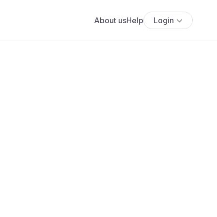
About us
Help
Login