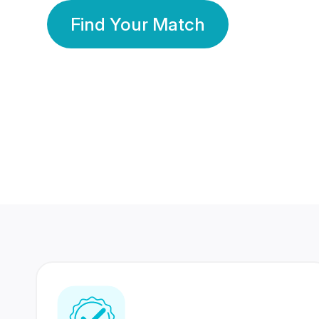
Find Your Match
350 Lakhs+
80 Lakhs
Registered Members
Success Stories