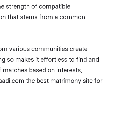
 the strength of compatible
tion that stems from a common
rom various communities create
ng so makes it effortless to find and
f matches based on interests,
haadi.com the best matrimony site for