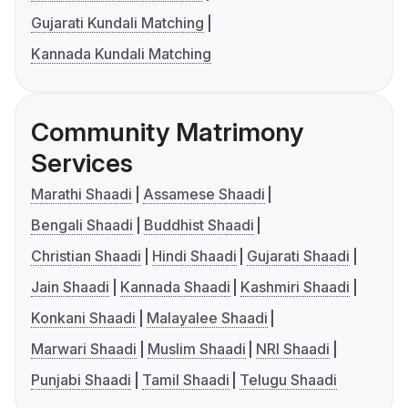
Gujarati Kundali Matching
Kannada Kundali Matching
Community Matrimony
Services
Marathi Shaadi
Assamese Shaadi
Bengali Shaadi
Buddhist Shaadi
Christian Shaadi
Hindi Shaadi
Gujarati Shaadi
Jain Shaadi
Kannada Shaadi
Kashmiri Shaadi
Konkani Shaadi
Malayalee Shaadi
Marwari Shaadi
Muslim Shaadi
NRI Shaadi
Punjabi Shaadi
Tamil Shaadi
Telugu Shaadi