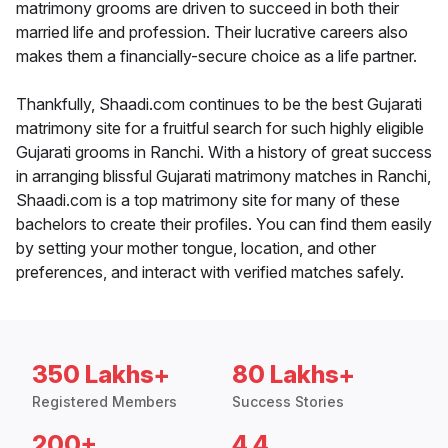
matrimony grooms are driven to succeed in both their
married life and profession. Their lucrative careers also
makes them a financially-secure choice as a life partner.
Thankfully, Shaadi.com continues to be the best Gujarati
matrimony site for a fruitful search for such highly eligible
Gujarati grooms in Ranchi. With a history of great success
in arranging blissful Gujarati matrimony matches in Ranchi,
Shaadi.com is a top matrimony site for many of these
bachelors to create their profiles. You can find them easily
by setting your mother tongue, location, and other
preferences, and interact with verified matches safely.
350 Lakhs+
80 Lakhs+
Registered Members
Success Stories
200+
4.4