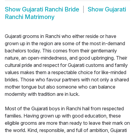
Show
Gujarati Ranchi Bride
Show
Gujarati
Ranchi Matrimony
Gujarati grooms in Ranchi who either reside or have
grown up in the region are some of the most in-demand
bachelors today. This comes from their gentlemanly
nature, an open-mindedness, and good upbringing. Their
cultural pride and respect for Gujarati customs and family
values makes them a respectable choice for like-minded
brides. Those who favour partners with not only a shared
mother tongue but also someone who can balance
modernity with tradition are in luck.
Most of the Gujarati boys in Ranchi hail from respected
families. Having grown up with good education, these
eligible grooms are more than ready to leave their mark on
the world. Kind, responsible, and full of ambition, Gujarati