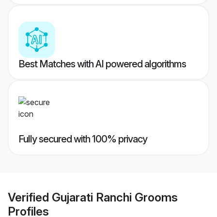
Best Matches with AI powered algorithms
Fully secured with 100% privacy
Verified
Gujarati Ranchi Grooms
Profiles