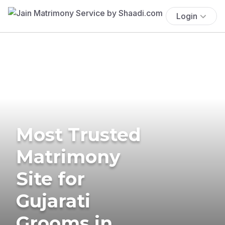
Login
Most Trusted
Matrimony
Site for
Gujarati
Grooms in