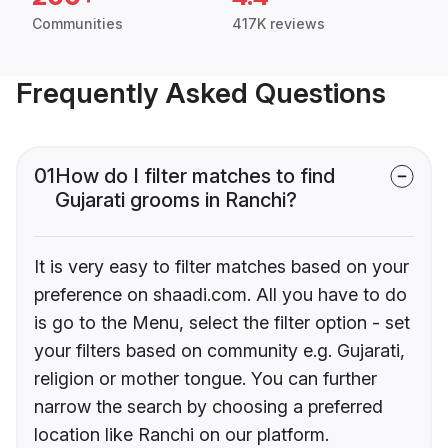
Communities
417K reviews
Frequently Asked Questions
01
How do I filter matches to find
Gujarati grooms in Ranchi?
It is very easy to filter matches based on your
preference on shaadi.com. All you have to do
is go to the Menu, select the filter option - set
your filters based on community e.g. Gujarati,
religion or mother tongue. You can further
narrow the search by choosing a preferred
location like Ranchi on our platform.