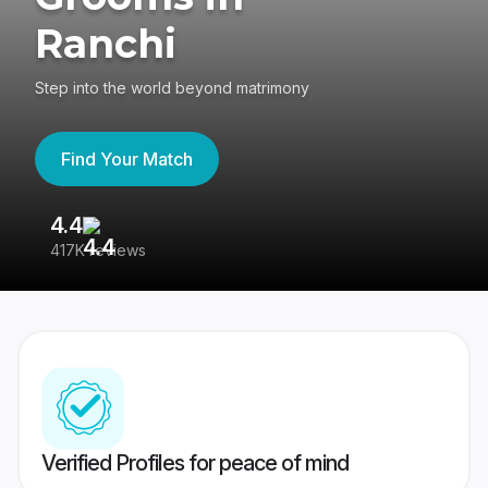
Ranchi
Step into the world beyond matrimony
Find Your Match
4.4
3
417K reviews
Re
Verified Profiles for peace of mind