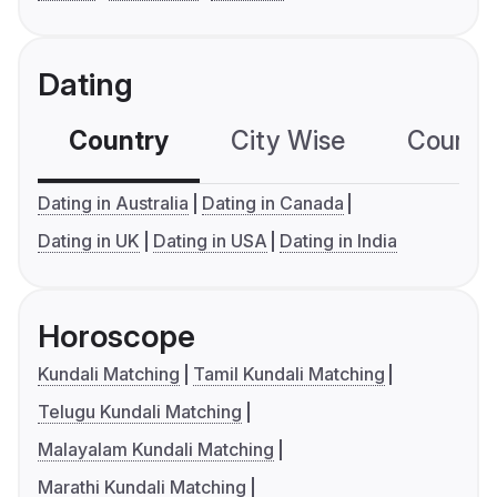
Dating
Country
City Wise
Country
Dating in Australia
Dating in Canada
Dating in UK
Dating in USA
Dating in India
Horoscope
Kundali Matching
Tamil Kundali Matching
Telugu Kundali Matching
Malayalam Kundali Matching
Marathi Kundali Matching