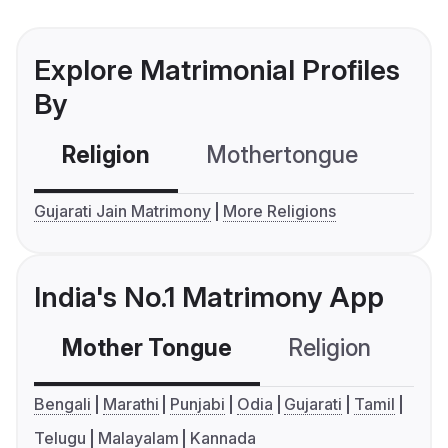
Explore Matrimonial Profiles
By
Religion
Mothertongue
Co
Gujarati Jain Matrimony
More Religions
India's No.1 Matrimony App
Mother Tongue
Religion
C
Bengali
Marathi
Punjabi
Odia
Gujarati
Tamil
Telugu
Malayalam
Kannada