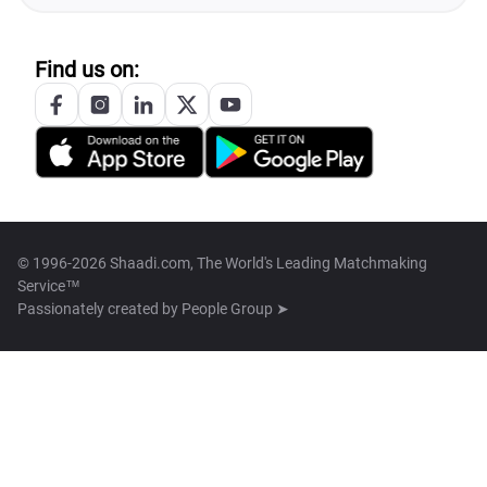
Find us on:
© 1996-2026 Shaadi.com, The World's Leading Matchmaking
Service™
Passionately created by
People Group ➤