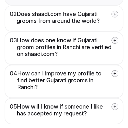
02
Does shaadi.com have Gujarati
grooms from around the world?
03
How does one know if Gujarati
groom profiles in Ranchi are verified
on shaadi.com?
04
How can I improve my profile to
find better Gujarati grooms in
Ranchi?
05
How will I know if someone I like
has accepted my request?