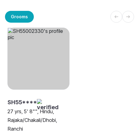
Grooms
SH55****
27 yrs, 5' 8"", Hindu,
Rajaka/Chakali/Dhobi,
Ranchi