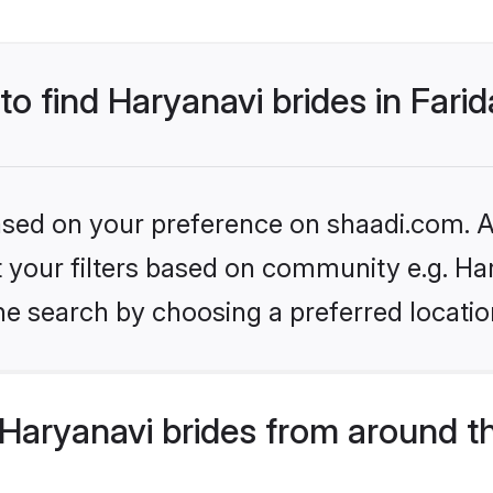
 to find Haryanavi brides in Fari
based on your preference on shaadi.com. Al
et your filters based on community e.g. Ha
e search by choosing a preferred location
Haryanavi brides from around t