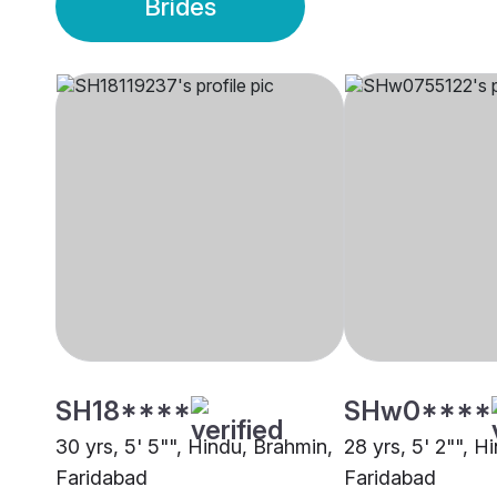
Brides
SH18****
SHw0****
30 yrs, 5' 5"", Hindu, Brahmin,
28 yrs, 5' 2"", H
Faridabad
Faridabad