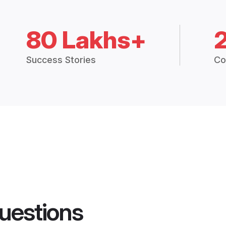
80 Lakhs+
Success Stories
Co
uestions