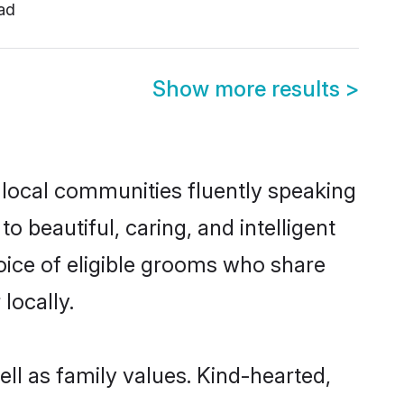
ad
Show more results
>
 local communities fluently speaking
beautiful, caring, and intelligent
oice of eligible grooms who share
locally.
ll as family values. Kind-hearted,