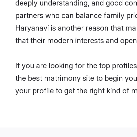
deeply understanding, and good comm
partners who can balance family prior
Haryanavi is another reason that mak
that their modern interests and ope
If you are looking for the top profil
the best matrimony site to begin you
your profile to get the right kind of 