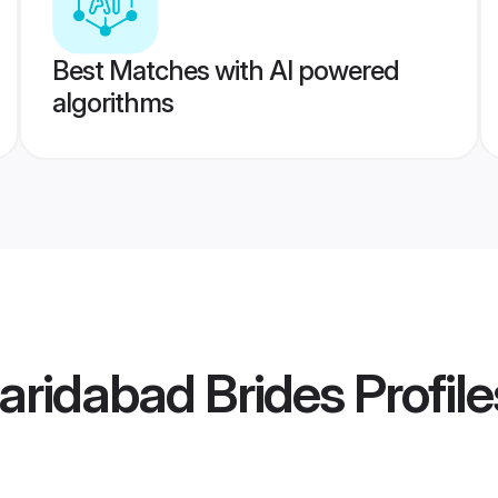
Best Matches with AI powered
algorithms
aridabad Brides
Profile