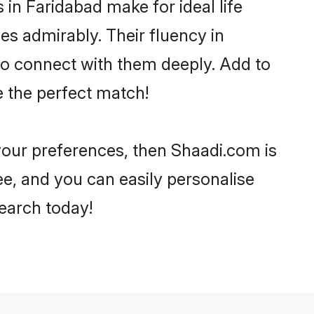
n Faridabad make for ideal life
ies admirably. Their fluency in
 to connect with them deeply. Add to
e the perfect match!
 your preferences, then Shaadi.com is
ee, and you can easily personalise
search today!