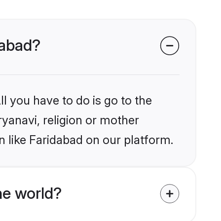
dabad?
l you have to do is go to the
ryanavi, religion or mother
 like Faridabad on our platform.
he world?