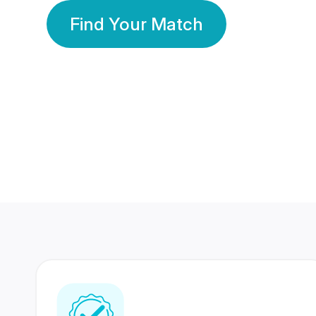
Find Your Match
350 Lakhs+
80 Lakhs
Registered Members
Success Stories