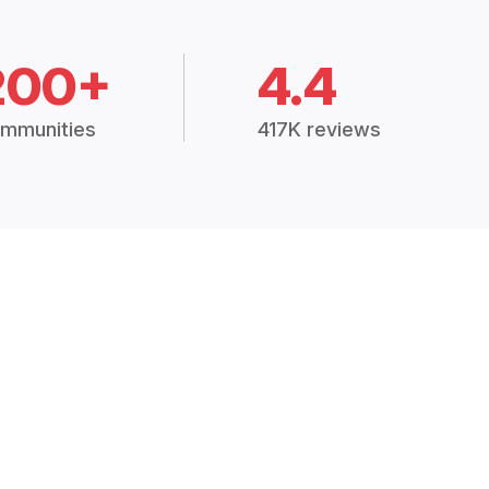
200+
4.4
mmunities
417K reviews