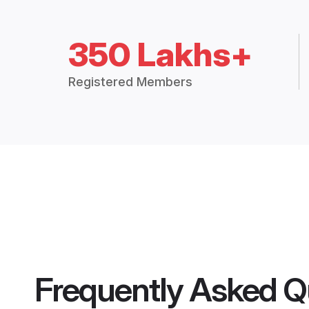
350 Lakhs+
Registered Members
Frequently Asked Q