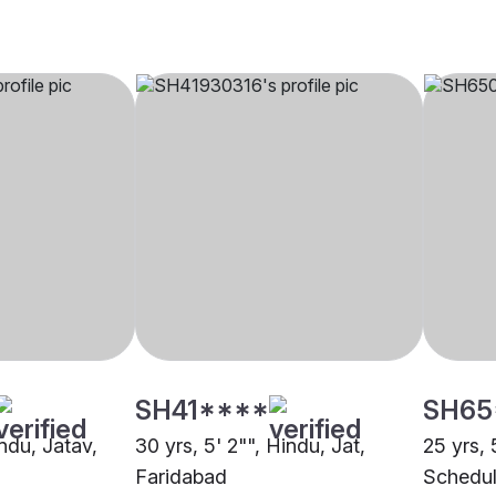
SH41****
SH65
indu, Jatav,
30 yrs, 5' 2"", Hindu, Jat,
25 yrs, 
Faridabad
Schedul