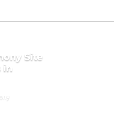
mony Site
 in
mony