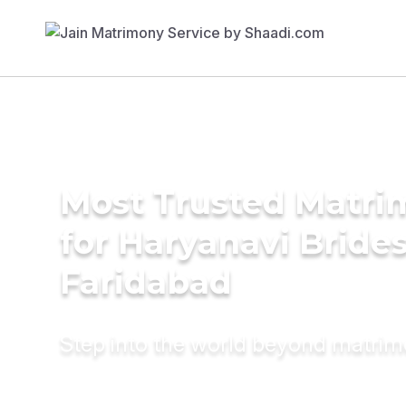
Most Trusted Matri
for Haryanavi Brides
Faridabad
Step into the world beyond matri