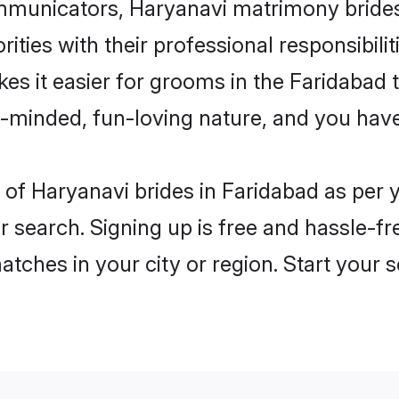
unicators, Haryanavi matrimony brides i
ities with their professional responsibilit
es it easier for grooms in the Faridabad
n-minded, fun-loving nature, and you hav
es of Haryanavi brides in Faridabad as per
r search. Signing up is free and hassle-fr
matches in your city or region. Start your 