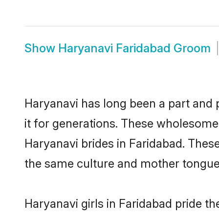
Show
Haryanavi Faridabad Groom
Haryanavi has long been a part and p
it for generations. These wholesome,
Haryanavi brides in Faridabad. These
the same culture and mother tongue, a
Haryanavi girls in Faridabad pride t