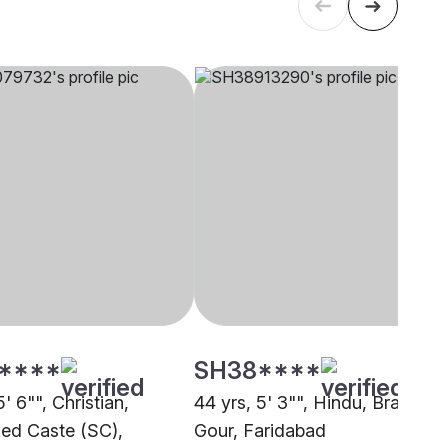
****
SH38****
5' 6"", Christian,
44 yrs, 5' 3"", Hindu, Brahmin 
ed Caste (SC),
Gour, Faridabad