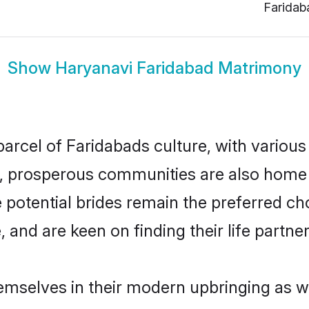
Faridab
Show
Haryanavi Faridabad Matrimony
arcel of Faridabads culture, with various
 prosperous communities are also home to 
 potential brides remain the preferred ch
nd are keen on finding their life partner 
hemselves in their modern upbringing as we