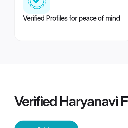
Verified Profiles for peace of mind
Verified
Haryanavi F