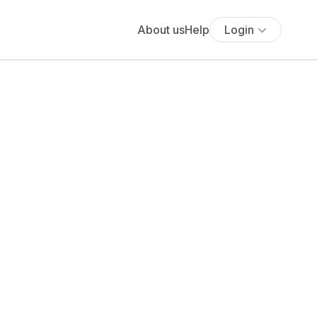
About us
Help
Login