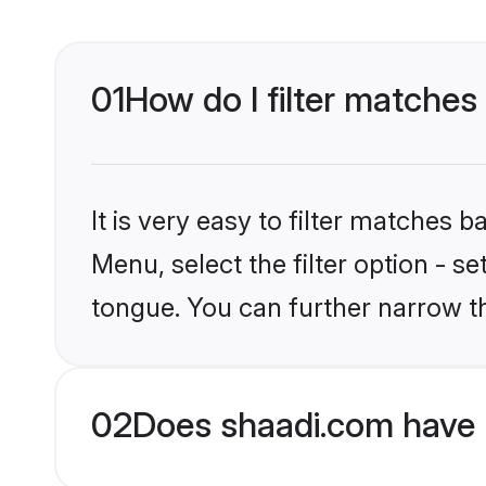
01
How do I filter matches
It is very easy to filter matches 
Menu, select the filter option - s
tongue. You can further narrow th
02
Does shaadi.com have 