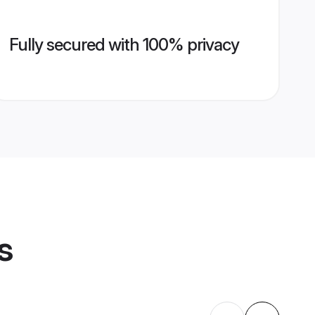
Fully secured with 100% privacy
s