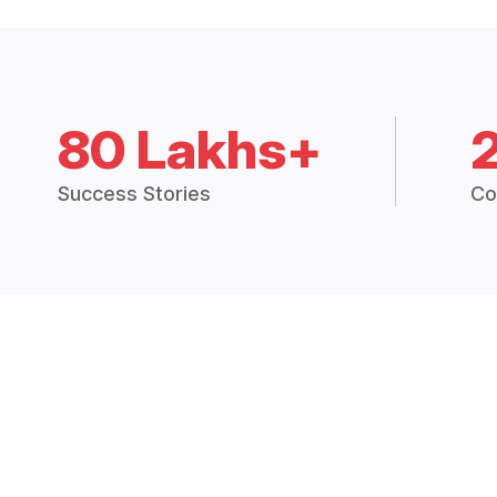
80 Lakhs+
Success Stories
Co