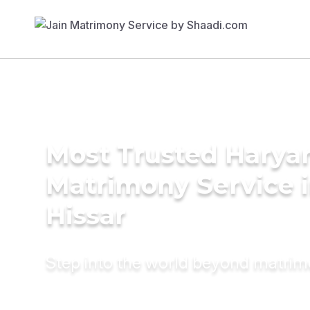
Most Trusted Harya
Matrimony Service 
Hissar
Step into the world beyond matri