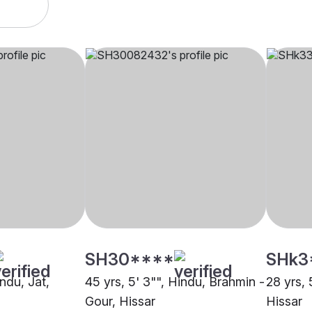
SH30****
SHk3
indu, Jat,
45 yrs, 5' 3"", Hindu, Brahmin -
28 yrs, 
Gour, Hissar
Hissar