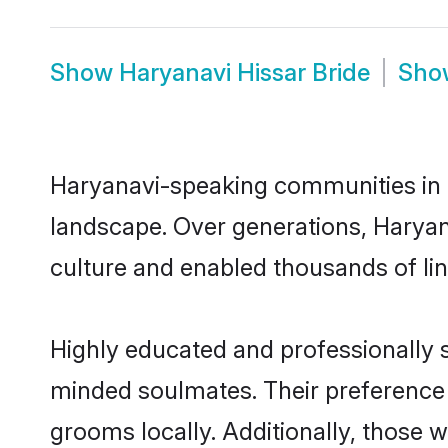
Show
Haryanavi Hissar Bride
Sh
Haryanavi-speaking communities in H
landscape. Over generations, Haryan
culture and enabled thousands of ling
Highly educated and professionally se
minded soulmates. Their preference f
grooms locally. Additionally, those 