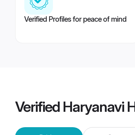
Verified Profiles for peace of mind
Verified
Haryanavi H