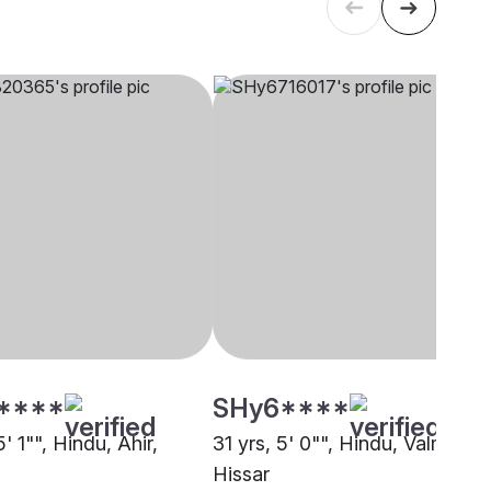
****
SHy6****
5' 1"", Hindu, Ahir,
31 yrs, 5' 0"", Hindu, Valmiki,
Hissar