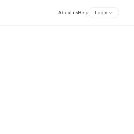
About us
Help
Login