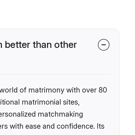
 better than other
 world of matrimony with over 80
itional matrimonial sites,
 personalized matchmaking
rs with ease and confidence. Its