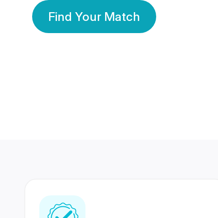
Find Your Match
350 Lakhs+
80 Lakhs
Registered Members
Success Stories