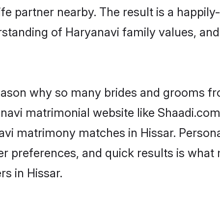
fe partner nearby. The result is a happily-
standing of Haryanavi family values, an
 reason why so many brides and grooms f
anavi matrimonial website like Shaadi.com.
avi matrimony matches in Hissar. Person
 per preferences, and quick results is wh
s in Hissar.