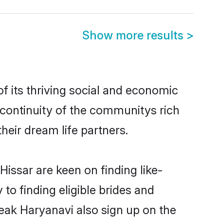
Show more results
>
 its thriving social and economic
continuity of the communitys rich
heir dream life partners.
Hissar are keen on finding like-
to finding eligible brides and
peak Haryanavi also sign up on the