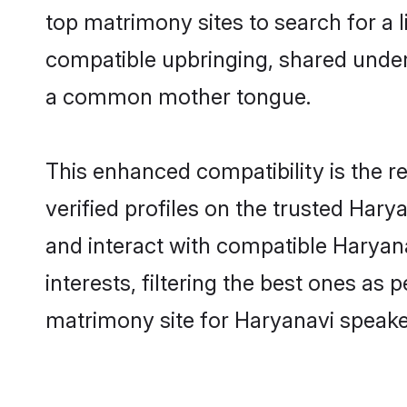
top matrimony sites to search for a li
compatible upbringing, shared under
a common mother tongue.
This enhanced compatibility is the
verified profiles on the trusted Hary
and interact with compatible Haryan
interests, filtering the best ones as
matrimony site for Haryanavi speaker