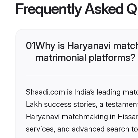
Frequently Asked Q
01
Why is Haryanavi match
matrimonial platforms?
Shaadi.com is India’s leading ma
Lakh success stories, a testament 
Haryanavi matchmaking in Hissar 
services, and advanced search too