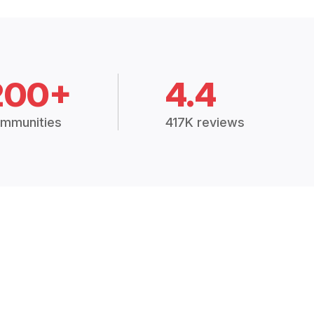
200+
4.4
mmunities
417K reviews