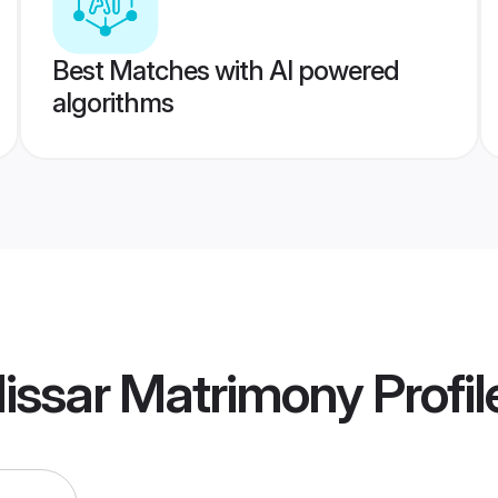
Best Matches with AI powered
algorithms
issar Matrimony
Profil