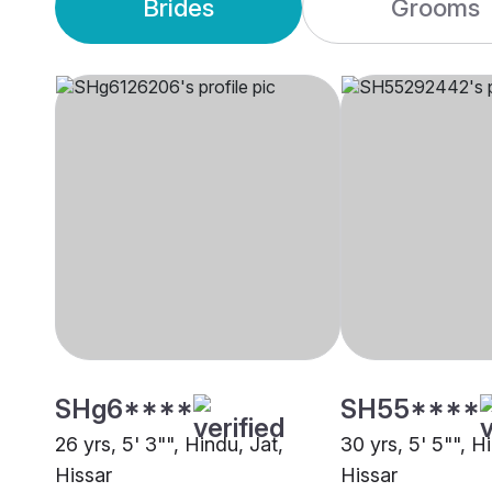
Brides
Grooms
SHg6****
SH55****
26 yrs, 5' 3"", Hindu, Jat,
30 yrs, 5' 5"", H
Hissar
Hissar