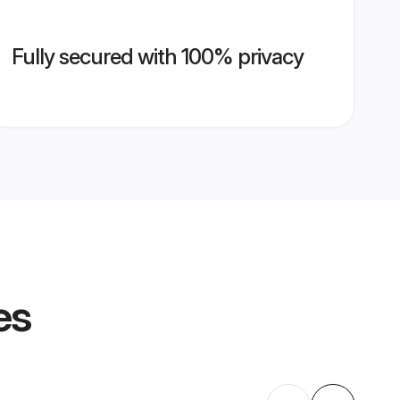
Fully secured with 100% privacy
es