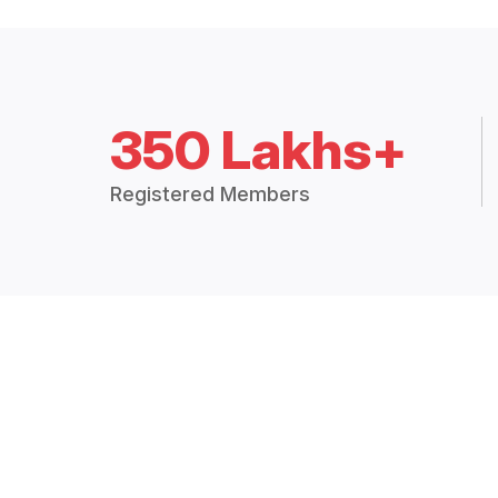
350 Lakhs+
Registered Members