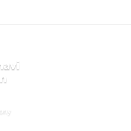
navi
in
mony