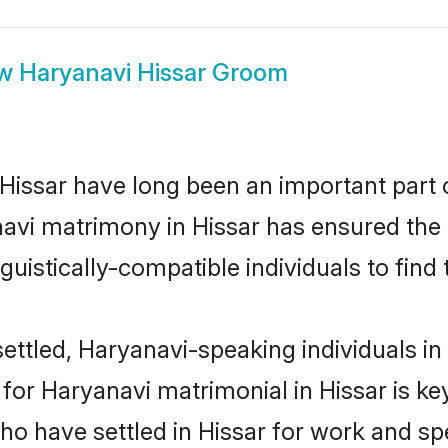
ow
Haryanavi Hissar Groom
issar have long been an important part of
avi matrimony in Hissar has ensured the 
uistically-compatible individuals to find t
ttled, Haryanavi-speaking individuals in 
or Haryanavi matrimonial in Hissar is key 
who have settled in Hissar for work and s