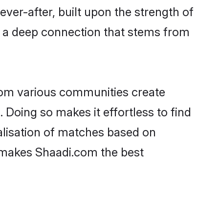
ever-after, built upon the strength of
d a deep connection that stems from
rom various communities create
 Doing so makes it effortless to find
alisation of matches based on
at makes Shaadi.com the best