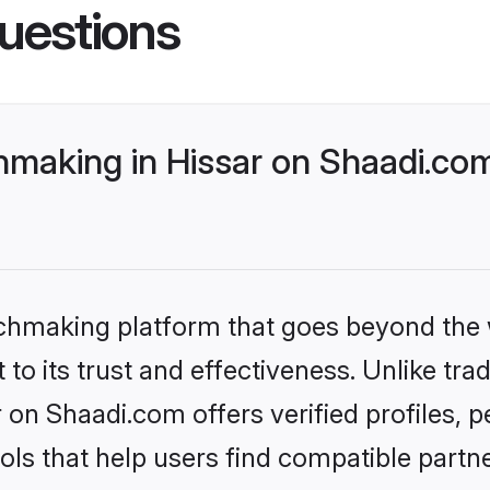
uestions
making in Hissar on Shaadi.com
tchmaking platform that goes beyond the
to its trust and effectiveness. Unlike trad
on Shaadi.com offers verified profiles,
ls that help users find compatible partne