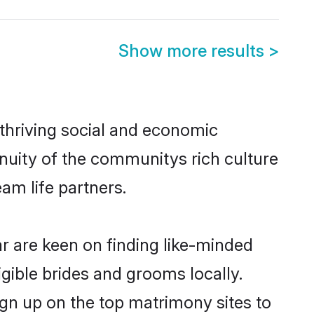
Show more results
>
 thriving social and economic
nuity of the communitys rich culture
eam life partners.
ar are keen on finding like-minded
igible brides and grooms locally.
ign up on the top matrimony sites to