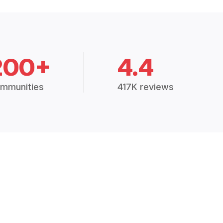
200+
4.4
mmunities
417K reviews