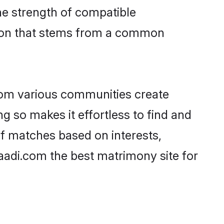
 the strength of compatible
tion that stems from a common
rom various communities create
ng so makes it effortless to find and
of matches based on interests,
haadi.com the best matrimony site for