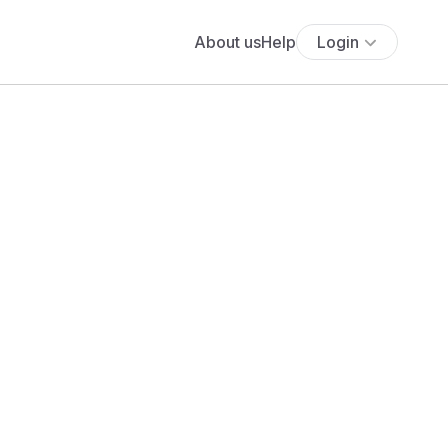
About us
Help
Login