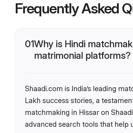
Frequently Asked Q
01
Why is Hindi matchmaki
matrimonial platforms?
Shaadi.com is India’s leading ma
Lakh success stories, a testament 
matchmaking in Hissar on Shaadi.
advanced search tools that help u