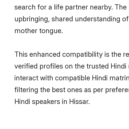
search for a life partner nearby. The 
upbringing, shared understanding o
mother tongue.
This enhanced compatibility is the
verified profiles on the trusted Hind
interact with compatible Hindi matri
filtering the best ones as per prefe
Hindi speakers in Hissar.