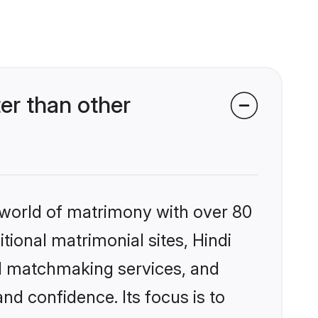
er than other
 world of matrimony with over 80
itional matrimonial sites, Hindi
ed matchmaking services, and
nd confidence. Its focus is to