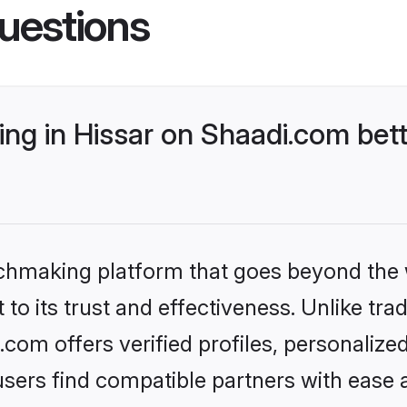
uestions
ng in Hissar on Shaadi.com bett
tchmaking platform that goes beyond the
to its trust and effectiveness. Unlike trad
com offers verified profiles, personaliz
sers find compatible partners with ease a