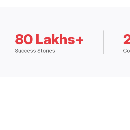
80 Lakhs+
Success Stories
Co