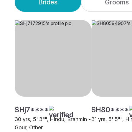
Brides
Grooms
SHj7****
SH80****
30 yrs, 5' 3"", Hindu, Brahmin -
31 yrs, 5' 5"", H
Gour, Other