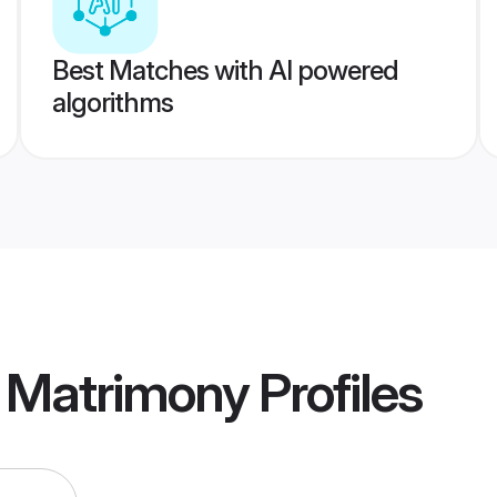
Best Matches with AI powered
algorithms
r Matrimony
Profiles