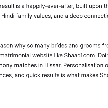
result is a happily-ever-after, built upon
f Hindi family values, and a deep connec
 reason why so many brides and grooms f
i matrimonial website like Shaadi.com. Doi
mony matches in Hissar. Personalisation 
rences, and quick results is what makes S