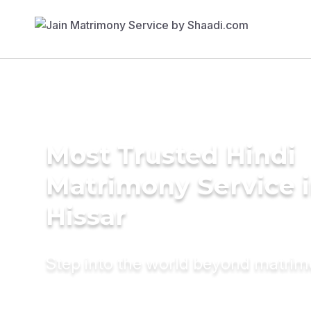
Most Trusted Hindi
Matrimony Service 
Hissar
Step into the world beyond matri