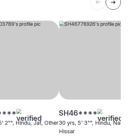
****
SH46****
5' 2"", Hindu, Jat, Other
30 yrs, 5' 3"", Hindu, Nai,
Hissar