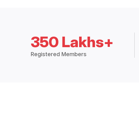
350 Lakhs+
Registered Members