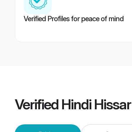
Verified Profiles for peace of mind
Verified
Hindi Hissa