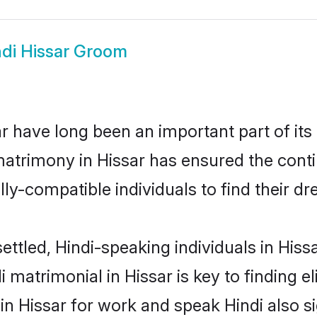
ndi Hissar Groom
 have long been an important part of its
matrimony in Hissar has ensured the conti
ly-compatible individuals to find their dr
ettled, Hindi-speaking individuals in Hiss
 matrimonial in Hissar is key to finding el
 in Hissar for work and speak Hindi also s