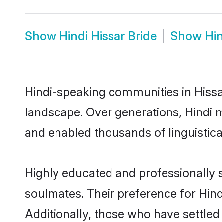
Show
Hindi Hissar Bride
Show
Hi
Hindi-speaking communities in Hissar
landscape. Over generations, Hindi 
and enabled thousands of linguistical
Highly educated and professionally s
soulmates. Their preference for Hindi
Additionally, those who have settled