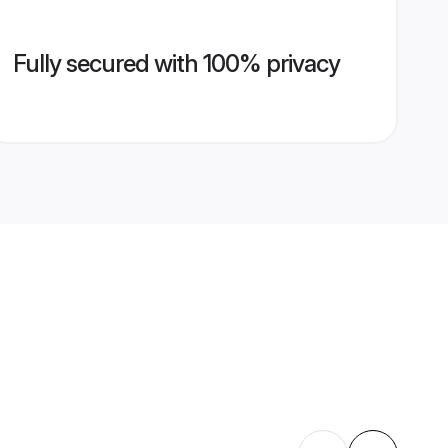
Fully secured with 100% privacy