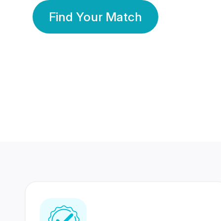
Find Your Match
350 Lakhs+
80 Lakhs
Registered Members
Success Stories