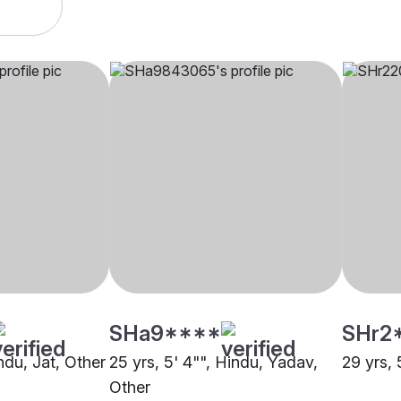
SHa9****
SHr2
indu, Jat, Other
25 yrs, 5' 4"", Hindu, Yadav,
29 yrs, 
Other