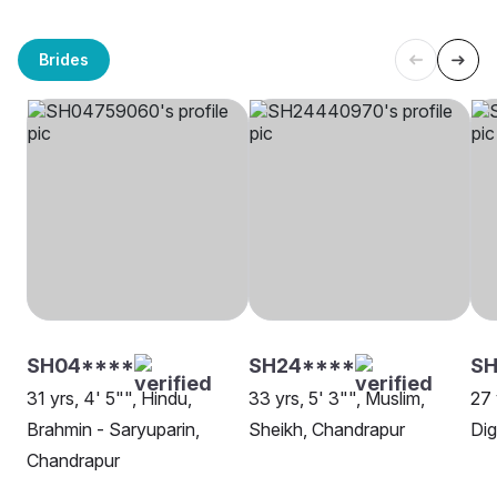
Brides
SH04****
SH24****
SH
31 yrs, 4' 5"", Hindu,
33 yrs, 5' 3"", Muslim,
27 
Brahmin - Saryuparin,
Sheikh, Chandrapur
Dig
Chandrapur