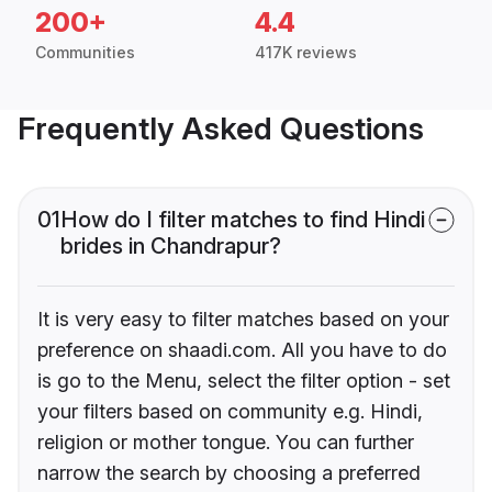
200+
4.4
Communities
417K reviews
Frequently Asked Questions
01
How do I filter matches to find Hindi
brides in Chandrapur?
It is very easy to filter matches based on your
preference on shaadi.com. All you have to do
is go to the Menu, select the filter option - set
your filters based on community e.g. Hindi,
religion or mother tongue. You can further
narrow the search by choosing a preferred