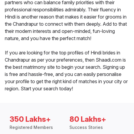
partners who can balance family priorities with their
professional responsibilities admirably. Their fluency in
Hindi is another reason that makes it easier for grooms in
the Chandrapur to connect with them deeply. Add to that
their modern interests and open-minded, fun-loving
nature, and you have the perfect match!
If you are looking for the top profiles of Hindi brides in
Chandrapur as per your preferences, then Shaadi.com is
the best matrimony site to begin your search. Signing up
is free and hassle-free, and you can easily personalise
your profile to get the right kind of matches in your city or
region. Start your search today!
350 Lakhs+
80 Lakhs+
Registered Members
Success Stories