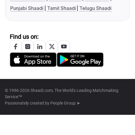
Punjabi Shaadi
Tamil Shaadi
Telugu Shaadi
Find us on:
© 1996-2026 Shaadi.com, The World's Leading Matchmaking
Service™
Passionately created by
People Group ➤