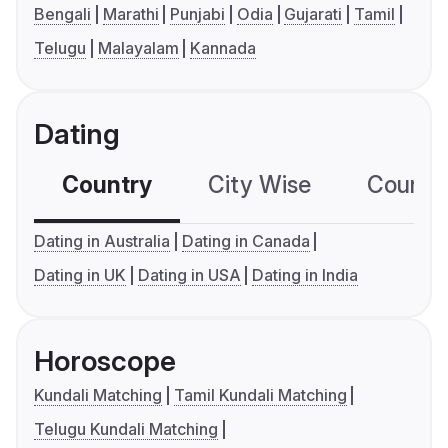
Bengali
Marathi
Punjabi
Odia
Gujarati
Tamil
Telugu
Malayalam
Kannada
Dating
Country
City Wise
Country
Dating in Australia
Dating in Canada
Dating in UK
Dating in USA
Dating in India
Horoscope
Kundali Matching
Tamil Kundali Matching
Telugu Kundali Matching