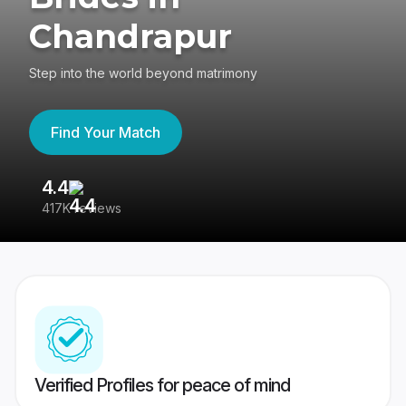
Chandrapur
Step into the world beyond matrimony
Find Your Match
4.4
3
417K reviews
Re
Verified Profiles for peace of mind