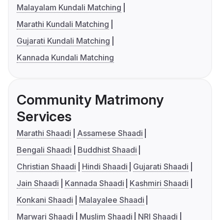
Malayalam Kundali Matching
Marathi Kundali Matching
Gujarati Kundali Matching
Kannada Kundali Matching
Community Matrimony
Services
Marathi Shaadi
Assamese Shaadi
Bengali Shaadi
Buddhist Shaadi
Christian Shaadi
Hindi Shaadi
Gujarati Shaadi
Jain Shaadi
Kannada Shaadi
Kashmiri Shaadi
Konkani Shaadi
Malayalee Shaadi
Marwari Shaadi
Muslim Shaadi
NRI Shaadi