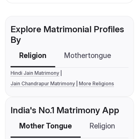
Explore Matrimonial Profiles
By
Religion
Mothertongue
Co
Hindi Jain Matrimony
Jain Chandrapur Matrimony
More Religions
India's No.1 Matrimony App
Mother Tongue
Religion
C