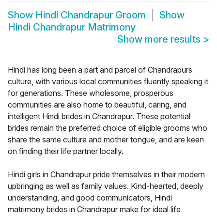
Show
Hindi Chandrapur Groom
Show
Hindi Chandrapur Matrimony
Show more results
>
Hindi has long been a part and parcel of Chandrapurs
culture, with various local communities fluently speaking it
for generations. These wholesome, prosperous
communities are also home to beautiful, caring, and
intelligent Hindi brides in Chandrapur. These potential
brides remain the preferred choice of eligible grooms who
share the same culture and mother tongue, and are keen
on finding their life partner locally.
Hindi girls in Chandrapur pride themselves in their modern
upbringing as well as family values. Kind-hearted, deeply
understanding, and good communicators, Hindi
matrimony brides in Chandrapur make for ideal life