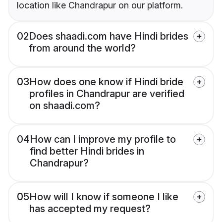
location like Chandrapur on our platform.
02
Does shaadi.com have Hindi brides
from around the world?
03
How does one know if Hindi bride
profiles in Chandrapur are verified
on shaadi.com?
04
How can I improve my profile to
find better Hindi brides in
Chandrapur?
05
How will I know if someone I like
has accepted my request?