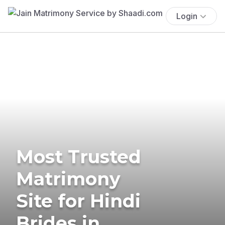
Login
Most Trusted
Matrimony
Site for Hindi
Brides in