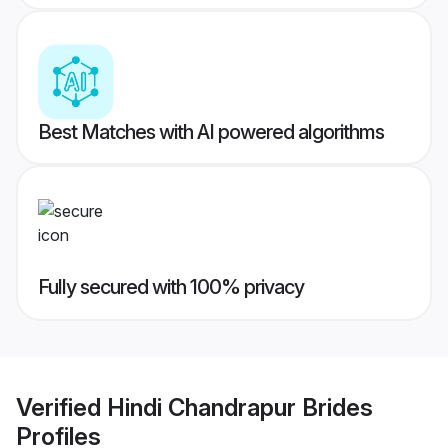
Best Matches with AI powered algorithms
Fully secured with 100% privacy
Verified
Hindi Chandrapur Brides
Profiles