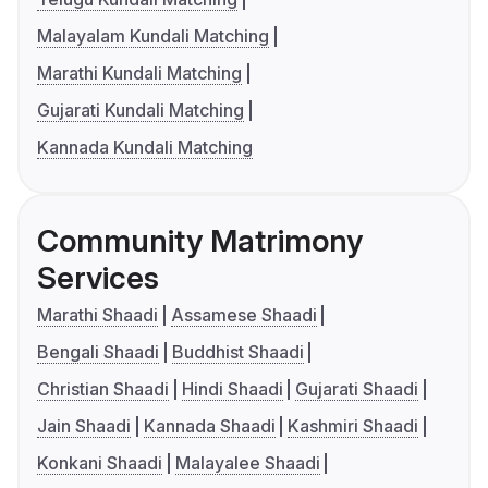
Malayalam Kundali Matching
Marathi Kundali Matching
Gujarati Kundali Matching
Kannada Kundali Matching
Community Matrimony
Services
Marathi Shaadi
Assamese Shaadi
Bengali Shaadi
Buddhist Shaadi
Christian Shaadi
Hindi Shaadi
Gujarati Shaadi
Jain Shaadi
Kannada Shaadi
Kashmiri Shaadi
Konkani Shaadi
Malayalee Shaadi