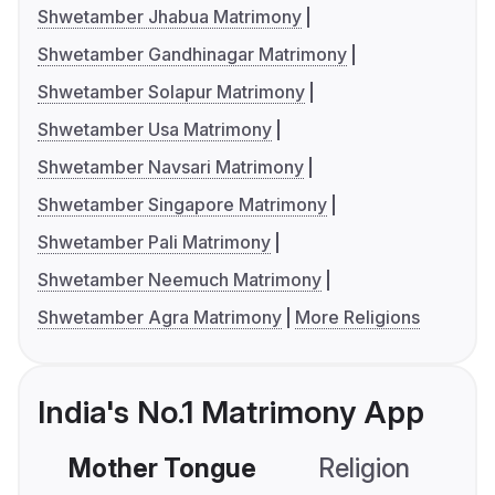
Shwetamber Jhabua Matrimony
Shwetamber Gandhinagar Matrimony
Shwetamber Solapur Matrimony
Shwetamber Usa Matrimony
Shwetamber Navsari Matrimony
Shwetamber Singapore Matrimony
Shwetamber Pali Matrimony
Shwetamber Neemuch Matrimony
Shwetamber Agra Matrimony
More Religions
India's No.1 Matrimony App
Mother Tongue
Religion
C