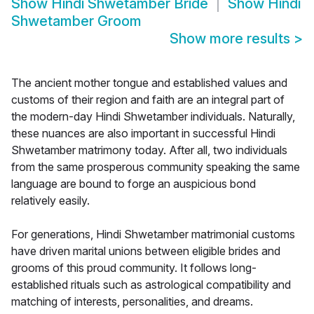
Show
Hindi Shwetamber Bride
Show
Hindi
Shwetamber Groom
Show more results
>
The ancient mother tongue and established values and
customs of their region and faith are an integral part of
the modern-day Hindi Shwetamber individuals. Naturally,
these nuances are also important in successful Hindi
Shwetamber matrimony today. After all, two individuals
from the same prosperous community speaking the same
language are bound to forge an auspicious bond
relatively easily.
For generations, Hindi Shwetamber matrimonial customs
have driven marital unions between eligible brides and
grooms of this proud community. It follows long-
established rituals such as astrological compatibility and
matching of interests, personalities, and dreams.