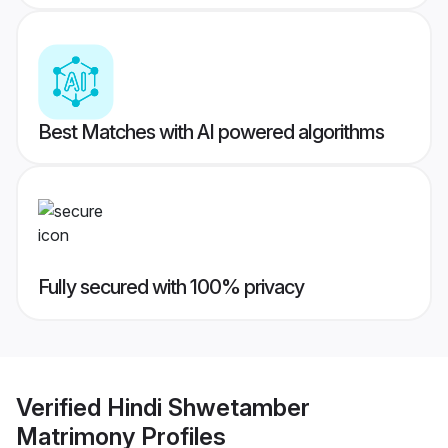
Best Matches with AI powered algorithms
Fully secured with 100% privacy
Verified
Hindi Shwetamber
Matrimony
Profiles