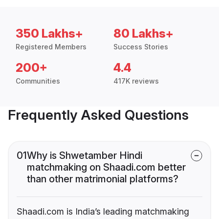
350 Lakhs+
80 Lakhs+
Registered Members
Success Stories
200+
4.4
Communities
417K reviews
Frequently Asked Questions
01
Why is Shwetamber Hindi
matchmaking on Shaadi.com better
than other matrimonial platforms?
Shaadi.com is India’s leading matchmaking