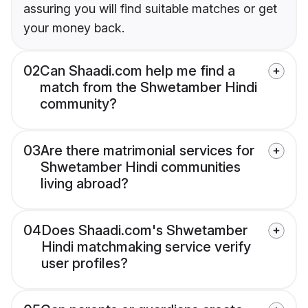
assuring you will find suitable matches or get
your money back.
02
Can Shaadi.com help me find a
match from the Shwetamber Hindi
community?
03
Are there matrimonial services for
Shwetamber Hindi communities
living abroad?
04
Does Shaadi.com's Shwetamber
Hindi matchmaking service verify
user profiles?