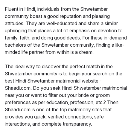
Fluent in Hindi, individuals from the Shwetamber
community boast a good reputation and pleasing
attitudes. They are well-educated and share a similar
upbringing that places a lot of emphasis on devotion to
family, faith, and doing good deeds. For these in-demand
bachelors of the Shwetamber community, finding a like-
minded life partner from within is a dream.
The ideal way to discover the perfect match in the
Shwetamber community is to begin your search on the
best Hindi Shwetamber matrimonial website -
Shaadi.com. Do you seek Hindi Shwetamber matrimonial
near you or want to filter out your bride or groom
preferences as per education, profession, etc.? Then,
Shaadi.com is one of the top matrimony sites that
provides you quick, verified connections, safe
interactions, and complete transparency.