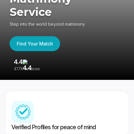
Service
Step into the world beyond matrimony
Find Your Match
4.4
3
417K reviews
Re
Verified Profiles for peace of mind