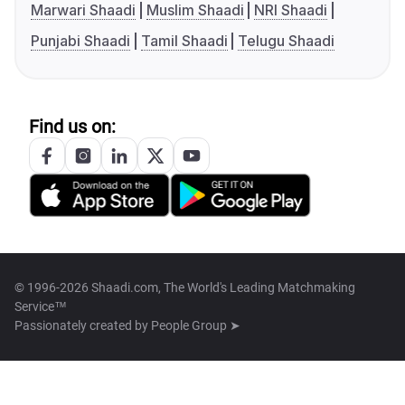
Marwari Shaadi
Muslim Shaadi
NRI Shaadi
Punjabi Shaadi
Tamil Shaadi
Telugu Shaadi
Find us on:
© 1996-2026 Shaadi.com, The World's Leading Matchmaking
Service™
Passionately created by
People Group ➤