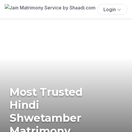
Login
Most Trusted
Hindi
Shwetamber
Matrimony