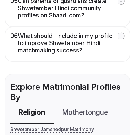
05
Can parents or guardians create
Shwetamber Hindi community
profiles on Shaadi.com?
06
What should I include in my profile
to improve Shwetamber Hindi
matchmaking success?
Explore Matrimonial Profiles
By
Religion
Mothertongue
Co
Shwetamber Jamshedpur Matrimony