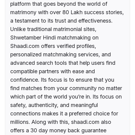
platform that goes beyond the world of
matrimony with over 80 Lakh success stories,
a testament to its trust and effectiveness.
Unlike traditional matrimonial sites,
Shwetamber Hindi matchmaking on
Shaadi.com offers verified profiles,
personalized matchmaking services, and
advanced search tools that help users find
compatible partners with ease and
confidence. Its focus is to ensure that you
find matches from your community no matter
which part of the world you’re in. Its focus on
safety, authenticity, and meaningful
connections makes it a preferred choice for
millions. Along with this, shaadi.com also
offers a 30 day money back guarantee