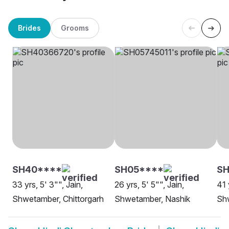
Brides
Grooms
SH40****
SH05****
SH
33 yrs, 5' 3"", Jain,
26 yrs, 5' 5"", Jain,
41 
Shwetamber, Chittorgarh
Shwetamber, Nashik
Shw