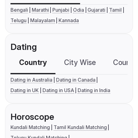
Bengali
Marathi
Punjabi
Odia
Gujarati
Tamil
Telugu
Malayalam
Kannada
Dating
Country
City Wise
Country
Dating in Australia
Dating in Canada
Dating in UK
Dating in USA
Dating in India
Horoscope
Kundali Matching
Tamil Kundali Matching
Telugu Kundali Matching