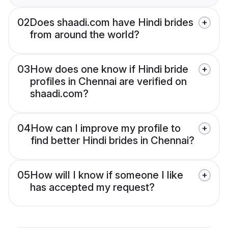
02
Does shaadi.com have Hindi brides
from around the world?
03
How does one know if Hindi bride
profiles in Chennai are verified on
shaadi.com?
04
How can I improve my profile to
find better Hindi brides in Chennai?
05
How will I know if someone I like
has accepted my request?