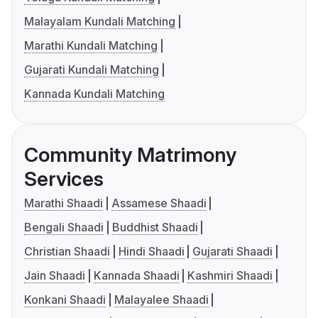
Malayalam Kundali Matching
Marathi Kundali Matching
Gujarati Kundali Matching
Kannada Kundali Matching
Community Matrimony
Services
Marathi Shaadi
Assamese Shaadi
Bengali Shaadi
Buddhist Shaadi
Christian Shaadi
Hindi Shaadi
Gujarati Shaadi
Jain Shaadi
Kannada Shaadi
Kashmiri Shaadi
Konkani Shaadi
Malayalee Shaadi