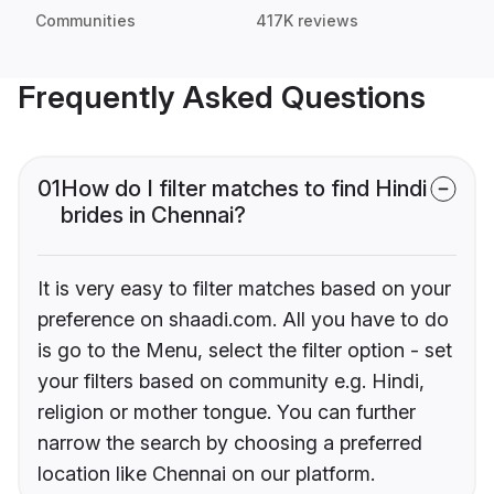
Communities
417K reviews
Frequently Asked Questions
01
How do I filter matches to find Hindi
brides in Chennai?
It is very easy to filter matches based on your
preference on shaadi.com. All you have to do
is go to the Menu, select the filter option - set
your filters based on community e.g. Hindi,
religion or mother tongue. You can further
narrow the search by choosing a preferred
location like Chennai on our platform.