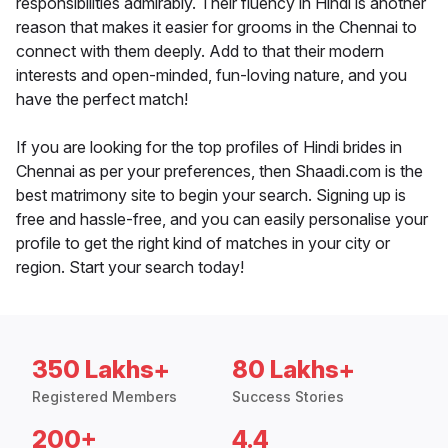
responsibilities admirably. Their fluency in Hindi is another
reason that makes it easier for grooms in the Chennai to
connect with them deeply. Add to that their modern
interests and open-minded, fun-loving nature, and you
have the perfect match!
If you are looking for the top profiles of Hindi brides in
Chennai as per your preferences, then Shaadi.com is the
best matrimony site to begin your search. Signing up is
free and hassle-free, and you can easily personalise your
profile to get the right kind of matches in your city or
region. Start your search today!
350 Lakhs+
80 Lakhs+
Registered Members
Success Stories
200+
4.4