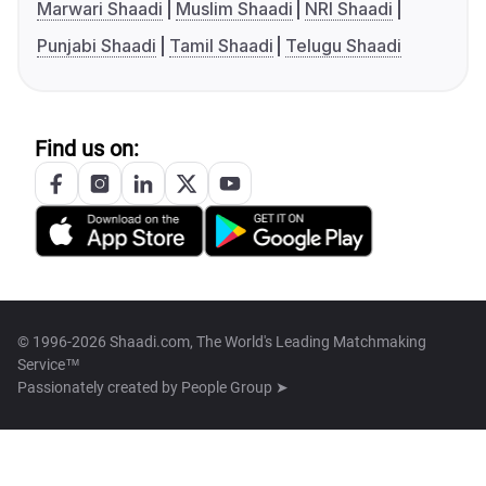
Marwari Shaadi
Muslim Shaadi
NRI Shaadi
Punjabi Shaadi
Tamil Shaadi
Telugu Shaadi
Find us on:
© 1996-2026 Shaadi.com, The World's Leading Matchmaking
Service™
Passionately created by
People Group ➤