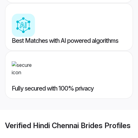
Best Matches with AI powered algorithms
Fully secured with 100% privacy
Verified
Hindi Chennai Brides
Profiles