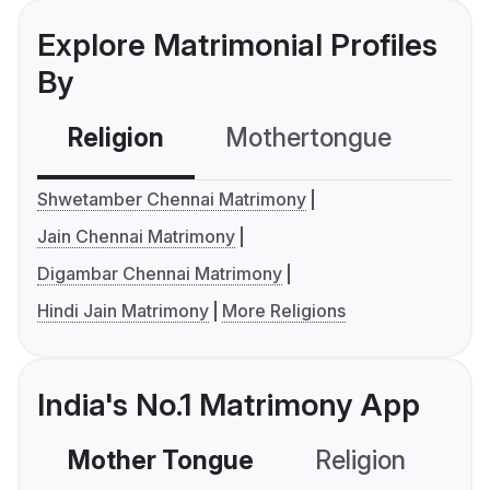
Explore Matrimonial Profiles
By
Religion
Mothertongue
Co
Shwetamber Chennai Matrimony
Jain Chennai Matrimony
Digambar Chennai Matrimony
Hindi Jain Matrimony
More Religions
India's No.1 Matrimony App
Mother Tongue
Religion
C