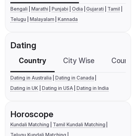
Bengali
Marathi
Punjabi
Odia
Gujarati
Tamil
Telugu
Malayalam
Kannada
Dating
Country
City Wise
Country
Dating in Australia
Dating in Canada
Dating in UK
Dating in USA
Dating in India
Horoscope
Kundali Matching
Tamil Kundali Matching
Telugu Kundali Matching