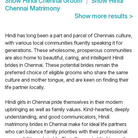
Show
Hindi Chennai Groom
Show
Hindi
Chennai Matrimony
Show more results
>
Hindi has long been a part and parcel of Chennais culture,
with various local communities fluently speaking it for
generations. These wholesome, prosperous communities
are also home to beautiful, caring, and intelligent Hindi
brides in Chennai. These potential brides remain the
preferred choice of eligible grooms who share the same
culture and mother tongue, and are keen on finding their
life partner locally.
Hindi girls in Chennai pride themselves in their modern
upbringing as well as family values. Kind-hearted, deeply
understanding, and good communicators, Hindi
matrimony brides in Chennai make for ideal life partners
who can balance family priorities with their professional