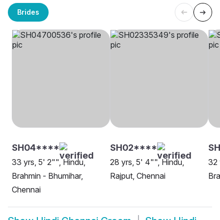
Brides
SH04****
SH02****
S
33 yrs, 5' 2"", Hindu,
28 yrs, 5' 4"", Hindu,
32 
Brahmin - Bhumihar,
Rajput, Chennai
Bra
Chennai