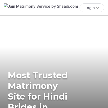
Login
Most Trusted
Matrimony
Site for Hindi
Brides in