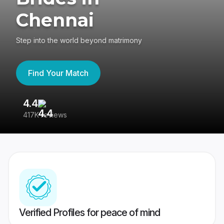
Chennai
Step into the world beyond matrimony
Find Your Match
4.4
3
417K reviews
Re
Verified Profiles for peace of mind