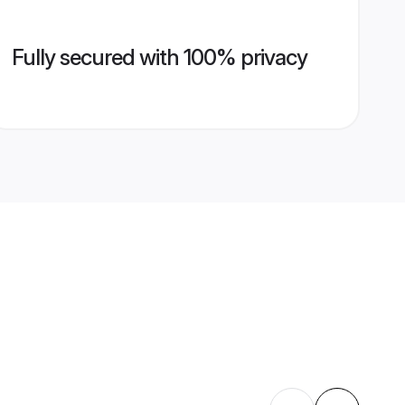
Fully secured with 100% privacy