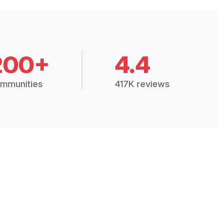
200+
4.4
mmunities
417K reviews