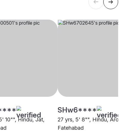
****
SHw6****
5' 10"", Hindu, Jat,
27 yrs, 5' 8"", Hindu, Arora,
bad
Fatehabad