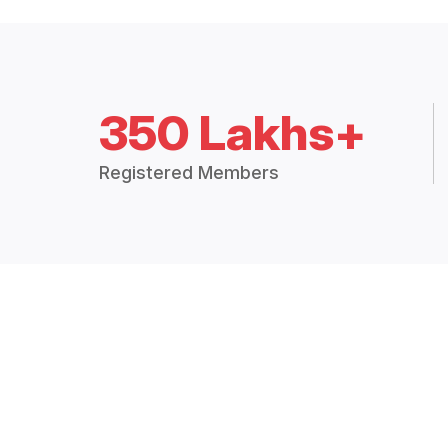
350 Lakhs+
Registered Members