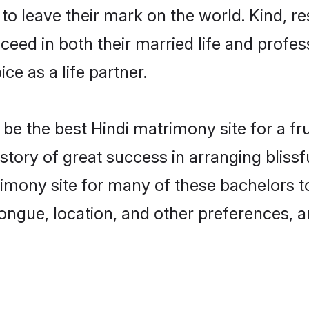
o leave their mark on the world. Kind, res
ed in both their married life and professi
e as a life partner.
e the best Hindi matrimony site for a frui
story of great success in arranging bliss
mony site for many of these bachelors to 
ongue, location, and other preferences, a