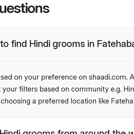
uestions
 to find Hindi grooms in Fateha
based on your preference on shaadi.com. Al
et your filters based on community e.g. Hi
choosing a preferred location like Fateh
Hindi grooms from around the 