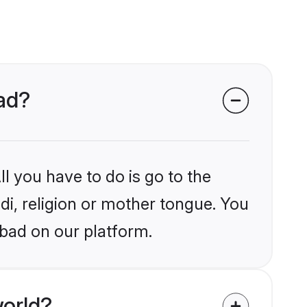
bad?
l you have to do is go to the
ndi, religion or mother tongue. You
abad on our platform.
world?