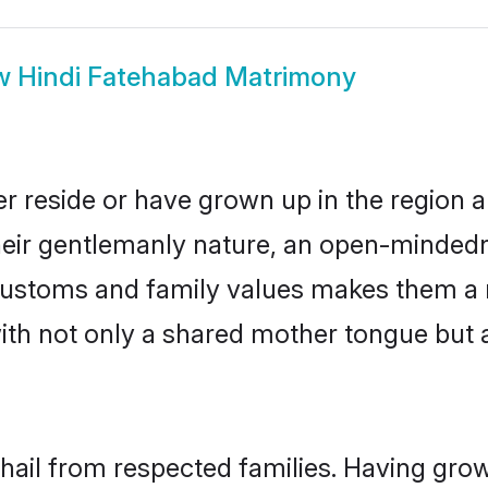
w
Hindi Fatehabad Matrimony
r reside or have grown up in the region
eir gentlemanly nature, an open-mindedn
i customs and family values makes them a 
with not only a shared mother tongue bu
 hail from respected families. Having gro