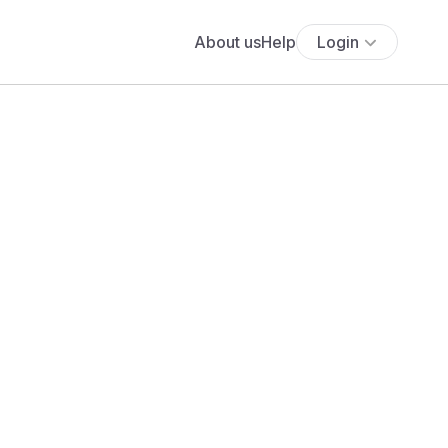
About us
Help
Login