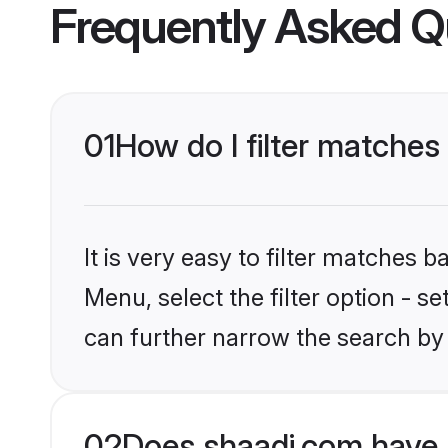
Frequently Asked Q
01
How do I filter matches
It is very easy to filter matches 
Menu, select the filter option - s
can further narrow the search by 
02
Does shaadi.com have 