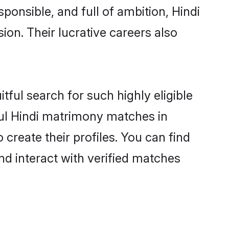
ponsible, and full of ambition, Hindi
on. Their lucrative careers also
tful search for such highly eligible
ful Hindi matrimony matches in
create their profiles. You can find
nd interact with verified matches