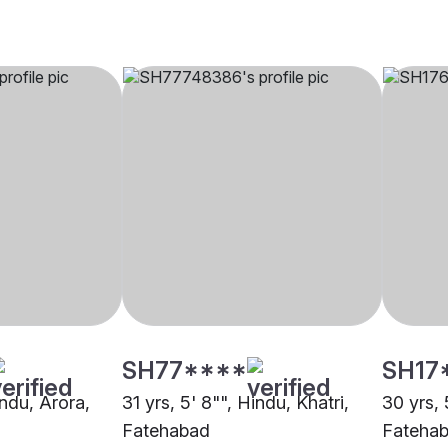
SH77****
SH17
indu, Arora,
31 yrs, 5' 8"", Hindu, Khatri,
30 yrs, 
Fatehabad
Fateha