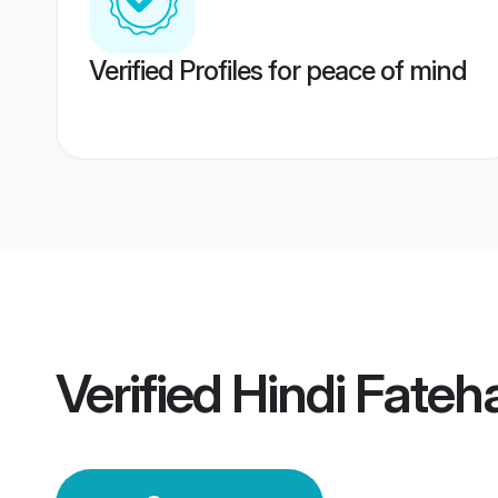
Verified Profiles for peace of mind
Verified
Hindi Fate