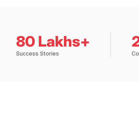
80 Lakhs+
Success Stories
Co