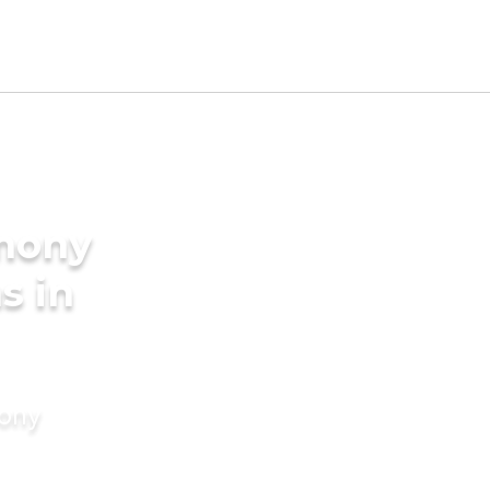
imony
s in
mony