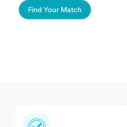
Find Your Match
350 Lakhs+
80 Lakhs
Registered Members
Success Stories