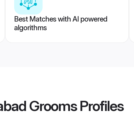
Best Matches with AI powered
algorithms
habad Grooms
Profiles