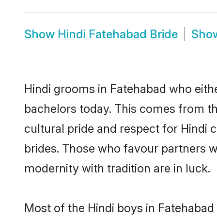
Show
Hindi Fatehabad Bride
Sho
Hindi grooms in Fatehabad who eithe
bachelors today. This comes from th
cultural pride and respect for Hind
brides. Those who favour partners 
modernity with tradition are in luck.
Most of the Hindi boys in Fatehabad