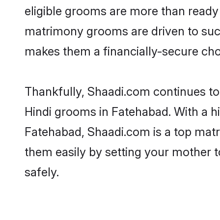
eligible grooms are more than ready t
matrimony grooms are driven to succe
makes them a financially-secure choic
Thankfully, Shaadi.com continues to b
Hindi grooms in Fatehabad. With a hi
Fatehabad, Shaadi.com is a top matri
them easily by setting your mother t
safely.