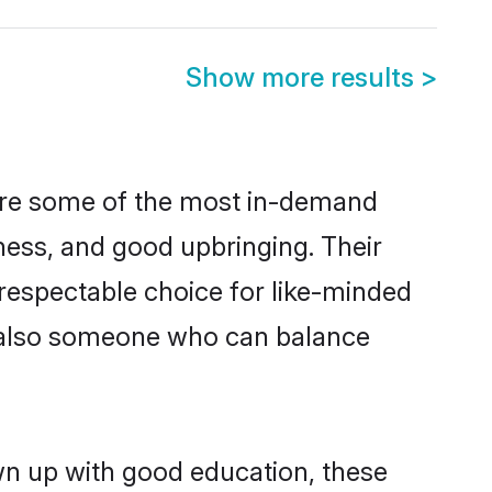
Show more results
>
 are some of the most in-demand
ess, and good upbringing. Their
respectable choice for like-minded
t also someone who can balance
wn up with good education, these