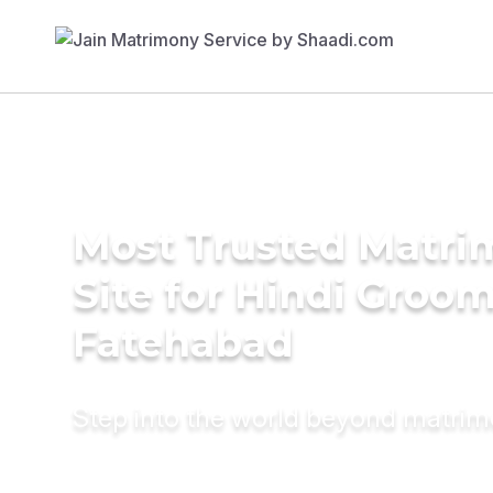
Most Trusted Matr
Site for Hindi Groom
Fatehabad
Step into the world beyond matri