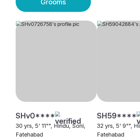
Grooms
SHv0****
SH59****
30 yrs, 5' 11"", Hindu, Soni,
32 yrs, 5' 9"", H
Fatehabad
Fatehabad