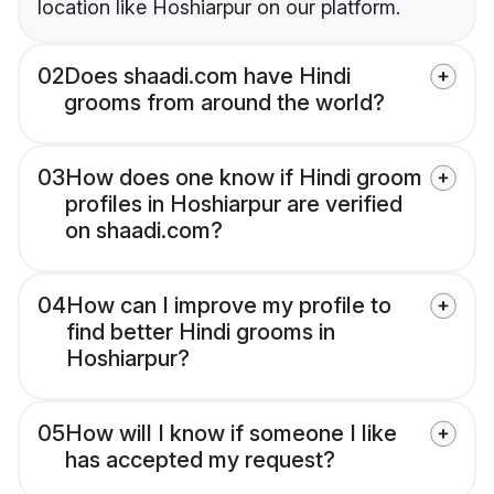
location like Hoshiarpur on our platform.
02
Does shaadi.com have Hindi
grooms from around the world?
03
How does one know if Hindi groom
profiles in Hoshiarpur are verified
on shaadi.com?
04
How can I improve my profile to
find better Hindi grooms in
Hoshiarpur?
05
How will I know if someone I like
has accepted my request?