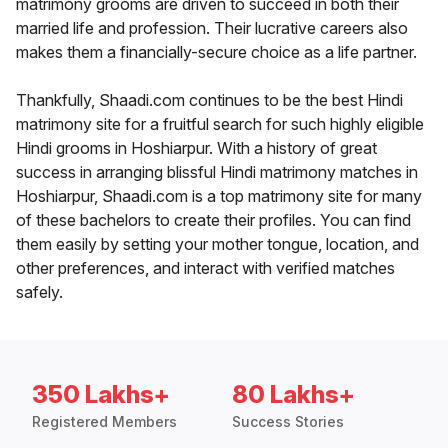
matrimony grooms are driven to succeed in both their
married life and profession. Their lucrative careers also
makes them a financially-secure choice as a life partner.
Thankfully, Shaadi.com continues to be the best Hindi
matrimony site for a fruitful search for such highly eligible
Hindi grooms in Hoshiarpur. With a history of great
success in arranging blissful Hindi matrimony matches in
Hoshiarpur, Shaadi.com is a top matrimony site for many
of these bachelors to create their profiles. You can find
them easily by setting your mother tongue, location, and
other preferences, and interact with verified matches
safely.
350 Lakhs+
80 Lakhs+
Registered Members
Success Stories