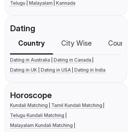
Telugu
Malayalam
Kannada
Dating
Country
City Wise
Country
Dating in Australia
Dating in Canada
Dating in UK
Dating in USA
Dating in India
Horoscope
Kundali Matching
Tamil Kundali Matching
Telugu Kundali Matching
Malayalam Kundali Matching