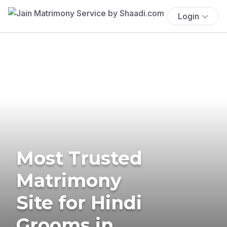
Login
Most Trusted
Matrimony
Site for Hindi
Grooms in