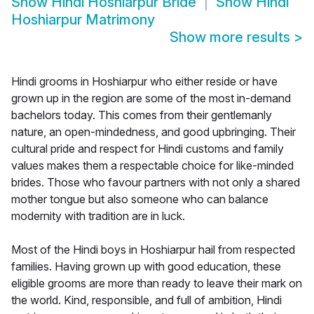
Show
Hindi Hoshiarpur Bride
Show
Hindi
Hoshiarpur Matrimony
Show more results
>
Hindi grooms in Hoshiarpur who either reside or have
grown up in the region are some of the most in-demand
bachelors today. This comes from their gentlemanly
nature, an open-mindedness, and good upbringing. Their
cultural pride and respect for Hindi customs and family
values makes them a respectable choice for like-minded
brides. Those who favour partners with not only a shared
mother tongue but also someone who can balance
modernity with tradition are in luck.
Most of the Hindi boys in Hoshiarpur hail from respected
families. Having grown up with good education, these
eligible grooms are more than ready to leave their mark on
the world. Kind, responsible, and full of ambition, Hindi