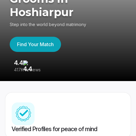
Hoshiarpur
Step into the world beyond matrimony
Find Your Match
4.4
3
417K reviews
Re
Verified Profiles for peace of mind