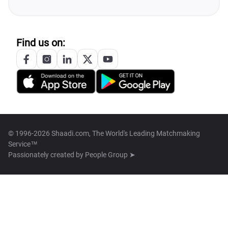
Find us on:
© 1996-2026 Shaadi.com, The World's Leading Matchmaking
Service™
Passionately created by
People Group ➤