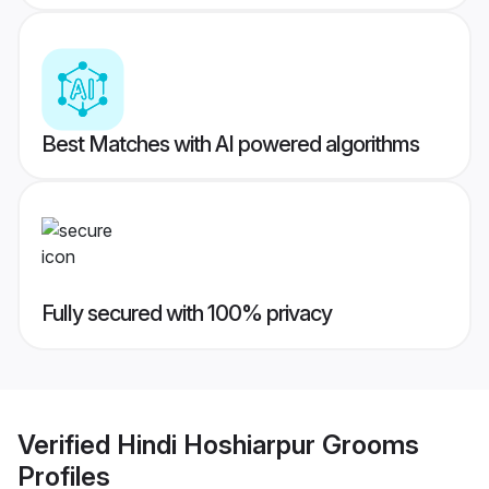
Best Matches with AI powered algorithms
Fully secured with 100% privacy
Verified
Hindi Hoshiarpur Grooms
Profiles