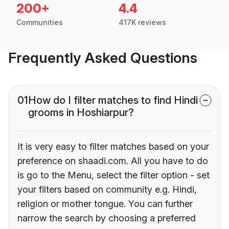
200+
4.4
Communities
417K reviews
Frequently Asked Questions
01
How do I filter matches to find Hindi
grooms in Hoshiarpur?
It is very easy to filter matches based on your
preference on shaadi.com. All you have to do
is go to the Menu, select the filter option - set
your filters based on community e.g. Hindi,
religion or mother tongue. You can further
narrow the search by choosing a preferred