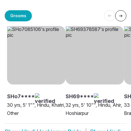
Grooms
SHo7****
SH69****
SH
30 yrs, 5' 1"", Hindu, Khatri,
32 yrs, 5' 10"", Hindu, Ahir,
33 
Other
Hoshiarpur
Bra