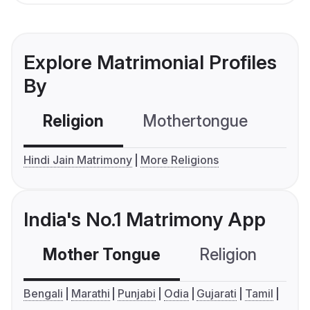
Explore Matrimonial Profiles
By
Religion
Mothertongue
Co
Hindi Jain Matrimony
More Religions
India's No.1 Matrimony App
Mother Tongue
Religion
C
Bengali
Marathi
Punjabi
Odia
Gujarati
Tamil