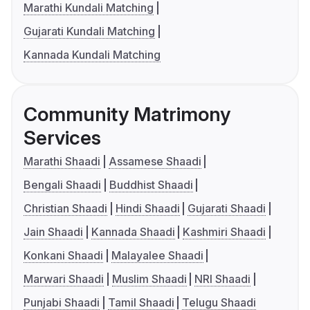
Marathi Kundali Matching
Gujarati Kundali Matching
Kannada Kundali Matching
Community Matrimony
Services
Marathi Shaadi
Assamese Shaadi
Bengali Shaadi
Buddhist Shaadi
Christian Shaadi
Hindi Shaadi
Gujarati Shaadi
Jain Shaadi
Kannada Shaadi
Kashmiri Shaadi
Konkani Shaadi
Malayalee Shaadi
Marwari Shaadi
Muslim Shaadi
NRI Shaadi
Punjabi Shaadi
Tamil Shaadi
Telugu Shaadi