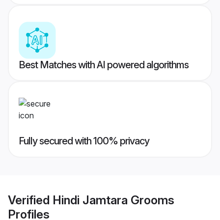
Best Matches with AI powered algorithms
Fully secured with 100% privacy
Verified
Hindi Jamtara Grooms
Profiles