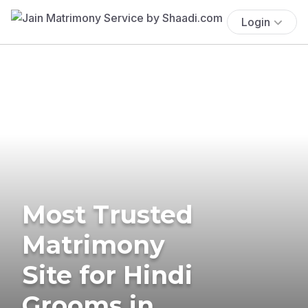
Login
Most Trusted
Matrimony
Site for Hindi
Grooms in