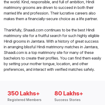
the world. Kind, responsible, and full of ambition, Hindi
matrimony grooms are driven to succeed in both their
married life and profession. Their lucrative careers also
makes them a financially-secure choice as a life partner.
Thankfully, Shaadi.com continues to be the best Hindi
matrimony site for a fruitful search for such highly eligible
Hindi grooms in Jamtara. With a history of great success
in arranging blissful Hindi matrimony matches in Jamtara,
Shaadi.com is a top matrimony site for many of these
bachelors to create their profiles. You can find them easily
by setting your mother tongue, location, and other
preferences, and interact with verified matches safely.
350 Lakhs+
80 Lakhs+
Registered Members
Success Stories