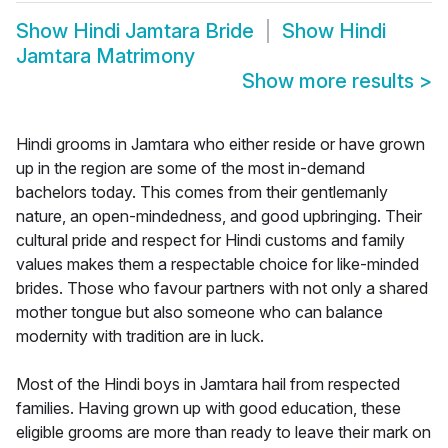
Show
Hindi Jamtara Bride
Show
Hindi
Jamtara Matrimony
Show more results
>
Hindi grooms in Jamtara who either reside or have grown
up in the region are some of the most in-demand
bachelors today. This comes from their gentlemanly
nature, an open-mindedness, and good upbringing. Their
cultural pride and respect for Hindi customs and family
values makes them a respectable choice for like-minded
brides. Those who favour partners with not only a shared
mother tongue but also someone who can balance
modernity with tradition are in luck.
Most of the Hindi boys in Jamtara hail from respected
families. Having grown up with good education, these
eligible grooms are more than ready to leave their mark on