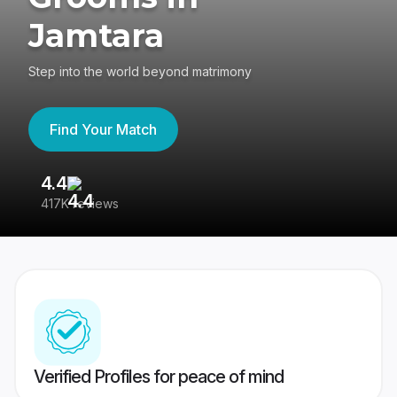
Jamtara
Step into the world beyond matrimony
Find Your Match
4.4
3
417K reviews
Re
Verified Profiles for peace of mind