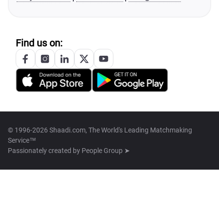
Find us on:
© 1996-2026 Shaadi.com, The World's Leading Matchmaking
Service™
Passionately created by
People Group ➤