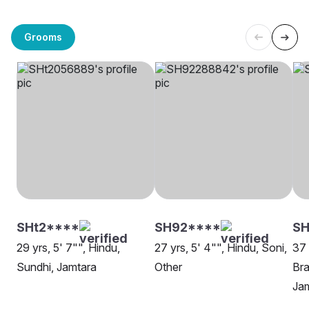
Grooms
SHt2****
SH92****
SH
29 yrs, 5' 7"", Hindu,
27 yrs, 5' 4"", Hindu, Soni,
37 
Sundhi, Jamtara
Other
Bra
Ja