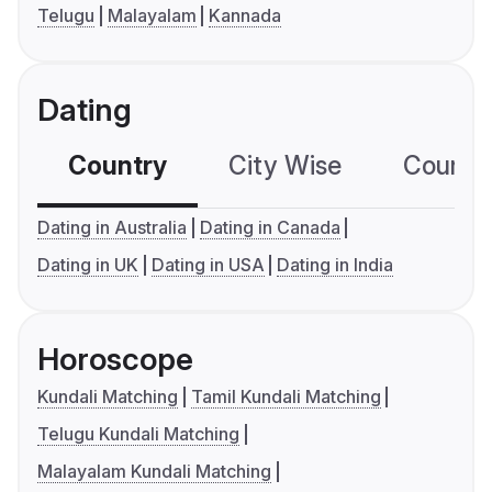
Telugu
Malayalam
Kannada
Dating
Country
City Wise
Country
Dating in Australia
Dating in Canada
Dating in UK
Dating in USA
Dating in India
Horoscope
Kundali Matching
Tamil Kundali Matching
Telugu Kundali Matching
Malayalam Kundali Matching