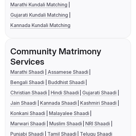
Marathi Kundali Matching
Gujarati Kundali Matching
Kannada Kundali Matching
Community Matrimony
Services
Marathi Shaadi
Assamese Shaadi
Bengali Shaadi
Buddhist Shaadi
Christian Shaadi
Hindi Shaadi
Gujarati Shaadi
Jain Shaadi
Kannada Shaadi
Kashmiri Shaadi
Konkani Shaadi
Malayalee Shaadi
Marwari Shaadi
Muslim Shaadi
NRI Shaadi
Punjabi Shaadi
Tamil Shaadi
Telugu Shaadi