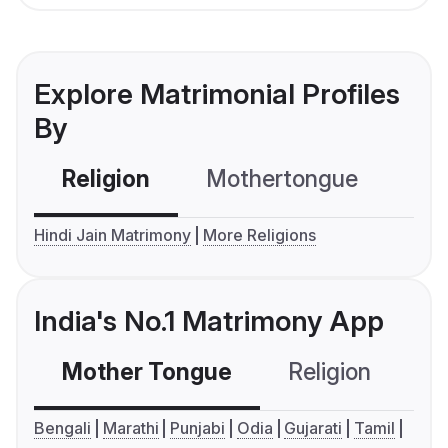
Explore Matrimonial Profiles
By
Religion
Mothertongue
Co
Hindi Jain Matrimony
More Religions
India's No.1 Matrimony App
Mother Tongue
Religion
C
Bengali
Marathi
Punjabi
Odia
Gujarati
Tamil