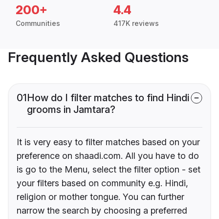
200+
4.4
Communities
417K reviews
Frequently Asked Questions
01
How do I filter matches to find Hindi
grooms in Jamtara?
It is very easy to filter matches based on your
preference on shaadi.com. All you have to do
is go to the Menu, select the filter option - set
your filters based on community e.g. Hindi,
religion or mother tongue. You can further
narrow the search by choosing a preferred