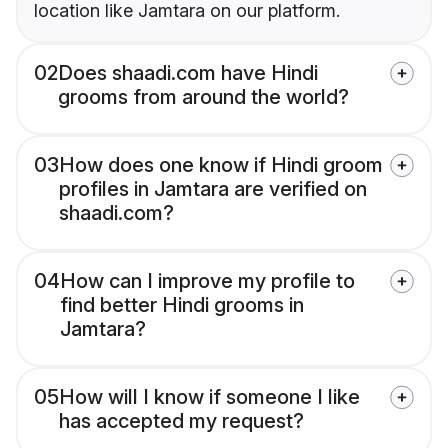
location like Jamtara on our platform.
02
Does shaadi.com have Hindi
grooms from around the world?
03
How does one know if Hindi groom
profiles in Jamtara are verified on
shaadi.com?
04
How can I improve my profile to
find better Hindi grooms in
Jamtara?
05
How will I know if someone I like
has accepted my request?