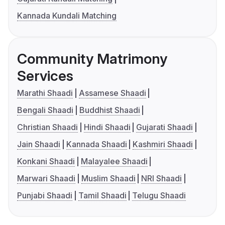
Kannada Kundali Matching
Community Matrimony
Services
Marathi Shaadi
Assamese Shaadi
Bengali Shaadi
Buddhist Shaadi
Christian Shaadi
Hindi Shaadi
Gujarati Shaadi
Jain Shaadi
Kannada Shaadi
Kashmiri Shaadi
Konkani Shaadi
Malayalee Shaadi
Marwari Shaadi
Muslim Shaadi
NRI Shaadi
Punjabi Shaadi
Tamil Shaadi
Telugu Shaadi