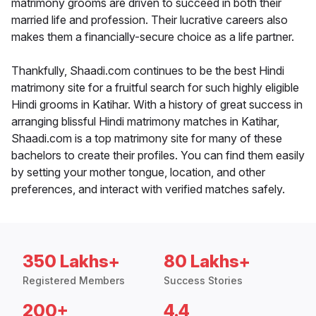
matrimony grooms are driven to succeed in both their
married life and profession. Their lucrative careers also
makes them a financially-secure choice as a life partner.
Thankfully, Shaadi.com continues to be the best Hindi
matrimony site for a fruitful search for such highly eligible
Hindi grooms in Katihar. With a history of great success in
arranging blissful Hindi matrimony matches in Katihar,
Shaadi.com is a top matrimony site for many of these
bachelors to create their profiles. You can find them easily
by setting your mother tongue, location, and other
preferences, and interact with verified matches safely.
350 Lakhs+
80 Lakhs+
Registered Members
Success Stories
200+
4.4