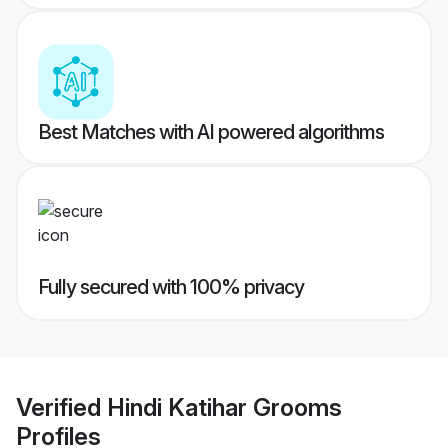
Best Matches with AI powered algorithms
Fully secured with 100% privacy
Verified
Hindi Katihar Grooms
Profiles