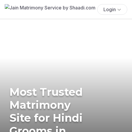
Login
Most Trusted
Matrimony
Site for Hindi
Grooms in