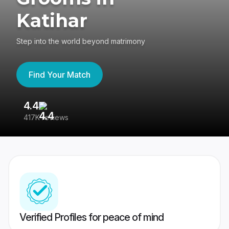
Katihar
Step into the world beyond matrimony
Find Your Match
4.4
3
417K reviews
Re
Verified Profiles for peace of mind