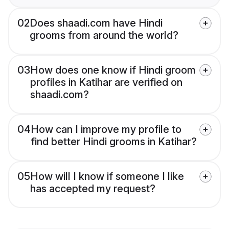
02
Does shaadi.com have Hindi
grooms from around the world?
03
How does one know if Hindi groom
profiles in Katihar are verified on
shaadi.com?
04
How can I improve my profile to
find better Hindi grooms in Katihar?
05
How will I know if someone I like
has accepted my request?