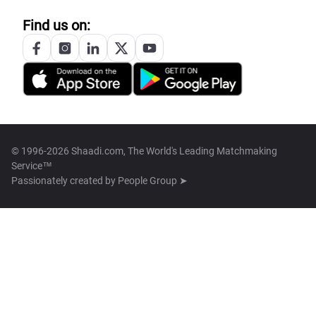
Find us on:
© 1996-2026 Shaadi.com, The World's Leading Matchmaking
Service™
Passionately created by
People Group ➤