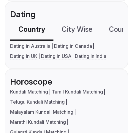
Dating
Country
City Wise
Country
Dating in Australia
Dating in Canada
Dating in UK
Dating in USA
Dating in India
Horoscope
Kundali Matching
Tamil Kundali Matching
Telugu Kundali Matching
Malayalam Kundali Matching
Marathi Kundali Matching
Gujarati Kundali Matching