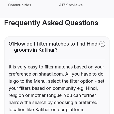
Communities
417K reviews
Frequently Asked Questions
01
How do I filter matches to find Hindi
grooms in Katihar?
It is very easy to filter matches based on your
preference on shaadi.com. All you have to do
is go to the Menu, select the filter option - set
your filters based on community e.g. Hindi,
religion or mother tongue. You can further
narrow the search by choosing a preferred
location like Katihar on our platform.