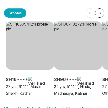
Grooms
SH16****
SH96****
SH
27 yrs, 6' 1"", Muslim,
32 yrs, 5' 11"", Hindu,
27 
Sheikh, Katihar
Madhesiya, Katihar
Oth