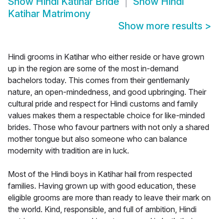
Show
Hindi Katihar Bride
Show
Hindi
Katihar Matrimony
Show more results
>
Hindi grooms in Katihar who either reside or have grown
up in the region are some of the most in-demand
bachelors today. This comes from their gentlemanly
nature, an open-mindedness, and good upbringing. Their
cultural pride and respect for Hindi customs and family
values makes them a respectable choice for like-minded
brides. Those who favour partners with not only a shared
mother tongue but also someone who can balance
modernity with tradition are in luck.
Most of the Hindi boys in Katihar hail from respected
families. Having grown up with good education, these
eligible grooms are more than ready to leave their mark on
the world. Kind, responsible, and full of ambition, Hindi