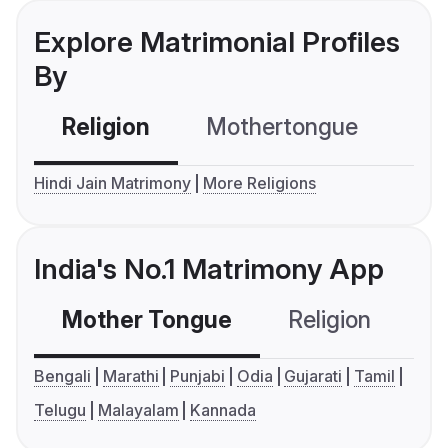
Explore Matrimonial Profiles
By
Religion
Mothertongue
Co
Hindi Jain Matrimony
More Religions
India's No.1 Matrimony App
Mother Tongue
Religion
C
Bengali
Marathi
Punjabi
Odia
Gujarati
Tamil
Telugu
Malayalam
Kannada