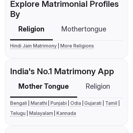
Explore Matrimonial Profiles
By
Religion
Mothertongue
Co
Hindi Jain Matrimony
More Religions
India's No.1 Matrimony App
Mother Tongue
Religion
C
Bengali
Marathi
Punjabi
Odia
Gujarati
Tamil
Telugu
Malayalam
Kannada