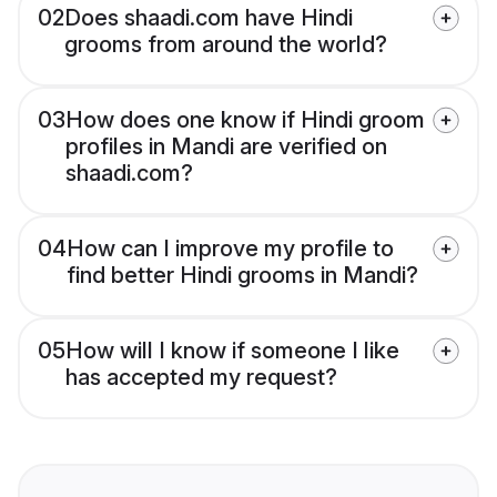
02
Does shaadi.com have Hindi
grooms from around the world?
03
How does one know if Hindi groom
profiles in Mandi are verified on
shaadi.com?
04
How can I improve my profile to
find better Hindi grooms in Mandi?
05
How will I know if someone I like
has accepted my request?