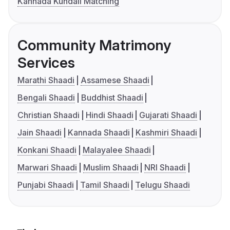
Kannada Kundali Matching
Community Matrimony
Services
Marathi Shaadi
Assamese Shaadi
Bengali Shaadi
Buddhist Shaadi
Christian Shaadi
Hindi Shaadi
Gujarati Shaadi
Jain Shaadi
Kannada Shaadi
Kashmiri Shaadi
Konkani Shaadi
Malayalee Shaadi
Marwari Shaadi
Muslim Shaadi
NRI Shaadi
Punjabi Shaadi
Tamil Shaadi
Telugu Shaadi