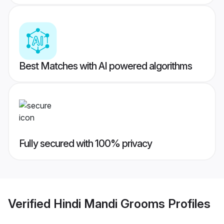
Best Matches with AI powered algorithms
Fully secured with 100% privacy
Verified
Hindi Mandi Grooms
Profiles