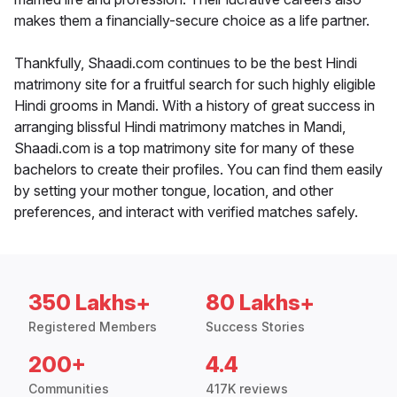
makes them a financially-secure choice as a life partner.
Thankfully, Shaadi.com continues to be the best Hindi
matrimony site for a fruitful search for such highly eligible
Hindi grooms in Mandi. With a history of great success in
arranging blissful Hindi matrimony matches in Mandi,
Shaadi.com is a top matrimony site for many of these
bachelors to create their profiles. You can find them easily
by setting your mother tongue, location, and other
preferences, and interact with verified matches safely.
350 Lakhs+
80 Lakhs+
Registered Members
Success Stories
200+
4.4
Communities
417K reviews