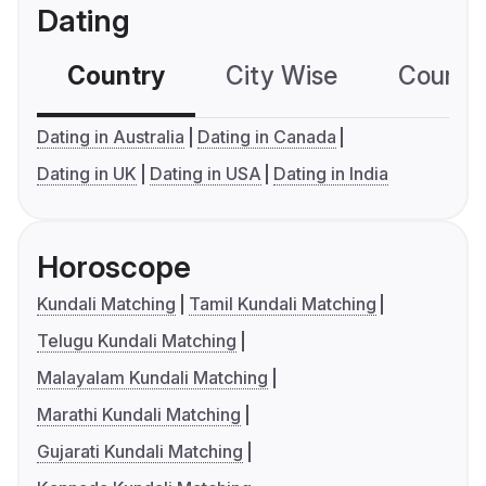
Dating
Country
City Wise
Country
Dating in Australia
Dating in Canada
Dating in UK
Dating in USA
Dating in India
Horoscope
Kundali Matching
Tamil Kundali Matching
Telugu Kundali Matching
Malayalam Kundali Matching
Marathi Kundali Matching
Gujarati Kundali Matching