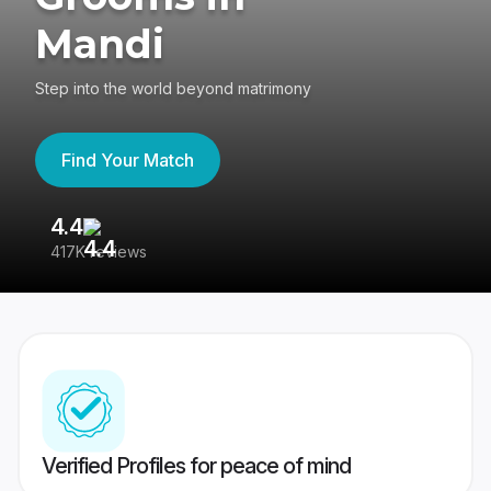
Mandi
Step into the world beyond matrimony
Find Your Match
4.4
3
417K reviews
Re
Verified Profiles for peace of mind