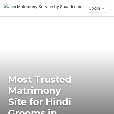
Login
Most Trusted
Matrimony
Site for Hindi
Grooms in