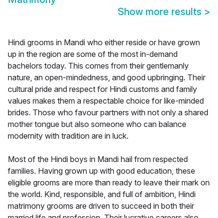
Show more results
>
Hindi grooms in Mandi who either reside or have grown
up in the region are some of the most in-demand
bachelors today. This comes from their gentlemanly
nature, an open-mindedness, and good upbringing. Their
cultural pride and respect for Hindi customs and family
values makes them a respectable choice for like-minded
brides. Those who favour partners with not only a shared
mother tongue but also someone who can balance
modernity with tradition are in luck.
Most of the Hindi boys in Mandi hail from respected
families. Having grown up with good education, these
eligible grooms are more than ready to leave their mark on
the world. Kind, responsible, and full of ambition, Hindi
matrimony grooms are driven to succeed in both their
married life and profession. Their lucrative careers also