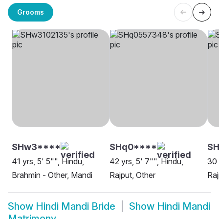
Grooms
SHw3****
SHq0****
SH
41 yrs, 5' 5"", Hindu,
42 yrs, 5' 7"", Hindu,
30 
Brahmin - Other, Mandi
Rajput, Other
Raj
Show
Hindi Mandi Bride
Show
Hindi Mandi
Matrimony