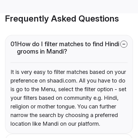
Frequently Asked Questions
01
How do I filter matches to find Hindi
grooms in Mandi?
It is very easy to filter matches based on your
preference on shaadi.com. All you have to do
is go to the Menu, select the filter option - set
your filters based on community e.g. Hindi,
religion or mother tongue. You can further
narrow the search by choosing a preferred
location like Mandi on our platform.