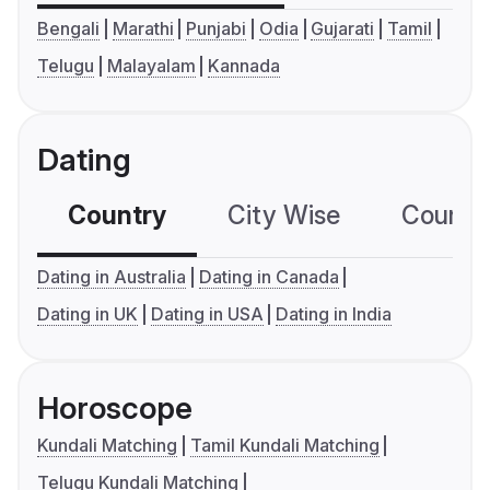
Bengali
Marathi
Punjabi
Odia
Gujarati
Tamil
Telugu
Malayalam
Kannada
Dating
Country
City Wise
Country
Dating in Australia
Dating in Canada
Dating in UK
Dating in USA
Dating in India
Horoscope
Kundali Matching
Tamil Kundali Matching
Telugu Kundali Matching