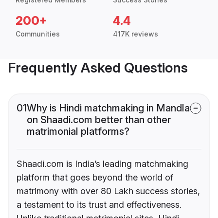
200+
4.4
Communities
417K reviews
Frequently Asked Questions
01
Why is Hindi matchmaking in Mandla
on Shaadi.com better than other
matrimonial platforms?
Shaadi.com is India’s leading matchmaking
platform that goes beyond the world of
matrimony with over 80 Lakh success stories,
a testament to its trust and effectiveness.