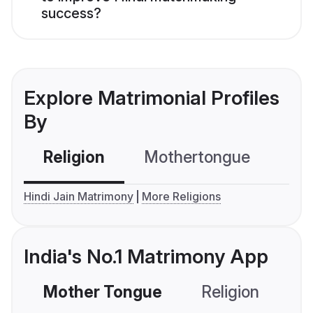
success?
Explore Matrimonial Profiles
By
Religion
Mothertongue
Co
Hindi Jain Matrimony
More Religions
India's No.1 Matrimony App
Mother Tongue
Religion
C