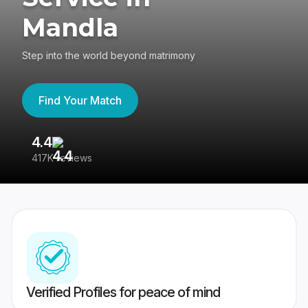
Mandla
Step into the world beyond matrimony
Find Your Match
4.4
3
417K reviews
Re
Verified Profiles for peace of mind