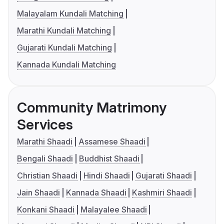
Malayalam Kundali Matching
Marathi Kundali Matching
Gujarati Kundali Matching
Kannada Kundali Matching
Community Matrimony
Services
Marathi Shaadi
Assamese Shaadi
Bengali Shaadi
Buddhist Shaadi
Christian Shaadi
Hindi Shaadi
Gujarati Shaadi
Jain Shaadi
Kannada Shaadi
Kashmiri Shaadi
Konkani Shaadi
Malayalee Shaadi