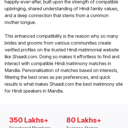
happily-ever-after, built upon the strength of compatible
upbringing, shared understanding of Hindi family values,
and a deep connection that stems from a common
mother tongue.
This enhanced compatibility is the reason why so many
brides and grooms from various communities create
verified profiles on the trusted Hindi matrimonial website
like Shaadi.com. Doing so makes it effortless to find and
interact with compatible Hindi matrimony matches in
Mandla. Personalisation of matches based on interests,
filtering the best ones as per preferences, and quick
results is what makes Shaadi.com the best matrimony site
for Hindi speakers in Mandla.
350 Lakhs+
80 Lakhs+
Registered Members
Success Stories