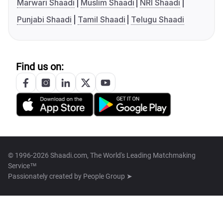
Marwari Shaadi
Muslim Shaadi
NRI Shaadi
Punjabi Shaadi
Tamil Shaadi
Telugu Shaadi
Find us on:
© 1996-2026 Shaadi.com, The World's Leading Matchmaking
Service™
Passionately created by
People Group ➤