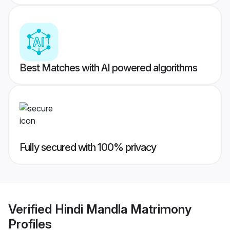
Best Matches with AI powered algorithms
Fully secured with 100% privacy
Verified
Hindi Mandla Matrimony
Profiles