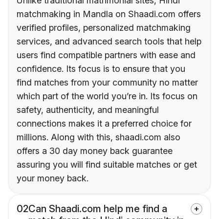
Unlike traditional matrimonial sites, Hindi
matchmaking in Mandla on Shaadi.com offers
verified profiles, personalized matchmaking
services, and advanced search tools that help
users find compatible partners with ease and
confidence. Its focus is to ensure that you
find matches from your community no matter
which part of the world you’re in. Its focus on
safety, authenticity, and meaningful
connections makes it a preferred choice for
millions. Along with this, shaadi.com also
offers a 30 day money back guarantee
assuring you will find suitable matches or get
your money back.
02
Can Shaadi.com help me find a