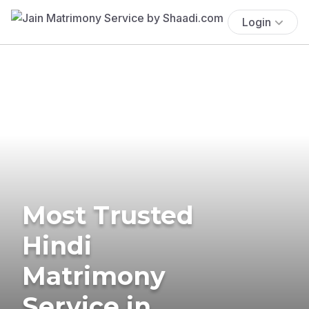
Login
Most Trusted
Hindi
Matrimony
Service in