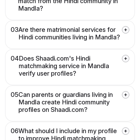
match from the Hindi community in
Mandla?
03
Are there matrimonial services for
Hindi communities living in Mandla?
04
Does Shaadi.com's Hindi
matchmaking service in Mandla
verify user profiles?
05
Can parents or guardians living in
Mandla create Hindi community
profiles on Shaadi.com?
06
What should I include in my profile
to improve Hindi matchmaking