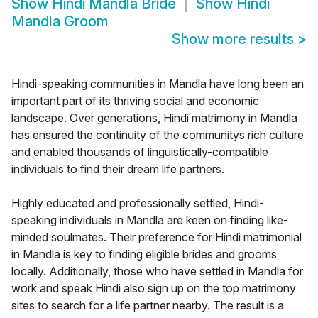
Show
Hindi Mandla Bride
Show
Hindi
Mandla Groom
Show more results
>
Hindi-speaking communities in Mandla have long been an
important part of its thriving social and economic
landscape. Over generations, Hindi matrimony in Mandla
has ensured the continuity of the communitys rich culture
and enabled thousands of linguistically-compatible
individuals to find their dream life partners.
Highly educated and professionally settled, Hindi-
speaking individuals in Mandla are keen on finding like-
minded soulmates. Their preference for Hindi matrimonial
in Mandla is key to finding eligible brides and grooms
locally. Additionally, those who have settled in Mandla for
work and speak Hindi also sign up on the top matrimony
sites to search for a life partner nearby. The result is a