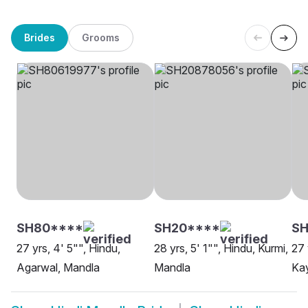
Brides
Grooms
SH80****
SH20****
SH
27 yrs, 4' 5"", Hindu,
28 yrs, 5' 1"", Hindu, Kurmi,
27 
Agarwal, Mandla
Mandla
Ka